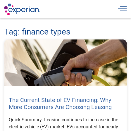
Togg
Tag: finance types
The Current State of EV Financing: Why
More Consumers Are Choosing Leasing
Quick Summary: Leasing continues to increase in the
electric vehicle (EV) market. EVs accounted for nearly