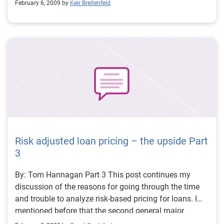
the deadline. 60 percent said that they had just started
February 6, 2009 by
Keir Breitenfeld
For the large volume, small dollar portfolios, the notion
to determine their approach to Red Flag compliance.
of a pending credit issue comes when the delinquency
starts to rise to a delinquency of 60 or 90 days. The
real issue is identifying those accounts that are likely
to go 60 or 90 days past due and then assess the
likelihood that they will go into charge-off. Regardless
of the reason, we have a “credibility” problem in
addition to a “credit” problem.
Risk adjusted loan pricing – the upside Part
3
By: Tom Hannagan Part 3 This post continues my
discussion of the reasons for going through the time
and trouble to analyze risk-based pricing for loans. I
mentioned before that the second general major
justification for going through the effort to risk-adjust