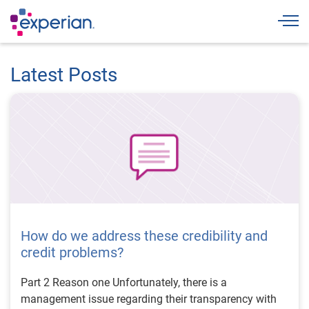
Togg
Latest Posts
How do we address these credibility and
credit problems?
Part 2 Reason one Unfortunately, there is a
management issue regarding their transparency with