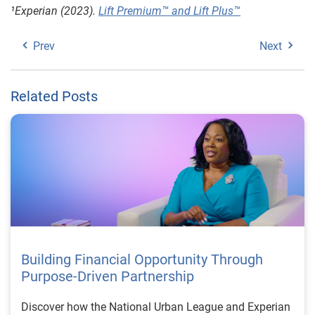
¹
Experian (2023).
Lift Premium™ and Lift Plus™
Prev
Next
Related Posts
Building Financial Opportunity Through
Purpose-Driven Partnership
Discover how the National Urban League and Experian