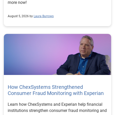
more now!
August 5, 2026 by
Laura Burrows
How ChexSystems Strengthened
Consumer Fraud Monitoring with Experian
Learn how ChexSystems and Experian help financial
institutions strengthen consumer fraud monitoring and