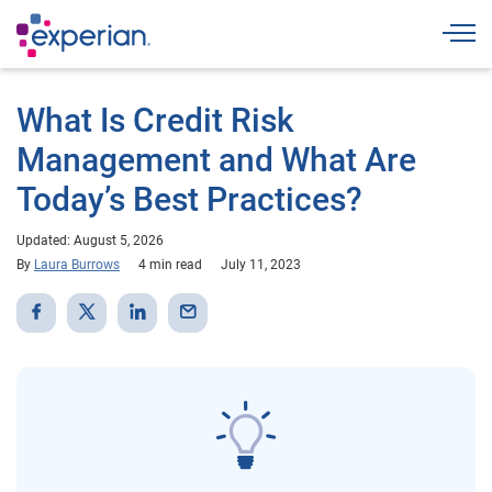
Togg
What Is Credit Risk
Management and What Are
Today’s Best Practices?
Updated: August 5, 2026
By
Laura Burrows
4 min read
July 11, 2023