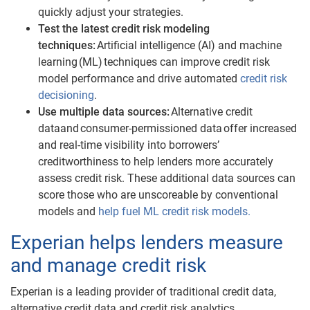
quickly adjust your strategies.
Test the latest credit risk modeling
techniques:
Artificial intelligence (AI) and machine
learning (ML) techniques can improve credit risk
model performance and drive automated
credit risk
decisioning
.
Use multiple data sources:
A
lternative credit
data
and
consumer-permissioned data
offer increased
and real-time visibility into borrowers’
creditworthiness to help lenders more accurately
assess credit risk. These additional data sources can
score those who are unscoreable by conventional
models and
help fuel ML credit risk models.
Experian helps lenders measure
and manage credit risk
Experian is a leading provider of traditional credit data,
alternative credit data and credit risk analytics.