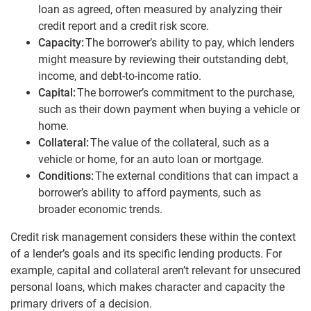
loan as agreed, often measured by analyzing their
credit report and a credit risk score.
Capacity:
The borrower’s ability to pay, which lenders
might measure by reviewing their outstanding debt,
income, and debt-to-income ratio.
Capital:
The borrower’s commitment to the purchase,
such as their down payment when buying a vehicle or
home.
Collateral:
The value of the collateral, such as a
vehicle or home, for an auto loan or mortgage.
Conditions:
The external conditions that can impact a
borrower’s ability to afford payments, such as
broader economic trends.
Credit risk management considers these within the context
of a lender’s goals and its specific lending products. For
example, capital and collateral aren’t relevant for unsecured
personal loans, which makes character and capacity the
primary drivers of a decision.