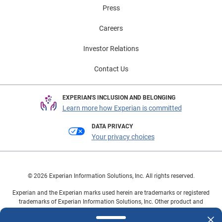
Press
Careers
Investor Relations
Contact Us
EXPERIAN'S INCLUSION AND BELONGING
Learn more how Experian is committed
DATA PRIVACY
Your privacy choices
© 2026 Experian Information Solutions, Inc. All rights reserved.
Experian and the Experian marks used herein are trademarks or registered
trademarks of Experian Information Solutions, Inc. Other product and
company names mentioned herein are the property of their respective
owners.