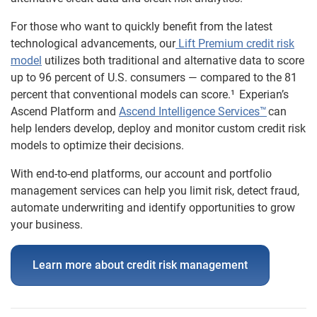
For those who want to quickly benefit from the latest
technological advancements, our
Lift Premium credit risk
model
utilizes both traditional and alternative data to score
up to 96 percent of U.S. consumers — compared to the 81
percent that conventional models can
score.¹
Experian’s
Ascend Platform and
Ascend Intelligence Services™
can
help lenders develop, deploy and monitor custom credit risk
models to optimize their decisions.
With end-to-end platforms, our account and portfolio
management services can help you limit risk, detect fraud,
automate underwriting and identify opportunities to grow
your business.
Learn more about credit risk management