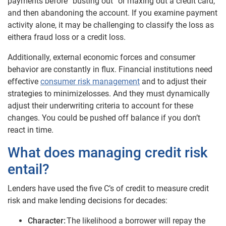
payments before “busting out” or maxing out a credit card,
and then abandoning the account
.
If you examine payment
activity alone, it may be challenging to classify the loss as
either
a fraud loss or a credit loss.
Additionally, external economic forces and consumer
behavior are constantly in flux. Financial institutions need
effective
consumer risk management
and to adjust their
strategies to minimize
losses. And they must dynamically
adjust their underwriting criteria to account for these
changes. You could be pushed off balance if you don’t
react in time.
What does managing credit risk
entail?
Lenders have used the five C’s of credit to measure credit
risk and make lending decisions for decades:
Character:
The likelihood a borrower will repay the