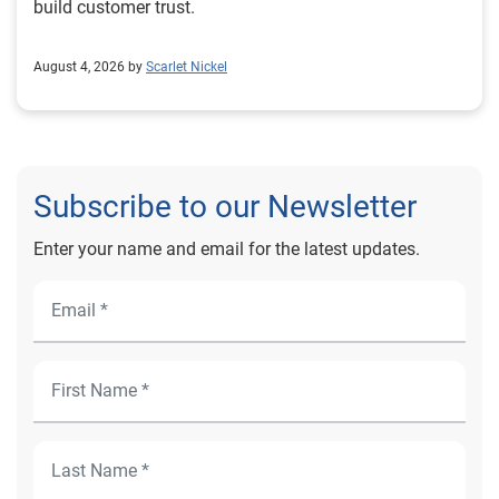
build customer trust.
August 4, 2026 by
Scarlet Nickel
Subscribe to our Newsletter
Enter your name and email for the latest updates.