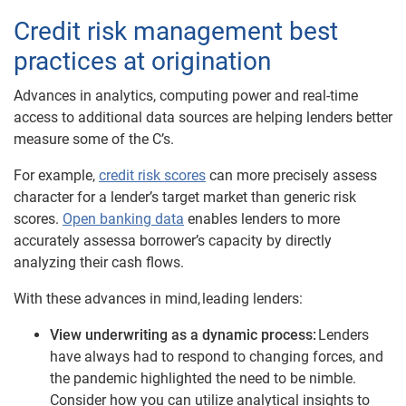
Credit risk management best
practices at origination
Advances in analytics, computing power and real-time
access to additional data sources are helping lenders better
measure some of the C
’
s.
For example,
credit risk scores
can more precisely assess
character for a lender’s target market than generic risk
scores.
Open banking data
enables lenders to more
accurately assessa borrower’s capacity by directly
analyzing their cash flows.
With these advances in mind,
leading lenders
:
View underwriting as a dynamic process:
Lenders
have always had to respond to changing forces, and
the pandemic highlighted the need to be nimble.
Consider how you can utilize analytical insights
to