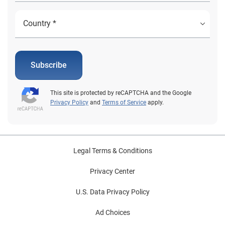
Subscribe
This site is protected by reCAPTCHA and the Google
Privacy Policy
and
Terms of Service
apply.
Legal Terms & Conditions
Privacy Center
U.S. Data Privacy Policy
Ad Choices