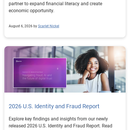
partner to expand financial literacy and create
economic opportunity.
August 6, 2026 by
Scarlet Nickel
2026 U.S. Identity and Fraud Report
Explore key findings and insights from our newly
released 2026 U.S. Identity and Fraud Report. Read