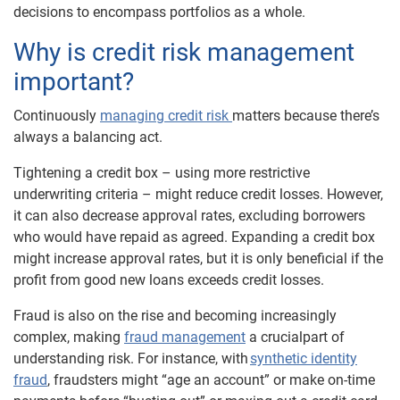
decisions to encompass portfolios as a whol
e
.
Why is credit risk management
important?
Continuously
managing credit risk
matters because there’s
always a balancing act.
Tightening a credit box – using more restrictive
underwriting criteria – might reduce credit losses. However,
it can also decrease approval rates, excluding borrowers
who would have repaid as agreed. Expanding a credit box
might increase approval rates, but it is only beneficial if the
profit from good new loans exceeds credit losses.
Fraud is also on the rise and becoming increasingly
complex, making
fraud management
a crucial
part of
understanding risk. For instance, with
synthetic identity
fraud
, fraudsters might “age an account” or make on-time