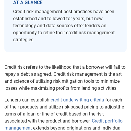
AT A GLANCE
Credit risk management best practices have been
established and followed for years, but new
technology and data sources offer lenders an
opportunity to refine their credit risk management
strategies.
Credit risk refers to the likelihood that a borrower will fail to
repay a debt as agreed. Credit risk management is the art
and science of utilizing risk mitigation tools to minimize
losses while maximizing profits from lending activities
.
Lenders can establish
credit underwriting criteria
for each
of their products and utilize risk-based pricing to adjust
the
terms of a loan or line of credit based on the risk
associated with the product and borrower.
Credit portfolio
management
extends beyond originations and individual