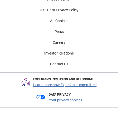
U.S. Data Privacy Policy
Ad Choices
Press
Careers
Investor Relations
Contact Us
EXPERIAN'S INCLUSION AND BELONGING
Learn more how Experian is committed
DATA PRIVACY
Your privacy choices