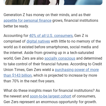
Generation Z has money on their minds, and as their
appetite for personal finance
grows, financial institutions
better be ready.
Accounting for
40% of all U.S. consumers
, Gen Z is
comprised of
digital natives
with little to no memory of the
world as it existed before smartphones, social media and
the internet. Aside from growing up in a tech-saturated
world, Gen Zers are also
socially conscious
and determined
to take control of their financial futures. According to Credit
Union Times, Gen Zers wield a
purchasing power of more
than $143 billion
, which is projected to increase by more
than 70% in the next five years.
What do these insights mean for financial institutions? As
the newest and
soon-to-be largest cohort
of consumers,
Gen Zers represent an enormous opportunity for growth.