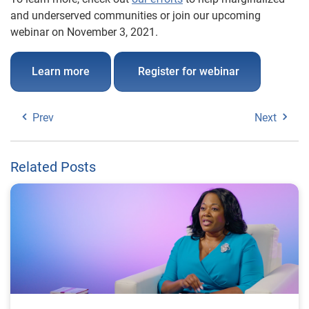
and underserved communities or join our upcoming
webinar on November 3, 2021.
Learn more
Register for webinar
Prev
Next
Related Posts