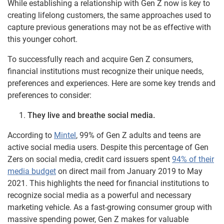
While establishing a relationship with Gen Z now is key to
creating lifelong customers, the same approaches used to
capture previous generations may not be as effective with
this younger cohort.
To successfully reach and acquire Gen Z consumers,
financial institutions must recognize their unique needs,
preferences and experiences. Here are some key trends and
preferences to consider:
They live and breathe social media.
According to
Mintel
, 99% of Gen Z adults and teens are
active social media users. Despite this percentage of Gen
Zers on social media, credit card issuers spent
94% of their
media budget
on direct mail from January 2019 to May
2021. This highlights the need for financial institutions to
recognize social media as a powerful and necessary
marketing vehicle. As a fast-growing consumer group with
massive spending power, Gen Z makes for valuable