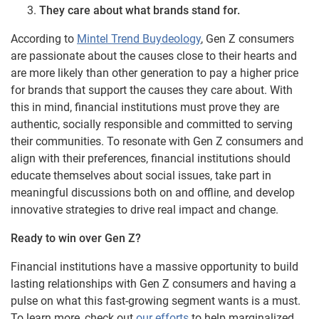
They care about what brands stand for.
According to
Mintel Trend Buydeology
, Gen Z consumers
are passionate about the causes close to their hearts and
are more likely than other generation to pay a higher price
for brands that support the causes they care about. With
this in mind, financial institutions must prove they are
authentic, socially responsible and committed to serving
their communities. To resonate with Gen Z consumers and
align with their preferences, financial institutions should
educate themselves about social issues, take part in
meaningful discussions both on and offline, and develop
innovative strategies to drive real impact and change.
Ready to win over Gen Z?
Financial institutions have a massive opportunity to build
lasting relationships with Gen Z consumers and having a
pulse on what this fast-growing segment wants is a must.
To learn more, check out
our efforts
to help marginalized