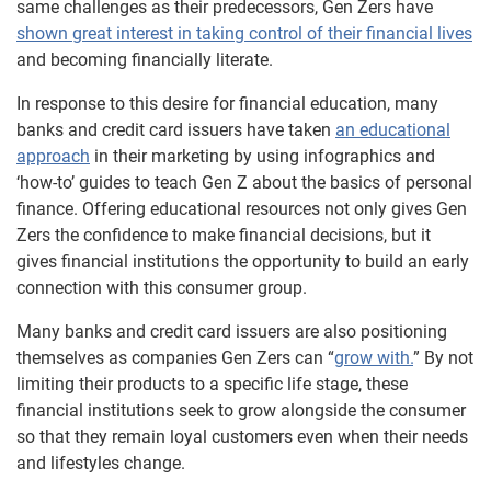
same challenges as their predecessors, Gen Zers have
shown great interest in taking control of their financial lives
and becoming financially literate.
In response to this desire for financial education, many
banks and credit card issuers have taken
an educational
approach
in their marketing by using infographics and
‘how-to’ guides to teach Gen Z about the basics of personal
finance. Offering educational resources not only gives Gen
Zers the confidence to make financial decisions, but it
gives financial institutions the opportunity to build an early
connection with this consumer group.
Many banks and credit card issuers are also positioning
themselves as companies Gen Zers can “
grow with.
” By not
limiting their products to a specific life stage, these
financial institutions seek to grow alongside the consumer
so that they remain loyal customers even when their needs
and lifestyles change.