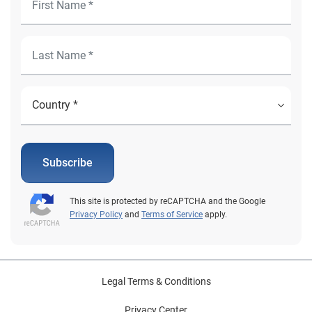
Subscribe
This site is protected by reCAPTCHA and the Google
Privacy Policy
and
Terms of Service
apply.
Legal Terms & Conditions
Privacy Center