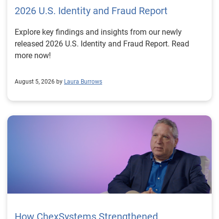
2026 U.S. Identity and Fraud Report
Explore key findings and insights from our newly
released 2026 U.S. Identity and Fraud Report. Read
more now!
August 5, 2026 by
Laura Burrows
How ChexSystems Strengthened