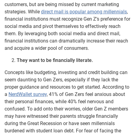
customers, but are being missed by current marketing
strategies. While
direct mail is popular among millennials
,
financial institutions must recognize Gen Z’s preference for
social media and pivot themselves to effectively reach
them. By leveraging both social media and direct mail,
financial institutions can dramatically increase their reach
and acquire a wider pool of consumers.
They want to be financially literate.
Concepts like budgeting, investing and credit building can
seem daunting to Gen Zers, especially if they lack the
proper guidance and resources to get started. According to
a
NerdWallet survey
, 41% of Gen Zers feel anxious about
their personal finances, while 40% feel nervous and
confused. To add onto their worries, older Gen Z members
may have witnessed their parents struggle financially
during the Great Recession or have seen millennials
burdened with student loan debt. For fear of facing the