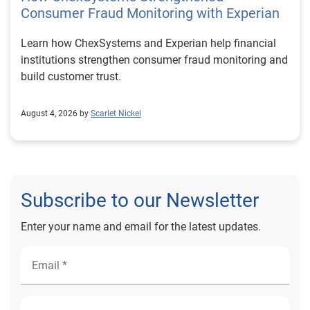
Consumer Fraud Monitoring with Experian
Learn how ChexSystems and Experian help financial
institutions strengthen consumer fraud monitoring and
build customer trust.
August 4, 2026 by
Scarlet Nickel
Subscribe to our Newsletter
Enter your name and email for the latest updates.