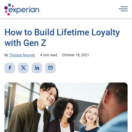
Togg
How to Build Lifetime Loyalty
with Gen Z
By
Theresa Nguyen
4 min read
October 18, 2021