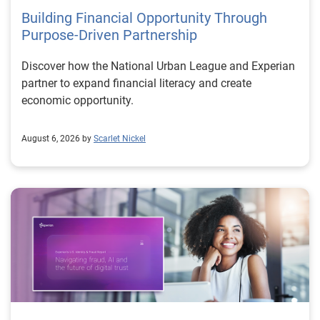
Building Financial Opportunity Through
Purpose-Driven Partnership
Discover how the National Urban League and Experian
partner to expand financial literacy and create
economic opportunity.
August 6, 2026 by
Scarlet Nickel