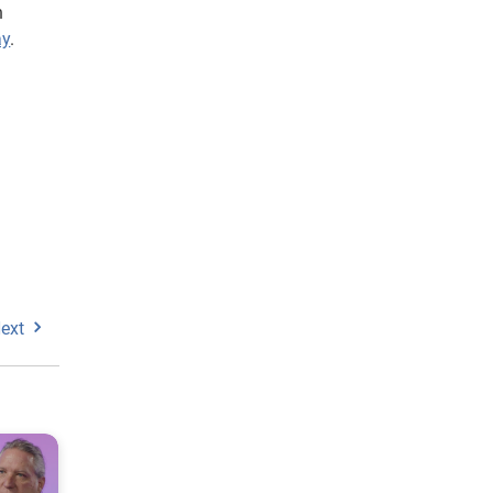
n
ay
.
ext