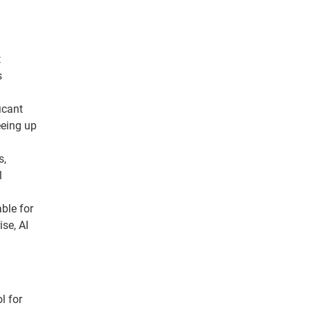
t
s
icant
eeing up
s,
l
ble for
ise, AI
l for