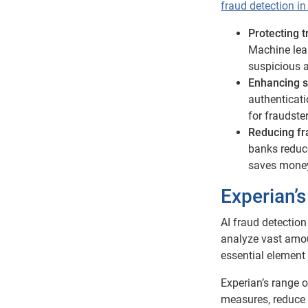
fraud detection i
Protecting 
Machine lear
suspicious ac
Enhancing s
authenticat
for fraudste
Reducing fr
banks reduce
saves money 
Experian’s
AI fraud detection
analyze vast amou
essential element
Experian’s range o
measures, reduce 