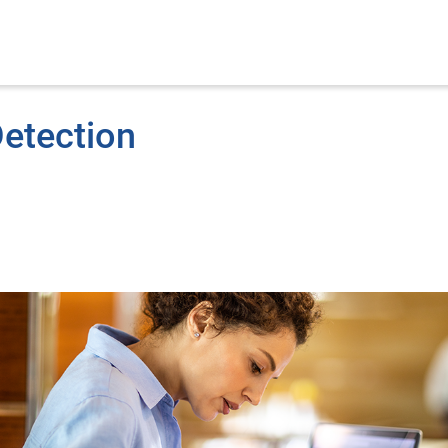
Detection