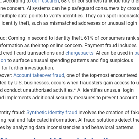
ft: According to
our research
, 68% of consumers rank identity the
line concern. AI systems can help safeguard consumers by cross
multiple data points to verify identities. They can spot inconsist
e identity theft, such as mismatched addresses or unusual login
ud: Coming in second to identity theft, 61% of consumers rank 
information as their top online concern. Payment fraud includes
d credit card transactions and
chargebacks
. AI can be used in
p
ion
to surface unusual spending patterns and flag suspicious
 for further investigation.
eover:
Account takeover fraud
, one of the top-most encountered
ted by U.S. businesses, occurs when fraudsters gain access to u
 conduct unauthorized activities.* AI identifies unusual login
nd implements additional security measures to prevent account
entity fraud:
Synthetic identity fraud
involves the creation of fak
sing real and fabricated information. AI fraud solutions detect th
ties by analyzing data inconsistencies and behavioral patterns.