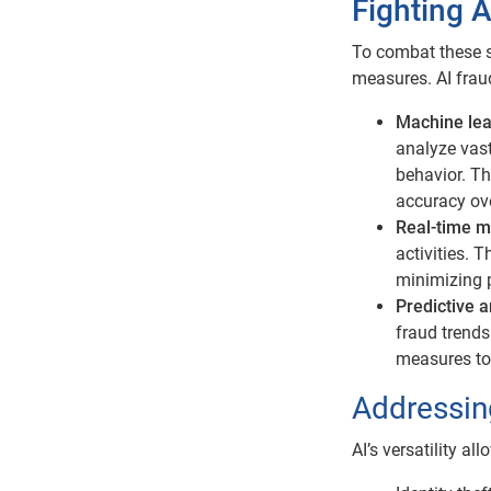
Fighting A
To combat these s
measures. AI fraud
Machine lea
analyze vast
behavior. Th
accuracy ove
Real-time m
activities. 
minimizing 
Predictive a
fraud trends
measures to 
Addressing
AI’s versatility al