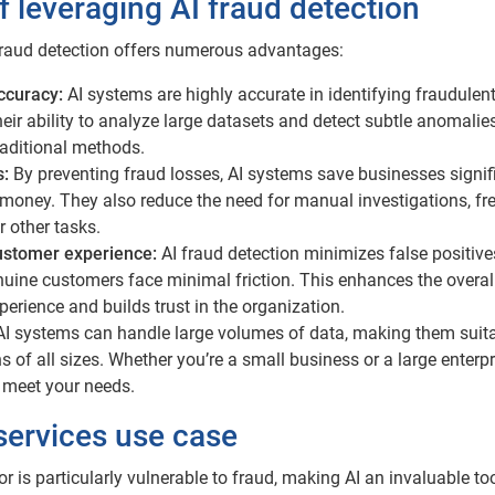
f leveraging AI fraud detection
raud detection offers numerous advantages:
ccuracy:
AI systems are highly accurate in identifying fraudulen
Their ability to analyze large datasets and detect subtle anomalie
raditional methods.
s:
By preventing fraud losses, AI systems save businesses signif
money. They also reduce the need for manual investigations, fr
r other tasks.
ustomer experience:
AI fraud detection minimizes false positive
uine customers face minimal friction. This enhances the overal
erience and builds trust in the organization.
AI systems can handle large volumes of data, making them suita
s of all sizes. Whether you’re a small business or a large enterpr
 meet your needs.
 services use case
or is particularly vulnerable to fraud, making AI an invaluable too