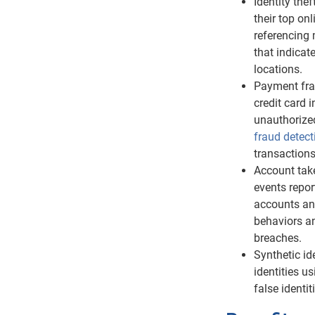
Identity the
their top on
referencing 
that indicat
locations.
Payment fra
credit card 
unauthorize
fraud detect
transactions
Account tak
events repor
accounts and
behaviors a
breaches.
Synthetic id
identities u
false identi