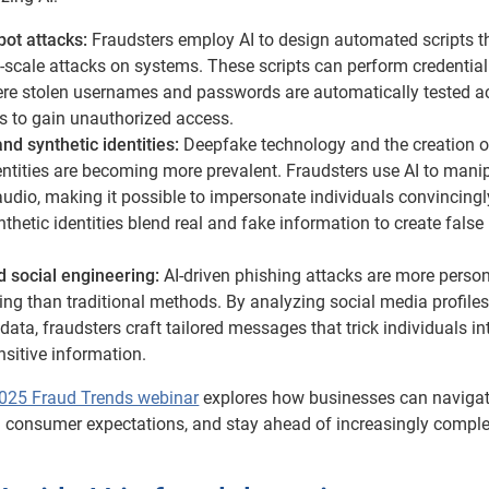
ot attacks:
Fraudsters employ AI to design automated scripts t
-scale attacks on systems. These scripts can perform credential
here stolen usernames and passwords are automatically tested a
es to gain unauthorized access.
d synthetic identities:
Deepfake technology and the creation o
entities are becoming more prevalent. Fraudsters use AI to mani
udio, making it possible to impersonate individuals convincingl
ynthetic identities blend real and fake information to create false
d social engineering:
AI-driven phishing attacks are more perso
ng than traditional methods. By analyzing social media profile
 data, fraudsters craft tailored messages that trick individuals in
nsitive information.
025 Fraud Trends webinar
explores how businesses can navigat
g consumer expectations, and stay ahead of increasingly compl