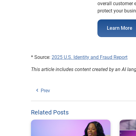
overall customer e
protect your busi
Learn More
* Source:
2025 U.S. Identity and Fraud Report
This article includes content created by an AI la
Prev
Related Posts