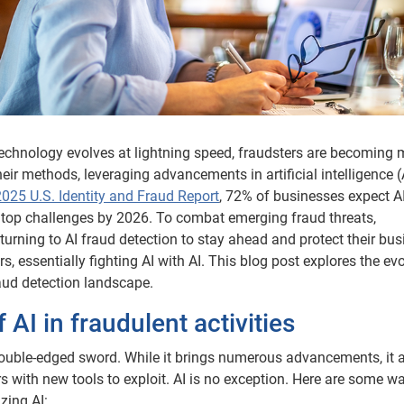
technology evolves at lightning speed, fraudsters are becoming 
heir methods, leveraging advancements in artificial intelligence (
2025 U.S. Identity and Fraud Report
, 72% of businesses expect A
 top challenges by 2026. To combat emerging fraud threats,
turning to AI fraud detection to stay ahead and protect their bu
s, essentially fighting AI with AI. This blog post explores the ev
raud detection landscape.
f AI in fraudulent activities
ouble-edged sword. While it brings numerous advancements, it 
s with new tools to exploit. AI is no exception. Here are some w
izing AI: