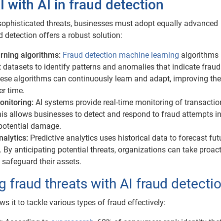
I with AI in fraud detection
ophisticated threats, businesses must adopt equally advanced
 detection offers a robust solution:
rning algorithms:
Fraud detection machine learning
algorithms
 datasets to identify patterns and anomalies that indicate fraud
ese algorithms can continuously learn and adapt, improving the
r time.
onitoring:
AI systems provide real-time monitoring of transacti
This allows businesses to detect and respond to fraud attempts in
potential damage.
nalytics:
Predictive analytics uses historical data to forecast fut
. By anticipating potential threats, organizations can take proac
safeguard their assets.
 fraud threats with AI fraud detecti
lows it to tackle various types of fraud effectively: