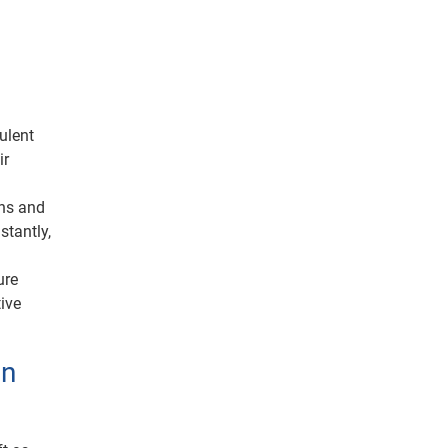
ulent
ir
ons and
stantly,
ure
tive
on