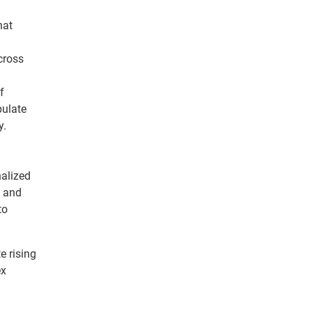
hat
cross
f
pulate
y.
nalized
s and
to
e rising
ex