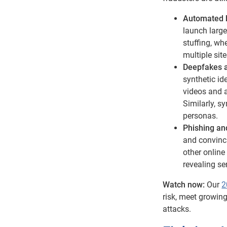
Automated b
launch large
stuffing, w
multiple sit
Deepfakes an
synthetic id
videos and a
Similarly, s
personas.
Phishing an
and convinci
other online
revealing se
Watch now:
Our
2
risk, meet growin
attacks.