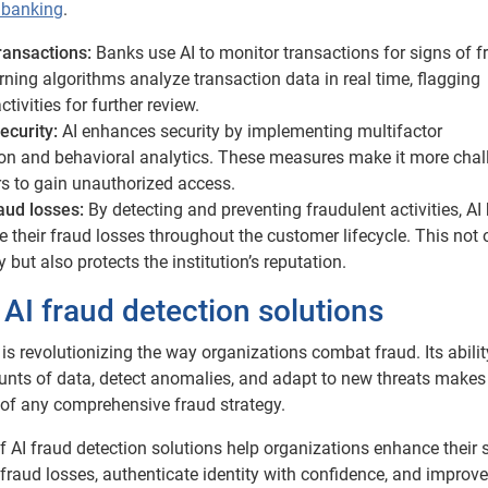
n banking
.
transactions:
Banks use AI to monitor transactions for signs of f
ning algorithms analyze transaction data in real time, flagging
tivities for further review.
ecurity:
AI enhances security by implementing multifactor
ion and behavioral analytics. These measures make it more chal
rs to gain unauthorized access.
aud losses:
By detecting and preventing fraudulent activities, AI
 their fraud losses throughout the customer lifecycle. This not 
but also protects the institution’s reputation.
 AI fraud detection solutions
 is revolutionizing the way organizations combat fraud. Its abilit
nts of data, detect anomalies, and adapt to new threats makes 
 of any comprehensive fraud strategy.
f AI fraud detection solutions help organizations enhance their 
fraud losses, authenticate identity with confidence, and improve