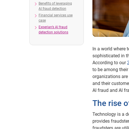
Benefits of leveraging
AI fraud detection
Financial services use
case
Experian’s AI fraud
detection solutions
In a world where 
sophisticated in t
According to our
to be among their
organizations are 
and their customer
AI fraud and AI f
The rise o
Technology is a d
provides fraudster
fraudsters are util