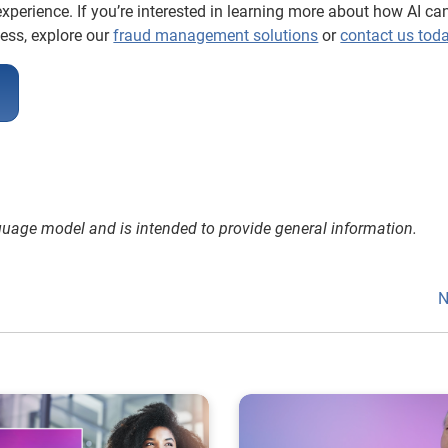
xperience. If you’re interested in learning more about how AI ca
ness, explore our
fraud management solutions
or
contact us tod
nguage model and is intended to provide general information.
N