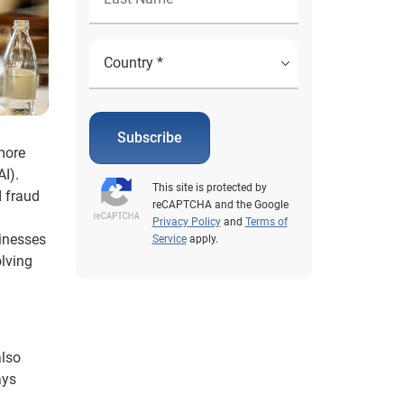
Subscribe
more
AI).
This site is protected by
I fraud
reCAPTCHA and the Google
Privacy Policy
and
Terms of
sinesses
Service
apply.
olving
also
ays