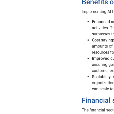
Benefits o
Implementing AI f
Enhanced a
activities. 
surpasses t
Cost saving
amounts of 
resources fo
Improved c
ensuring gen
customer exp
Scalability:
organization
can scale to
Financial
The financial sect