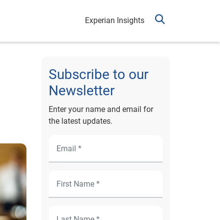
Experian Insights
Subscribe to our
Newsletter
Enter your name and email for
the latest updates.