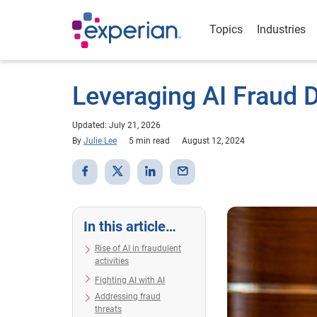
Topics
Industries
Leveraging AI Fraud 
Updated: July 21, 2026
By
Julie Lee
5 min read
August 12, 2024
In this article…
Rise of AI in fraudulent
activities
Fighting AI with AI
Addressing fraud
threats