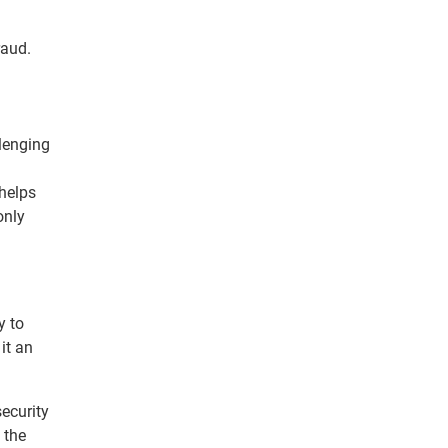
raud.
lenging
 helps
only
y to
it an
security
 the