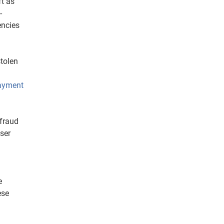
ft as
-
encies
stolen
ayment
 fraud
ser
e
ese