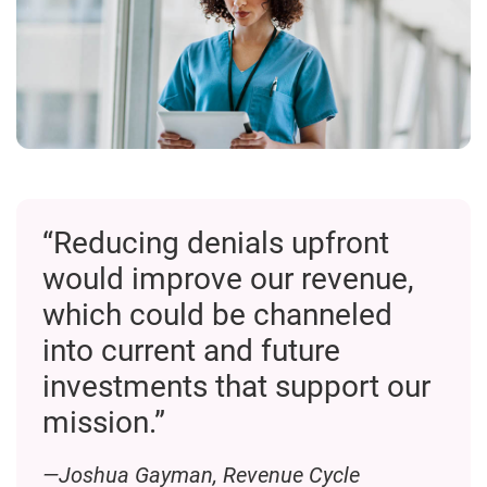
“Reducing denials upfront
would improve our revenue,
which could be channeled
into current and future
investments that support our
mission.”
—Joshua Gayman, Revenue Cycle