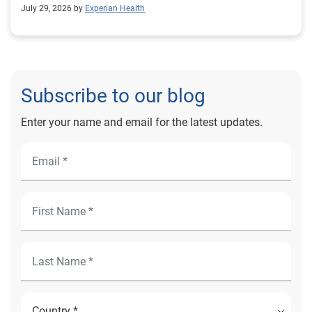
outcomes for Prevea Health.
July 29, 2026 by
Experian Health
Subscribe to our blog
Enter your name and email for the latest updates.