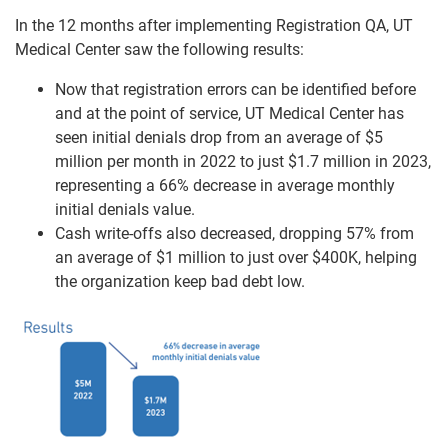
In the 12 months after implementing Registration QA, UT
Medical Center saw the following results:
Now that registration errors can be identified before
and at the point of service, UT Medical Center has
seen initial denials drop from an average of $5
million per month in 2022 to just $1.7 million in 2023,
representing a 66% decrease in average monthly
initial denials value.
Cash write-offs also decreased, dropping 57% from
an average of $1 million to just over $400K, helping
the organization keep bad debt low.