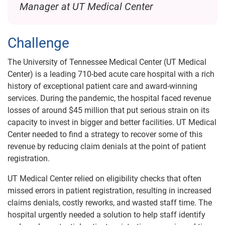
Manager at UT Medical Center
Challenge
The University of Tennessee Medical Center (UT Medical
Center) is a leading 710-bed acute care hospital with a rich
history of exceptional patient care and award-winning
services. During the pandemic, the hospital faced revenue
losses of around $45 million that put serious strain on its
capacity to invest in bigger and better facilities. UT Medical
Center needed to find a strategy to recover some of this
revenue by reducing claim denials at the point of patient
registration.
UT Medical Center relied on eligibility checks that often
missed errors in patient registration, resulting in increased
claims denials, costly reworks, and wasted staff time. The
hospital urgently needed a solution to help staff identify