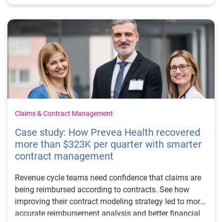
Claims & Contract Management
Case study: How Prevea Health recovered
more than $323K per quarter with smarter
contract management
Revenue cycle teams need confidence that claims are
being reimbursed according to contracts. See how
improving their contract modeling strategy led to more
accurate reimbursement analysis and better financial