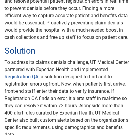
and resolve potential patient registration errors in real time
to prevent denials before they occur. Finding a more
efficient way to capture accurate patient and benefits data
would be essential. Proactively preventing claim denials
would provide the hospital with a much-needed boost in
cash collections and free up staff to focus on patient care.
Solution
To address its claims denials challenge, UT Medical Center
partnered with Experian Health and implemented
Registration QA
, a solution designed to find and fix
registration errors upfront. Now, when patients first arrive,
front-end staff enter their data to verify insurance. If
Registration QA finds an error, it alerts staff in real-time so
they can resolve it within 72 hours. Alongside more than
400 alert rules curated by Experian Health, UT Medical
Center also built custom alerts based on the organization’s
specific requirements, using demographics and benefits
data.