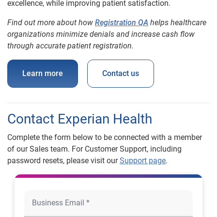
excellence, while improving patient satisfaction.
Find out more about how
Registration QA
helps healthcare
organizations minimize denials and increase cash flow
through accurate patient registration.
Learn more
Contact us
Contact Experian Health
Complete the form below to be connected with a member
of our Sales team. For Customer Support, including
password resets, please visit our
Support page
.