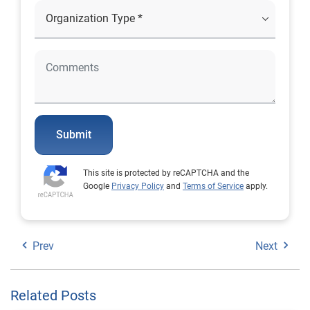
Submit
This site is protected by reCAPTCHA and the
Google
Privacy Policy
and
Terms of Service
apply.
Prev
Next
Related Posts