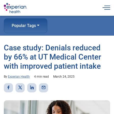
Togg
Popular Tags
Case study: Denials reduced
by 66% at UT Medical Center
with improved patient intake
By
Experian Health
4 min read
March 24, 2025