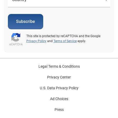
Subscribe
This site is protected by reCAPTCHA and the Google
Privacy Policy
and
Terms of Service
apply.
Legal Terms & Conditions
Privacy Center
U.S. Data Privacy Policy
Ad Choices
Press