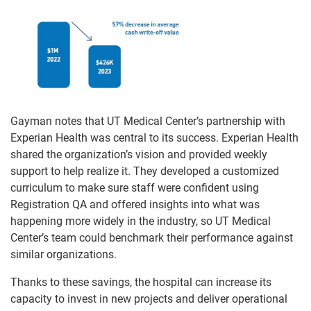
Gayman notes that UT Medical Center’s partnership with
Experian Health was central to its success. Experian Health
shared the organization’s vision and provided weekly
support to help realize it. They developed a customized
curriculum to make sure staff were confident using
Registration QA and offered insights into what was
happening more widely in the industry, so UT Medical
Center’s team could benchmark their performance against
similar organizations.
Thanks to these savings, the hospital can increase its
capacity to invest in new projects and deliver operational