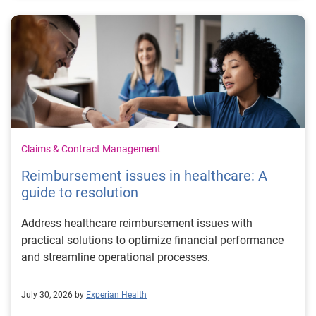
Claims & Contract Management
Reimbursement issues in healthcare: A
guide to resolution
Address healthcare reimbursement issues with
practical solutions to optimize financial performance
and streamline operational processes.
July 30, 2026 by
Experian Health