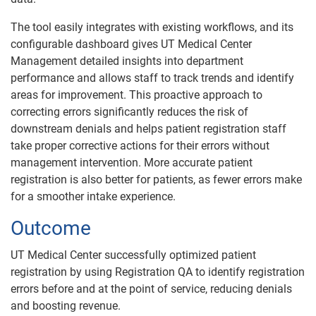
The tool easily integrates with existing workflows, and its
configurable dashboard gives UT Medical Center
Management detailed insights into department
performance and allows staff to track trends and identify
areas for improvement. This proactive approach to
correcting errors significantly reduces the risk of
downstream denials and helps patient registration staff
take proper corrective actions for their errors without
management intervention. More accurate patient
registration is also better for patients, as fewer errors make
for a smoother intake experience.
Outcome
UT Medical Center successfully optimized patient
registration by using Registration QA to identify registration
errors before and at the point of service, reducing denials
and boosting revenue.