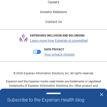
Careers
Investor Relations
Contact Us
EXPERIAN'S INCLUSION AND BELONGING
Learn more how Experian is committed
DATA PRIVACY
Your privacy choices
© 2026 Experian Information Solutions, Inc. All rights reserved.
Experian and the Experian marks used herein are trademarks or registered
trademarks of Experian Information Solutions, Inc. Other product and
company names mentioned herein are the property of their respective
owners.
Subscribe to the Experian Health blog