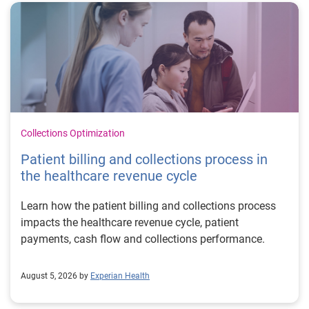
Collections Optimization
Patient billing and collections process in
the healthcare revenue cycle
Learn how the patient billing and collections process
impacts the healthcare revenue cycle, patient
payments, cash flow and collections performance.
August 5, 2026 by
Experian Health