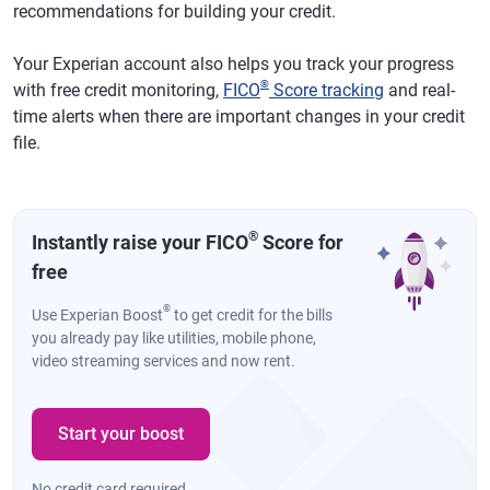
recommendations for building your credit.
Your Experian account also helps you track your progress
®
with free credit monitoring,
FICO
Score tracking
and real-
time alerts when there are important changes in your credit
file.
®
Instantly raise your FICO
Score for
free
®
Use Experian Boost
to get credit for the bills
you already pay like utilities, mobile phone,
video streaming services and now rent.
Start your boost
No credit card required