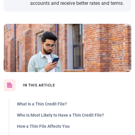
accounts and receive better rates and terms.
IN THIS ARTICLE
What Is a Thin Credit File?
Who Is Most Likely to Have a Thin Credit File?
How a Thin File Affects You