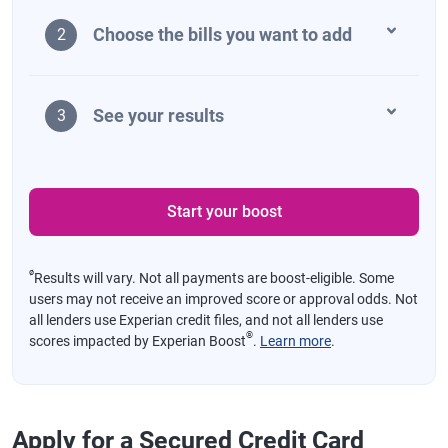
Choose the bills you want to add
2
See your results
3
Start your boost
ø
Results will vary. Not all payments are boost-eligible. Some
users may not receive an improved score or approval odds. Not
all lenders use Experian credit files, and not all lenders use
®
scores impacted by Experian Boost
.
Learn more
.
Apply for a Secured Credit Card