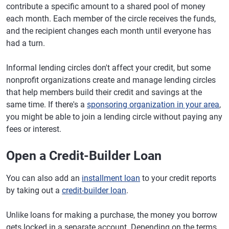
contribute a specific amount to a shared pool of money
each month. Each member of the circle receives the funds,
and the recipient changes each month until everyone has
had a turn.
Informal lending circles don't affect your credit, but some
nonprofit organizations create and manage lending circles
that help members build their credit and savings at the
same time. If there's a
sponsoring organization in your area
,
you might be able to join a lending circle without paying any
fees or interest.
Open a Credit-Builder Loan
You can also add an
installment loan
to your credit reports
by taking out a
credit-builder loan
.
Unlike loans for making a purchase, the money you borrow
gets locked in a separate account. Depending on the terms,