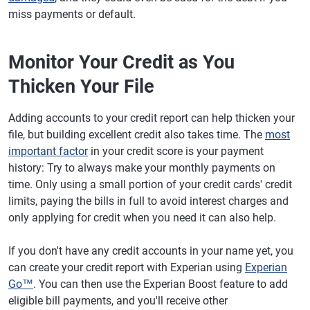
miss payments or default.
Monitor Your Credit as You
Thicken Your File
Adding accounts to your credit report can help thicken your
file, but building excellent credit also takes time. The
most
important factor
in your credit score is your payment
history: Try to always make your monthly payments on
time. Only using a small portion of your credit cards' credit
limits, paying the bills in full to avoid interest charges and
only applying for credit when you need it can also help.
If you don't have any credit accounts in your name yet, you
can create your credit report with Experian using
Experian
Go™
. You can then use the Experian Boost feature to add
eligible bill payments, and you'll receive other