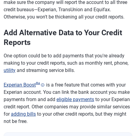
make sure the company will report the account to all three
credit bureaus—Experian, TransUnion and Equifax.
Otherwise, you won't be thickening all your credit reports.
Add Alternative Data to Your Credit
Reports
One option could be to add payments that you're already
making to your credit reports, such as monthly rent, phone,
utility
and streaming service bills.
®
ø
Experian Boost
is a free feature that comes with your
Experian account. You can link the bank account you make
payments from and add
eligible payments
to your Experian
credit report. Other companies may provide similar services
for
adding bills
to your other credit reports, but they might
not be free.