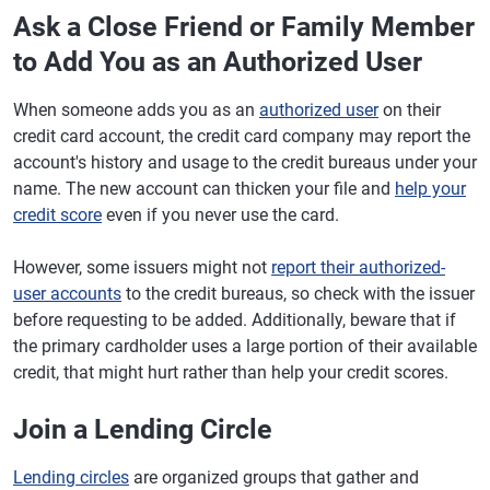
Ask a Close Friend or Family Member
to Add You as an Authorized User
When someone adds you as an
authorized user
on their
credit card account, the credit card company may report the
account's history and usage to the credit bureaus under your
name. The new account can thicken your file and
help your
credit score
even if you never use the card.
However, some issuers might not
report their authorized-
user accounts
to the credit bureaus, so check with the issuer
before requesting to be added. Additionally, beware that if
the primary cardholder uses a large portion of their available
credit, that might hurt rather than help your credit scores.
Join a Lending Circle
Lending circles
are organized groups that gather and