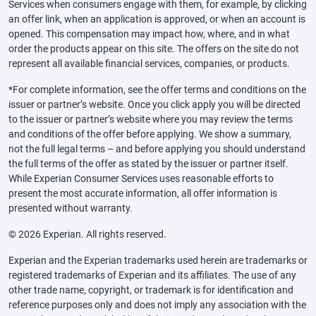
Services when consumers engage with them, for example, by clicking
an offer link, when an application is approved, or when an account is
opened. This compensation may impact how, where, and in what
order the products appear on this site. The offers on the site do not
represent all available financial services, companies, or products.
*For complete information, see the offer terms and conditions on the
issuer or partner’s website. Once you click apply you will be directed
to the issuer or partner’s website where you may review the terms
and conditions of the offer before applying. We show a summary,
not the full legal terms – and before applying you should understand
the full terms of the offer as stated by the issuer or partner itself.
While Experian Consumer Services uses reasonable efforts to
present the most accurate information, all offer information is
presented without warranty.
© 2026 Experian. All rights reserved.
Experian and the Experian trademarks used herein are trademarks or
registered trademarks of Experian and its affiliates. The use of any
other trade name, copyright, or trademark is for identification and
reference purposes only and does not imply any association with the