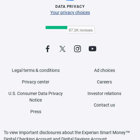
DATA PRIVACY
Your privacy choices
Legal terms & conditions
Ad choices
Privacy center
Careers
U.S. Consumer Data Privacy
Investor relations
Notice
Contact us
Press
To view important disclosures about the Experian Smart Money™
Digital Checking Account and Digital Savings Account,