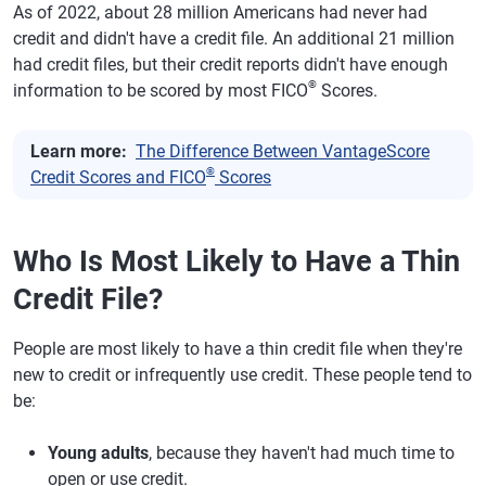
As of 2022, about 28 million Americans had never had
credit and didn't have a credit file. An additional 21 million
had credit files, but their credit reports didn't have enough
®
information to be scored by most FICO
Scores.
Learn more:
The Difference Between VantageScore
®
Credit Scores and FICO
Scores
Who Is Most Likely to Have a Thin
Credit File?
People are most likely to have a thin credit file when they're
new to credit or infrequently use credit. These people tend to
be:
Young adults
, because they haven't had much time to
open or use credit.