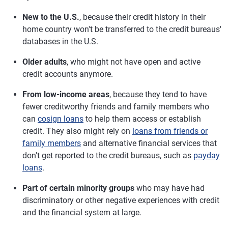
New to the U.S.
, because their credit history in their
home country won't be transferred to the credit bureaus'
databases in the U.S.
Older adults
, who might not have open and active
credit accounts anymore.
From low-income areas
, because they tend to have
fewer creditworthy friends and family members who
can
cosign loans
to help them access or establish
credit. They also might rely on
loans from friends or
family members
and alternative financial services that
don't get reported to the credit bureaus, such as
payday
loans
.
Part of certain minority groups
who may have had
discriminatory or other negative experiences with credit
and the financial system at large.