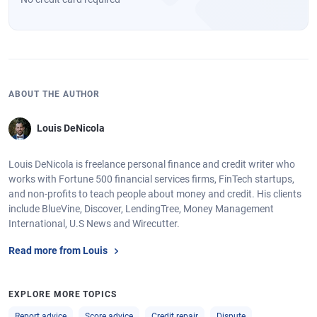
ABOUT THE AUTHOR
Louis DeNicola
Louis DeNicola is freelance personal finance and credit writer who
works with Fortune 500 financial services firms, FinTech startups,
and non-profits to teach people about money and credit. His clients
include BlueVine, Discover, LendingTree, Money Management
International, U.S News and Wirecutter.
Read more from Louis
EXPLORE MORE TOPICS
Report advice
Score advice
Credit repair
Dispute