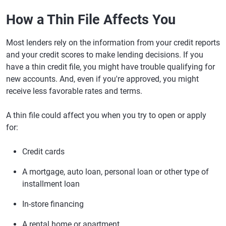
How a Thin File Affects You
Most lenders rely on the information from your credit reports
and your credit scores to make lending decisions. If you
have a thin credit file, you might have trouble qualifying for
new accounts. And, even if you're approved, you might
receive less favorable rates and terms.
A thin file could affect you when you try to open or apply
for:
Credit cards
A mortgage, auto loan, personal loan or other type of
installment loan
In-store financing
A rental home or apartment