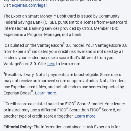
visit
experian.com/legal
.
The Experian Smart Money™ Debit Card is issued by Community
Federal Savings Bank (CFSB), pursuant to a license from Mastercard
International. Banking services provided by CFSB, Member FDIC.
Experian is a Program Manager, not a bank.
^
®
Calculated on the VantageScore
3.0 model. Your VantageScore 3.0
®
from Experian
indicates your credit risk level and is not used by all
lenders, your lender may use a score that’s different from your
VantageScore 3.0. Click
here
to learn more.
ø
Results will vary. Not all payments are boost-eligible. Some users
may not receive an improved score or approval odds. Not all lenders
use Experian credit files, and not all lenders use scores impacted by
®
Experian Boost
.
Learn more
.
Θ
®
Credit score calculated based on FICO
Score 8 model. Your lender
®
®
or insurer may use a different FICO
Score than FICO
Score 8, or
another type of credit score altogether.
Learn more
.
Editorial Policy:
The information contained in Ask Experian is for