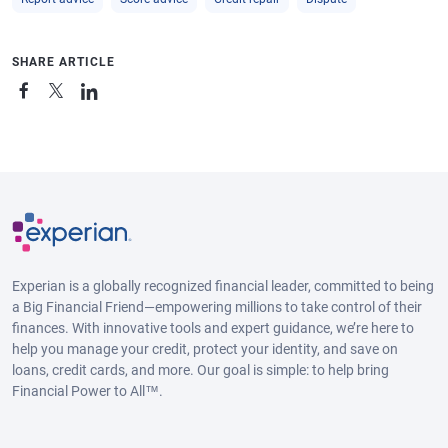
SHARE ARTICLE
Experian is a globally recognized financial leader, committed to being
a Big Financial Friend—empowering millions to take control of their
finances. With innovative tools and expert guidance, we’re here to
help you manage your credit, protect your identity, and save on
loans, credit cards, and more. Our goal is simple: to help bring
Financial Power to All™.