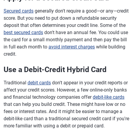
Secured cards
generally don't require a good—or any—credit
score. But you need to put down a refundable security
deposit that often determines your credit line. Some of the
best secured cards
don't have an annual fee. You could use
the card for a small monthly payment and then pay the bill
in full each month to
avoid interest charges
while building
credit.
Use a Debit-Credit Hybrid Card
Traditional
debit cards
don't appear in your credit reports or
affect your credit scores. However, a few online-only banks
and financial technology companies offer
debit-like cards
that can help you build credit. These might have low or no
fees or interest rates. And it might be easier to manage a
debit-like card than a traditional secured credit card if you're
more familiar with using a debit or prepaid card.