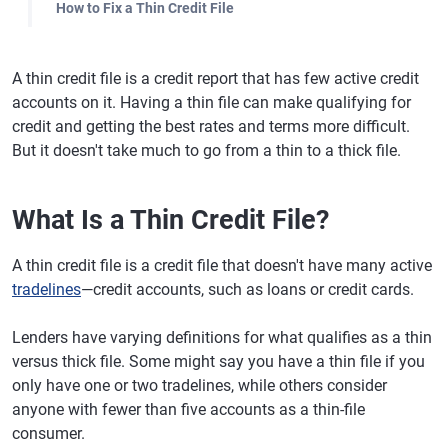
How to Fix a Thin Credit File
A thin credit file is a credit report that has few active credit
accounts on it. Having a thin file can make qualifying for
credit and getting the best rates and terms more difficult.
But it doesn't take much to go from a thin to a thick file.
What Is a Thin Credit File?
A thin credit file is a credit file that doesn't have many active
tradelines
—credit accounts, such as loans or credit cards.
Lenders have varying definitions for what qualifies as a thin
versus thick file. Some might say you have a thin file if you
only have one or two tradelines, while others consider
anyone with fewer than five accounts as a thin-file
consumer.