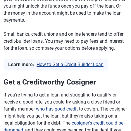
you might unlock the funds once you pay off the loan. Or,
the money in the account might be used to make the loan
payments.
Small banks, credit unions and online lenders tend to offer
credit-builder loans. You may need to pay fees and interest
for the loan, so compare your options before applying.
Learn more:
How to Get a Credit-Builder Loan
Get a Creditworthy Cosigner
If you're trying to get a loan and struggling to qualify or
receive a good rate, you could try asking a close friend or
family member
who has good credit
to cosign. The cosigner
might help you get the loan, but they're also taking on a
legal obligation for the debt. The
cosigner's credit could be
damaged
, and they could even be sued for the debt if you