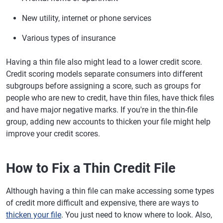
New utility, internet or phone services
Various types of insurance
Having a thin file also might lead to a lower credit score.
Credit scoring models separate consumers into different
subgroups before assigning a score, such as groups for
people who are new to credit, have thin files, have thick files
and have major negative marks. If you're in the thin-file
group, adding new accounts to thicken your file might help
improve your credit scores.
How to Fix a Thin Credit File
Although having a thin file can make accessing some types
of credit more difficult and expensive, there are ways to
thicken your file
. You just need to know where to look. Also,