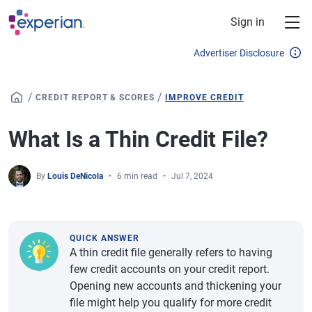
Skip to main content
Sign in
Advertiser Disclosure
/
/
CREDIT REPORT & SCORES
IMPROVE CREDIT
What Is a Thin Credit File?
By
Louis DeNicola
6 min read
Jul 7, 2024
QUICK ANSWER
A thin credit file generally refers to having
few credit accounts on your credit report.
Opening new accounts and thickening your
file might help you qualify for more credit