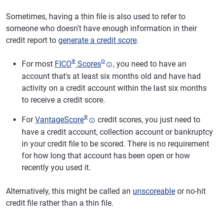
Sometimes, having a thin file is also used to refer to
someone who doesn't have enough information in their
credit report to
generate a credit score
.
®
Θ
For most
FICO
Scores
, you need to have an
account that's at least six months old and have had
activity on a credit account within the last six months
to receive a credit score.
®
For
VantageScore
credit scores, you just need to
have a credit account, collection account or bankruptcy
in your credit file to be scored. There is no requirement
for how long that account has been open or how
recently you used it.
Alternatively, this might be called an
unscoreable
or no-hit
credit file rather than a thin file.