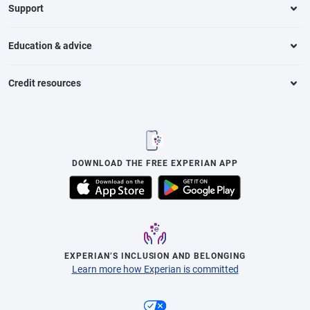
Support
Education & advice
Credit resources
DOWNLOAD THE FREE EXPERIAN APP
EXPERIAN’S INCLUSION AND BELONGING
Learn more how Experian is committed