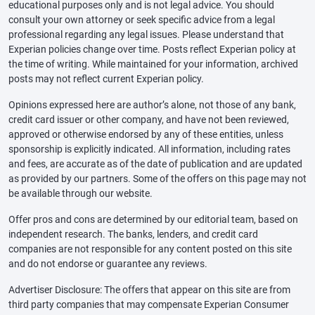
educational purposes only and is not legal advice. You should
consult your own attorney or seek specific advice from a legal
professional regarding any legal issues. Please understand that
Experian policies change over time. Posts reflect Experian policy at
the time of writing. While maintained for your information, archived
posts may not reflect current Experian policy.
Opinions expressed here are author’s alone, not those of any bank,
credit card issuer or other company, and have not been reviewed,
approved or otherwise endorsed by any of these entities, unless
sponsorship is explicitly indicated. All information, including rates
and fees, are accurate as of the date of publication and are updated
as provided by our partners. Some of the offers on this page may not
be available through our website.
Offer pros and cons are determined by our editorial team, based on
independent research. The banks, lenders, and credit card
companies are not responsible for any content posted on this site
and do not endorse or guarantee any reviews.
Advertiser Disclosure: The offers that appear on this site are from
third party companies that may compensate Experian Consumer