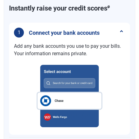
ø
Instantly raise your credit scores
Connect your bank accounts
1
Add any bank accounts you use to pay your bills.
Your information remains private.