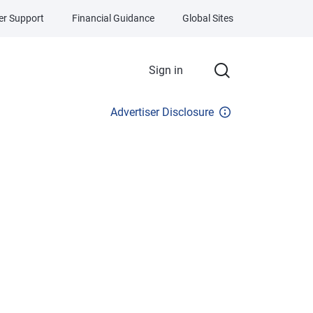
r Support
Financial Guidance
Global Sites
Sign in
Advertiser Disclosure