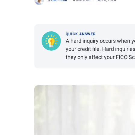
By
Ben Luthi
4 min read
Nov 8, 2024
QUICK ANSWER
A hard inquiry occurs when yo
your credit file. Hard inquirie
they only affect your FICO S