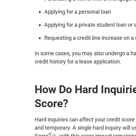
Applying for a personal loan
Applying for a private student loan or 
Requesting a credit line increase on a 
In some cases, you may also undergo a ha
credit history for a lease application.
How Do Hard Inquirie
Score?
Hard inquiries can affect your credit score
and temporary. A single hard inquiry will u
Θ
Score
, with this score impact remaining