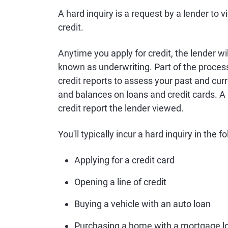
A hard inquiry is a request by a lender to v
credit.
Anytime you apply for credit, the lender wi
known as underwriting. Part of the process
credit reports to assess your past and cur
and balances on loans and credit cards. A 
credit report the lender viewed.
You'll typically incur a hard inquiry in the f
Applying for a credit card
Opening a line of credit
Buying a vehicle with an auto loan
Purchasing a home with a mortgage l