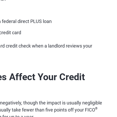
a federal direct PLUS loan
credit card
rd credit check when a landlord reviews your
s Affect Your Credit
 negatively, though the impact is usually negligible
®
sually take fewer than five points off your FICO
 for up to a year.