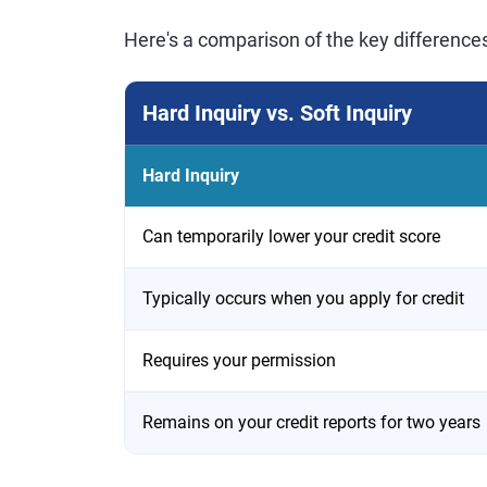
Here's a comparison of the key difference
Hard Inquiry vs. Soft Inquiry
Hard Inquiry
Can temporarily lower your credit score
Typically occurs when you apply for credit
Requires your permission
Remains on your credit reports for two years