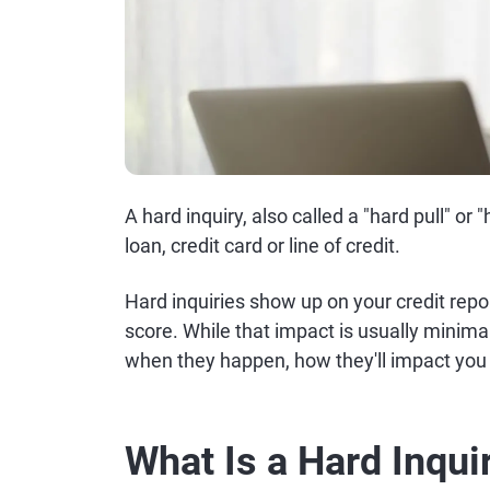
A hard inquiry, also called a "hard pull" or
loan, credit card or line of credit.
Hard inquiries show up on your credit repor
score. While that impact is usually minima
when they happen, how they'll impact you
What Is a Hard Inqui