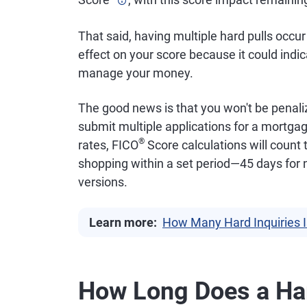
That said, having multiple hard pulls occu
effect on your score because it could indic
manage your money.
The good news is that you won't be penali
submit multiple applications for a mortgag
®
rates, FICO
Score calculations will count 
shopping within a set period—45 days for
versions.
Learn more:
How Many Hard Inquiries 
How Long Does a Har