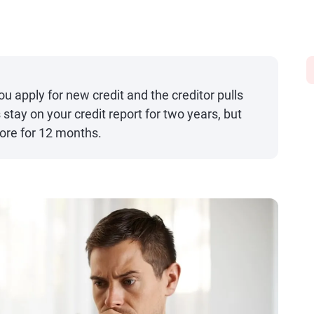
u apply for new credit and the creditor pulls
s stay on your credit report for two years, but
core for 12 months.