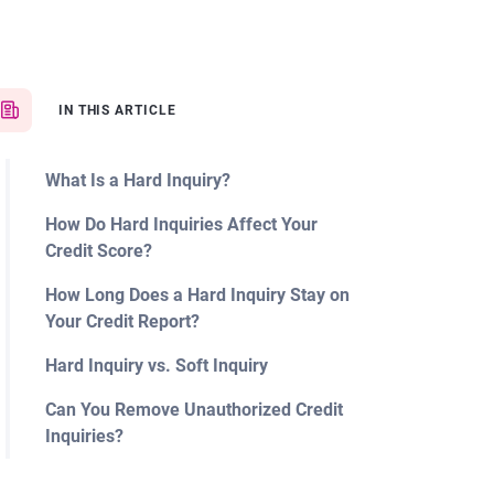
IN THIS ARTICLE
What Is a Hard Inquiry?
How Do Hard Inquiries Affect Your
Credit Score?
How Long Does a Hard Inquiry Stay on
Your Credit Report?
Hard Inquiry vs. Soft Inquiry
Can You Remove Unauthorized Credit
Inquiries?