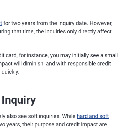
t
for two years from the inquiry date. However,
ing that time, the inquiries only directly affect
 card, for instance, you may initially see a small
mpact will diminish, and with responsible credit
 quickly.
 Inquiry
ely also see soft inquiries. While
hard and soft
wo years, their purpose and credit impact are