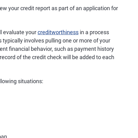
iew your credit report as part of an application for
ll evaluate your
creditworthiness
in a process
 typically involves pulling one or more of your
rent financial behavior, such as payment history
record of the credit check will be added to each
ollowing situations:
oan