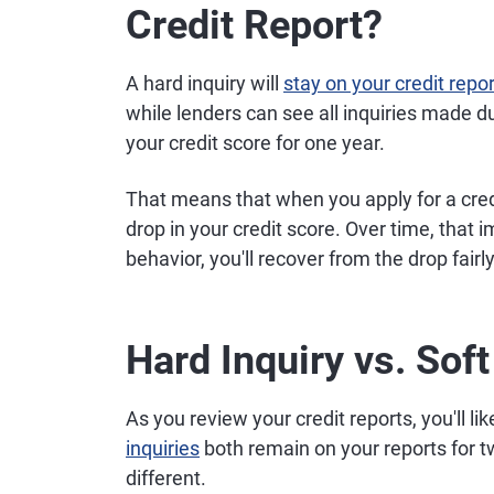
Credit Report?
A hard inquiry will
stay on your credit repor
while lenders can see all inquiries made dur
your credit score for one year.
That means that when you apply for a credit
drop in your credit score. Over time, that i
behavior, you'll recover from the drop fairly
Hard Inquiry vs. Soft
As you review your credit reports, you'll lik
inquiries
both remain on your reports for t
different.