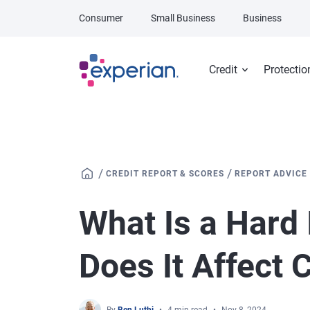
Skip to main content
Consumer
Small Business
Business
Credit
Protectio
/
/
CREDIT REPORT & SCORES
REPORT ADVICE
What Is a Hard
Does It Affect 