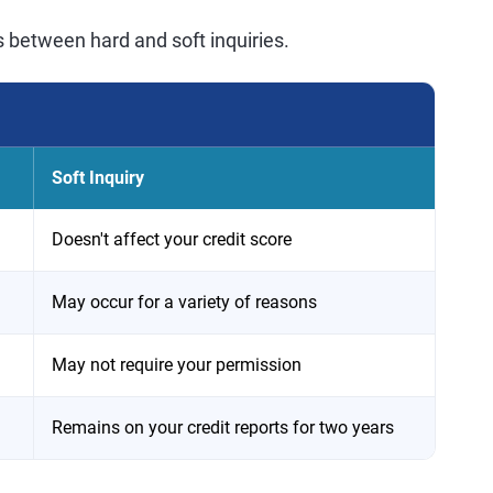
s between hard and soft inquiries.
Soft Inquiry
Doesn't affect your credit score
May occur for a variety of reasons
May not require your permission
Remains on your credit reports for two years