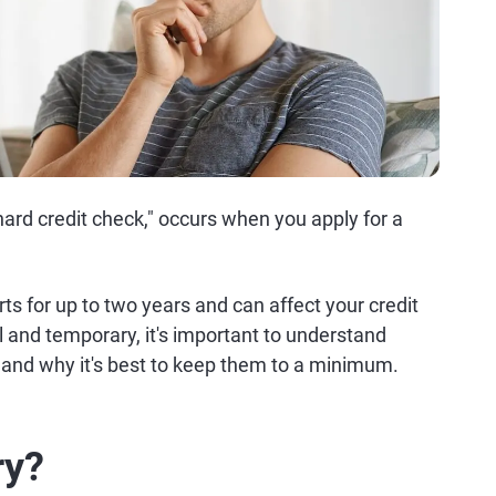
 "hard credit check," occurs when you apply for a
ts for up to two years and can affect your credit
l and temporary, it's important to understand
 and why it's best to keep them to a minimum.
ry?