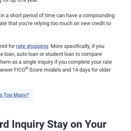
r in a short period of time can have a compounding
ate that you're relying too much on new credit to
zed for
rate shopping
. More specifically, if you
e loan, auto loan or student loan to compare
them as a single inquiry if you complete your rate
®
 newer FICO
Score models and 14 days for older
Is Too Many?
d Inquiry Stay on Your