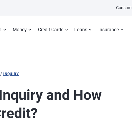
Consume
n
Money
Credit Cards
Loans
Insurance
/
INQUIRY
 Inquiry and How
Credit?