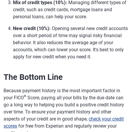
Mix of credit types (10%):
Managing different types of
credit, such as credit cards, mortgage loans and
personal loans, can help your score.
New credit (10%):
Opening several new credit accounts
over a short period of time may signal risky financial
behavior. It also reduces the average age of your
accounts, which can lower your score. It's best to only
apply for new credit when you need it.
The Bottom Line
Because payment history is the most important factor in
®
your FICO
Score, paying all your bills by the due date can
go a long way to helping you build a positive credit history
over time. To ensure your payment history and other
aspects of your credit are in good shape,
check your credit
scores
for free from Experian and regularly review your