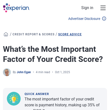
Skip to main content
Sign in
Advertiser Disclosure
/
/
CREDIT REPORT & SCORES
SCORE ADVICE
What’s the Most Important
Factor of Your Credit Score?
By
John Egan
4 min read
Oct 1, 2025
QUICK ANSWER
The most important factor of your credit
score is payment history, making up 35% of