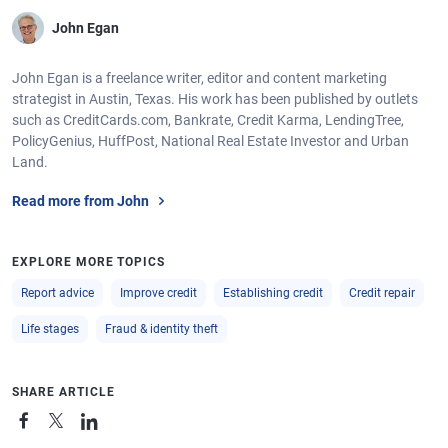
John Egan
John Egan is a freelance writer, editor and content marketing
strategist in Austin, Texas. His work has been published by outlets
such as CreditCards.com, Bankrate, Credit Karma, LendingTree,
PolicyGenius, HuffPost, National Real Estate Investor and Urban
Land.
Read more from John
EXPLORE MORE TOPICS
Report advice
Improve credit
Establishing credit
Credit repair
Life stages
Fraud & identity theft
SHARE ARTICLE