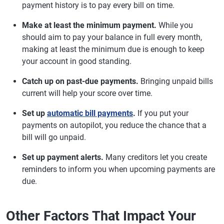
payment history is to pay every bill on time.
Make at least the minimum payment.
While you
should aim to pay your balance in full every month,
making at least the minimum due is enough to keep
your account in good standing.
Catch up on past-due payments.
Bringing unpaid bills
current will help your score over time.
Set up
automatic bill payments
.
If you put your
payments on autopilot, you reduce the chance that a
bill will go unpaid.
Set up payment alerts.
Many creditors let you create
reminders to inform you when upcoming payments are
due.
Other Factors That Impact Your