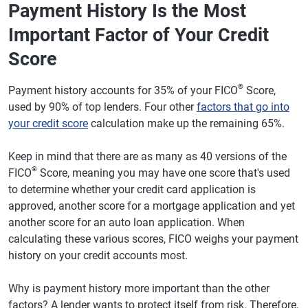
Payment History Is the Most
Important Factor of Your Credit
Score
®
Payment history accounts for 35% of your FICO
Score,
used by 90% of top lenders. Four other
factors that go into
your credit score
calculation make up the remaining 65%.
Keep in mind that there are as many as 40 versions of the
®
FICO
Score, meaning you may have one score that's used
to determine whether your credit card application is
approved, another score for a mortgage application and yet
another score for an auto loan application. When
calculating these various scores, FICO weighs your payment
history on your credit accounts most.
Why is payment history more important than the other
factors? A lender wants to protect itself from risk. Therefore,