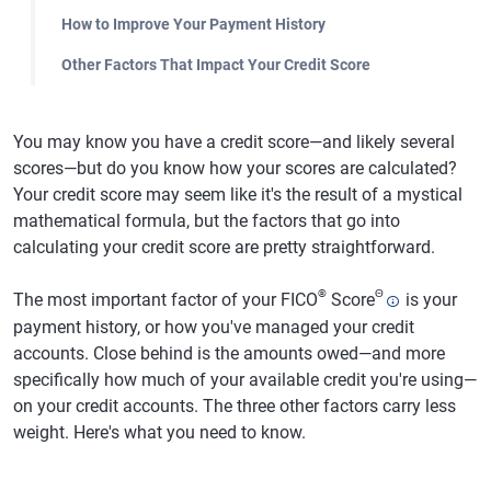
How to Improve Your Payment History
Other Factors That Impact Your Credit Score
You may know you have a credit score—and likely several
scores—but do you know how your scores are calculated?
Your credit score may seem like it's the result of a mystical
mathematical formula, but the factors that go into
calculating your credit score are pretty straightforward.
®
Θ
The most important factor of your FICO
Score
is your
payment history, or how you've managed your credit
accounts. Close behind is the amounts owed—and more
specifically how much of your available credit you're using—
on your credit accounts. The three other factors carry less
weight. Here's what you need to know.