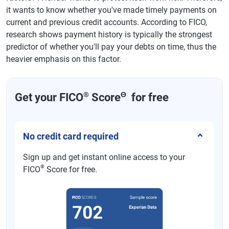
it wants to know whether you've made timely payments on
current and previous credit accounts. According to FICO,
research shows payment history is typically the strongest
predictor of whether you'll pay your debts on time, thus the
heavier emphasis on this factor.
®
Θ
Get your FICO
Score
for free
No credit card required
Sign up and get instant online access to your
®
FICO
Score for free.