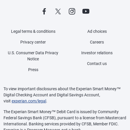
Legal terms & conditions
Ad choices
Privacy center
Careers
U.S. Consumer Data Privacy
Investor relations
Notice
Contact us
Press
To view important disclosures about the Experian Smart Money™
Digital Checking Account and Digital Savings Account,
visit
experian.com/legal
.
The Experian Smart Money™ Debit Card is issued by Community
Federal Savings Bank (CFSB), pursuant to a license from Mastercard
International. Banking services provided by CFSB, Member FDIC.