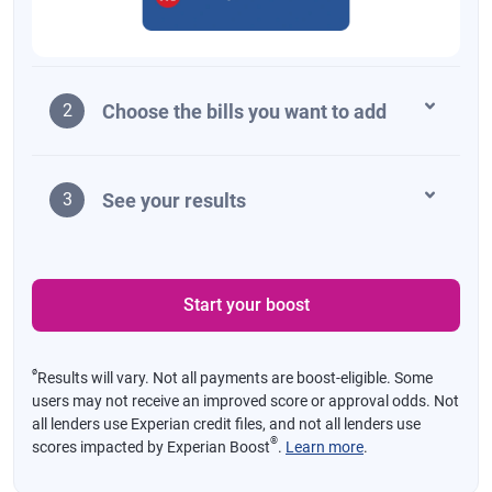
Choose the bills you want to add
2
See your results
3
Start your boost
ø
Results will vary. Not all payments are boost-eligible. Some
users may not receive an improved score or approval odds. Not
all lenders use Experian credit files, and not all lenders use
®
scores impacted by Experian Boost
.
Learn more
.