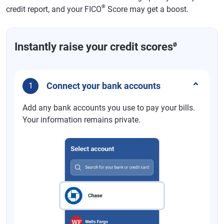
®
credit report, and your FICO
Score may get a boost.
ø
Instantly raise your credit scores
Connect your bank accounts
1
Add any bank accounts you use to pay your bills.
Your information remains private.