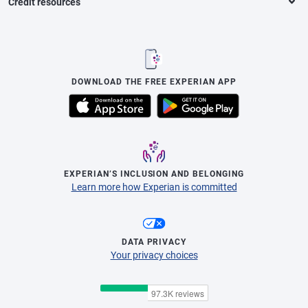
Credit resources
DOWNLOAD THE FREE EXPERIAN APP
EXPERIAN’S INCLUSION AND BELONGING
Learn more how Experian is committed
DATA PRIVACY
Your privacy choices