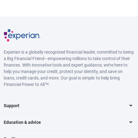
Experian is a globally recognized financial leader, committed to being
a Big Financial Friend—empowering millions to take control of their
finances. With innovative tools and expert guidance, we’re here to
help you manage your credit, protect your identity, and save on
loans, credit cards, and more. Our goal is simple: to help bring
Financial Power to All™.
Support
Education & advice