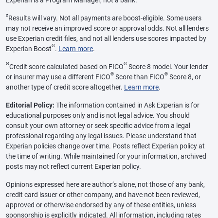
Experian is a Program Manager, not a bank.
ø
Results will vary. Not all payments are boost-eligible. Some users
may not receive an improved score or approval odds. Not all lenders
use Experian credit files, and not all lenders use scores impacted by
®
Experian Boost
.
Learn more
.
Θ
®
Credit score calculated based on FICO
Score 8 model. Your lender
®
®
or insurer may use a different FICO
Score than FICO
Score 8, or
another type of credit score altogether.
Learn more
.
Editorial Policy:
The information contained in Ask Experian is for
educational purposes only and is not legal advice. You should
consult your own attorney or seek specific advice from a legal
professional regarding any legal issues. Please understand that
Experian policies change over time. Posts reflect Experian policy at
the time of writing. While maintained for your information, archived
posts may not reflect current Experian policy.
Opinions expressed here are author’s alone, not those of any bank,
credit card issuer or other company, and have not been reviewed,
approved or otherwise endorsed by any of these entities, unless
sponsorship is explicitly indicated. All information, including rates