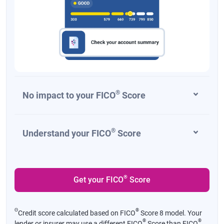
®
No impact to your FICO
Score
®
Understand your FICO
Score
®
Get your FICO
Score
Θ
®
Credit score calculated based on FICO
Score 8 model. Your
®
®
lender or insurer may use a different FICO
Score than FICO