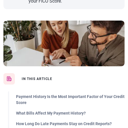
your FICO Score.
IN THIS ARTICLE
Payment History Is the Most Important Factor of Your Credit
Score
What Bills Affect My Payment History?
How Long Do Late Payments Stay on Credit Reports?