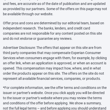
and fees, are accurate as of the date of publication and are updated
as provided by our partners. Some of the offers on this page may not
be available through our website.
Offer pros and cons are determined by our editorial team, based on
independent research. The banks, lenders, and credit card
companies are not responsible for any content posted on this site
and do not endorse or guarantee any reviews.
Advertiser Disclosure: The offers that appear on this site are from
third party companies that may compensate Experian Consumer
Services when consumers engage with them, for example, by clicking
an offer link, when an application is approved, or when an account is
opened. This compensation may impact how, where, and in what
order the products appear on this site. The offers on the site do not
represent all available financial services, companies, or products.
*For complete information, see the offer terms and conditions on the
issuer or partner’s website. Once you click apply you will be directed
to the issuer or partner’s website where you may review the terms
and conditions of the offer before applying. We show a summary,
not the full legal terms – and before applying you should understand