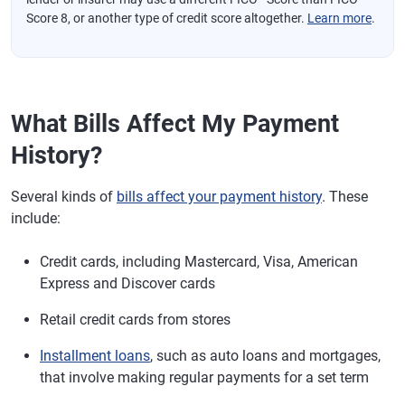
Score 8, or another type of credit score altogether.
Learn more
.
What Bills Affect My Payment
History?
Several kinds of
bills affect your payment history
. These
include:
Credit cards, including Mastercard, Visa, American
Express and Discover cards
Retail credit cards from stores
Installment loans
, such as auto loans and mortgages,
that involve making regular payments for a set term