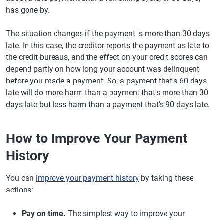
has gone by.
The situation changes if the payment is more than 30 days
late. In this case, the creditor reports the payment as late to
the credit bureaus, and the effect on your credit scores can
depend partly on how long your account was delinquent
before you made a payment. So, a payment that's 60 days
late will do more harm than a payment that's more than 30
days late but less harm than a payment that's 90 days late.
How to Improve Your Payment
History
You can
improve your payment history
by taking these
actions:
Pay on time.
The simplest way to improve your