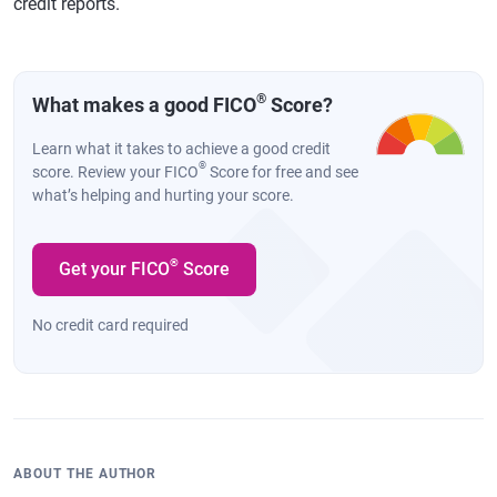
credit reports.
®
What makes a good FICO
Score?
Learn what it takes to achieve a good credit
®
score. Review your FICO
Score for free and see
what’s helping and hurting your score.
®
Get your FICO
Score
No credit card required
ABOUT THE AUTHOR