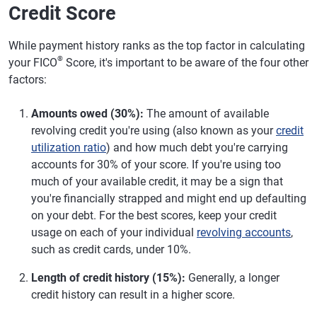
Credit Score
While payment history ranks as the top factor in calculating
®
your FICO
Score, it's important to be aware of the four other
factors:
Amounts owed (30%):
The amount of available
revolving credit you're using (also known as your
credit
utilization ratio
) and how much debt you're carrying
accounts for 30% of your score. If you're using too
much of your available credit, it may be a sign that
you're financially strapped and might end up defaulting
on your debt. For the best scores, keep your credit
usage on each of your individual
revolving accounts
,
such as credit cards, under 10%.
Length of credit history (15%):
Generally, a longer
credit history can result in a higher score.