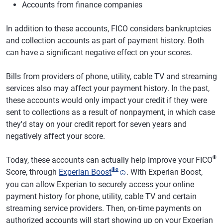
Accounts from finance companies
In addition to these accounts, FICO considers bankruptcies
and collection accounts as part of payment history. Both
can have a significant negative effect on your scores.
Bills from providers of phone, utility, cable TV and streaming
services also may affect your payment history. In the past,
these accounts would only impact your credit if they were
sent to collections as a result of nonpayment, in which case
they'd stay on your credit report for seven years and
negatively affect your score.
®
Today, these accounts can actually help improve your FICO
®
ø
Score, through
Experian Boost
. With Experian Boost,
you can allow Experian to securely access your online
payment history for phone, utility, cable TV and certain
streaming service providers. Then, on-time payments on
authorized accounts will start showing up on your Experian