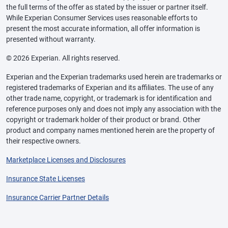
the full terms of the offer as stated by the issuer or partner itself.
While Experian Consumer Services uses reasonable efforts to
present the most accurate information, all offer information is
presented without warranty.
© 2026 Experian. All rights reserved.
Experian and the Experian trademarks used herein are trademarks or
registered trademarks of Experian and its affiliates. The use of any
other trade name, copyright, or trademark is for identification and
reference purposes only and does not imply any association with the
copyright or trademark holder of their product or brand. Other
product and company names mentioned herein are the property of
their respective owners.
Marketplace Licenses and Disclosures
Insurance State Licenses
Insurance Carrier Partner Details