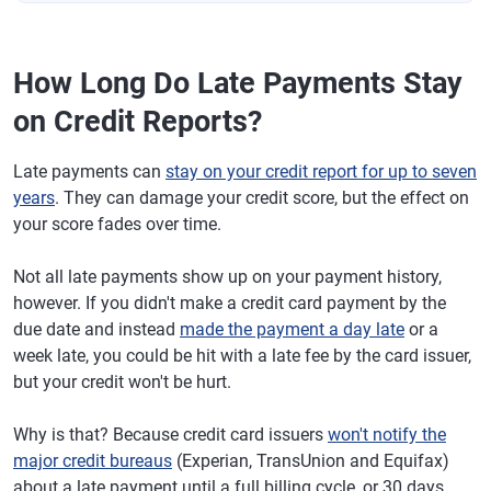
How Long Do Late Payments Stay
on Credit Reports?
Late payments can
stay on your credit report for up to seven
years
. They can damage your credit score, but the effect on
your score fades over time.
Not all late payments show up on your payment history,
however. If you didn't make a credit card payment by the
due date and instead
made the payment a day late
or a
week late, you could be hit with a late fee by the card issuer,
but your credit won't be hurt.
Why is that? Because credit card issuers
won't notify the
major credit bureaus
(Experian, TransUnion and Equifax)
about a late payment until a full billing cycle, or 30 days,