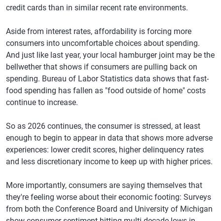
credit cards than in similar recent rate environments.
Bakersfield,
$6,157
-0.3%
689
-1
California
Aside from interest rates, affordability is forcing more
Greensboro,
$5,795
-0.8%
697
-2
consumers into uncomfortable choices about spending.
North Carolina
And just like last year, your local hamburger joint may be the
bellwether that shows if consumers are pulling back on
Baton Rouge,
$6,325
-0.2%
688
-2
spending. Bureau of Labor Statistics data shows that fast-
Louisiana
food spending has fallen as "food outside of home" costs
Stockton,
$6,842
1.3%
701
-1
continue to increase.
California
So as 2026 continues, the consumer is stressed, at least
Akron, Ohio
$5,824
0.1%
718
-1
enough to begin to appear in data that shows more adverse
Little Rock,
$6,267
-1.8%
691
-2
experiences: lower credit scores, higher delinquency rates
Arkansas
and less discretionary income to keep up with higher prices.
McAllen, Texas
$5,895
-0.5%
659
-2
More importantly, consumers are saying themselves that
Palm Bay,
$7,025
1.3%
718
-2
they're feeling worse about their economic footing: Surveys
Florida
from both the Conference Board and University of Michigan
show consumer sentiment hitting multi-decade lows in