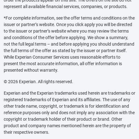
represent all available financial services, companies, or products.
*For complete information, see the offer terms and conditions on the
issuer or partner’s website. Once you click apply you will be directed
to the issuer or partner’s website where you may review the terms
and conditions of the offer before applying. We show a summary,
not the full legal terms – and before applying you should understand
the full terms of the offer as stated by the issuer or partner itself.
While Experian Consumer Services uses reasonable efforts to
present the most accurate information, all offer information is
presented without warranty.
© 2026 Experian. All rights reserved.
Experian and the Experian trademarks used herein are trademarks or
registered trademarks of Experian and its affiliates. The use of any
other trade name, copyright, or trademark is for identification and
reference purposes only and does not imply any association with the
copyright or trademark holder of their product or brand. Other
product and company names mentioned herein are the property of
their respective owners.