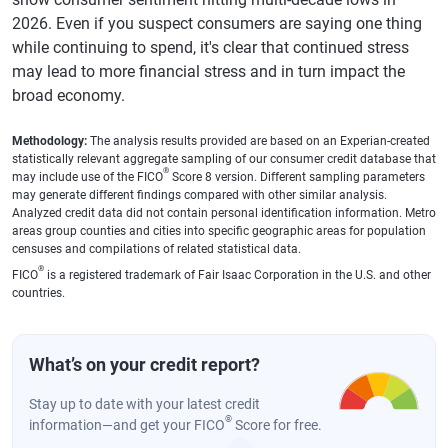
Poughkeepsie,
$7,421
0.5%
720
-1
2026. Even if you suspect consumers are saying one thing
New York
while continuing to spend, it's clear that continued stress
Des Moines,
$6,160
0.2%
729
-1
may lead to more financial stress and in turn impact the
Iowa
broad economy.
Madison,
$5,413
1.9%
752
0
Wisconsin
Methodology:
The analysis results provided are based on an Experian-created
statistically relevant aggregate sampling of our consumer credit database that
®
may include use of the FICO
Score 8 version. Different sampling parameters
Springfield,
$5,642
0.5%
718
-1
may generate different findings compared with other similar analysis.
Massachusetts
Analyzed credit data did not contain personal identification information. Metro
areas group counties and cities into specific geographic areas for population
Deltona,
$6,662
1.2%
707
-1
censuses and compilations of related statistical data.
Florida
®
FICO
is a registered trademark of Fair Isaac Corporation in the U.S. and other
countries.
Provo-Orem,
$6,380
1.1%
733
-1
UT
Syracuse, New
$5,878
1.2%
721
-1
What’s on your credit report?
York
Stay up to date with your latest credit
Ogden, Utah
$6,492
1.5%
732
0
®
information—and get your FICO
Score for free.