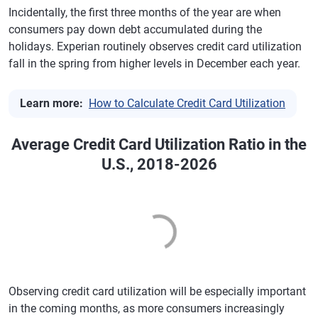
Ohio
$5,706
-0.40%
713
-2
Incidentally, the first three months of the year are when
Minneapolis
$6,493
1.2%
743
0
consumers pay down debt accumulated during the
Oklahoma
$6,072
-0.90%
692
-2
holidays. Experian routinely observes credit card utilization
Tampa, Florida
$7,513
0.8%
705
-2
Oregon
$6,149
0.80%
731
-1
fall in the spring from higher levels in December each year.
San Diego
$7,658
2.2%
728
0
Pennsylvania
$6,100
0.20%
720
-1
Learn more:
How to Calculate Credit Card Utilization
Denver
$7,511
0.7%
729
-1
Rhode Island
$6,641
0.90%
719
-1
Orlando,
$7,302
2.0%
697
-2
South Carolina
$6,505
0.60%
699
-2
Average Credit Card Utilization Ratio in the
Florida
U.S., 2018-2026
South Dakota
$5,587
1.40%
731
-2
St. Louis
$6,431
-0.6%
719
-1
Tennessee
$6,257
1.20%
703
-1
Baltimore
$7,268
0.5%
714
-1
Texas
$7,383
0.00%
692
-2
San Antonio
$7,622
0.9%
690
-2
Utah
$6,459
1.80%
729
-1
Portland,
$6,663
1.3%
736
-1
Oregon
Vermont
$5,876
1.20%
737
0
Observing credit card utilization will be especially important
Austin, Texas
$8,055
1.3%
716
-2
Virginia
$7,122
1.20%
721
-1
in the coming months, as more consumers increasingly