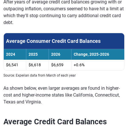
After years of average credit card balances growing with or
outpacing inflation, consumers seemed to have hit a limit at
which they'll stop continuing to carry additional credit card
debt.
Average Consumer Credit Card Balances
2024
2025
2026
Change, 2025-2026
$6,541
$6,618
$6,659
+0.6%
Source: Experian data from March of each year
As shown below, even larger averages are found in higher-
cost and higher-income states like California, Connecticut,
Texas and Virginia.
Average Credit Card Balances