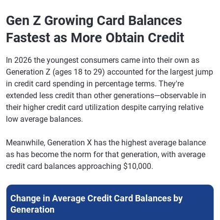
Tucson,
$6,195
-0.7%
713
-1
Arizona
Gen Z Growing Card Balances
Fastest as More Obtain Credit
Sarasota,
$7,450
1.6%
730
-3
Florida
In 2026 the youngest consumers came into their own as
Bridgeport,
$9,456
2.3%
731
-2
Generation Z (ages 18 to 29) accounted for the largest jump
Connecticut
in credit card spending in percentage terms. They're
Omaha,
$6,480
0.7%
727
-2
extended less credit than other generations—observable in
Nebraska
their higher credit card utilization despite carrying relative
low average balances.
Tulsa,
$6,431
-0.4%
698
-2
Oklahoma
Meanwhile, Generation X has the highest average balance
Honolulu
$7,736
1.7%
732
-1
as has become the norm for that generation, with average
credit card balances approaching $10,000.
Allentown,
$6,304
-0.2%
718
-2
Pennsylvania
Change in Average Credit Card Balances by
Cape Coral,
$7,072
0.4%
712
-4
Florida
Generation