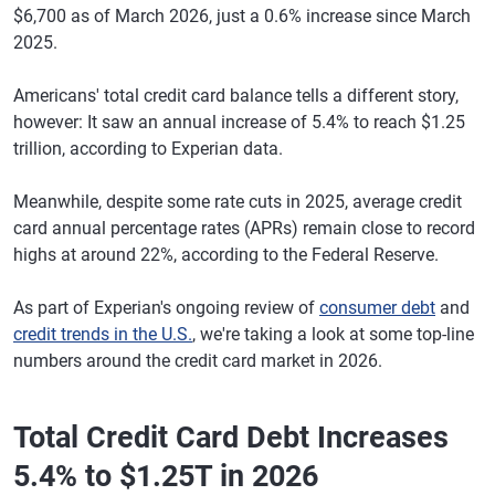
$6,700 as of March 2026, just a 0.6% increase since March
2025.
Americans' total credit card balance tells a different story,
however: It saw an annual increase of 5.4% to reach $1.25
trillion, according to Experian data.
Meanwhile, despite some rate cuts in 2025, average credit
card annual percentage rates (APRs) remain close to record
highs at around 22%, according to the Federal Reserve.
As part of Experian's ongoing review of
consumer debt
and
credit trends in the U.S.
, we're taking a look at some top-line
numbers around the credit card market in 2026.
Total Credit Card Debt Increases
5.4% to $1.25T in 2026