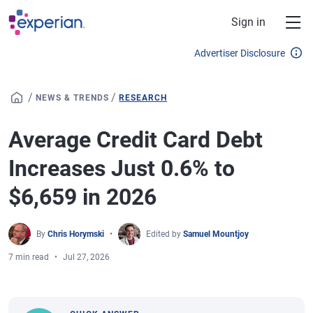
Skip to main content
Sign in
Advertiser Disclosure
/
/
NEWS & TRENDS
RESEARCH
Average Credit Card Debt
Increases Just 0.6% to
$6,659 in 2026
By
Chris Horymski
Edited by
Samuel Mountjoy
7 min read
Jul 27, 2026