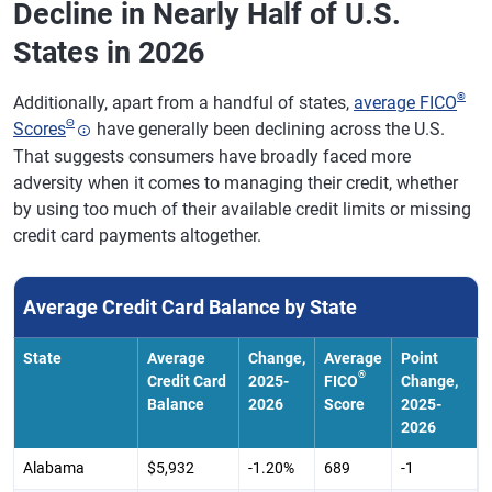
Decline in Nearly Half of U.S.
States in 2026
®
Additionally, apart from a handful of states,
average FICO
Θ
Scores
have generally been declining across the U.S.
That suggests consumers have broadly faced more
adversity when it comes to managing their credit, whether
by using too much of their available credit limits or missing
credit card payments altogether.
Average Credit Card Balance by State
State
Average
Change,
Average
Point
®
Credit Card
2025-
FICO
Change,
Balance
2026
Score
2025-
2026
Alabama
$5,932
-1.20%
689
-1