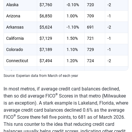
Alaska
$7,760
-0.10%
720
-2
Arizona
$6,850
1.00%
709
-1
Arkansas
$5,624
-1.10%
691
-2
California
$7,129
1.50%
721
-1
Colorado
$7,189
1.10%
729
-1
Connecticut
$7,494
1.20%
724
-2
Delaware
$6,742
0.40%
713
0
Source: Experian data from March of each year
District of
$7,740
2.10%
711
-3
In most metros, if average credit card balances declined,
Columbia
®
then so did average FICO
Scores in that metro (Milwaukee
Florida
$7,444
1.10%
704
-2
is an exception). A stark example is Lakeland, Florida, where
average credit card balances declined 0.6% as the average
Georgia
$7,145
-0.60%
691
-2
®
FICO
Score there fell five points, to 681 as of March 2026.
Hawaii
$7,654
1.50%
730
-1
This runs counter to the idea that reducing credit card
balances usually helps credit scores, indicating other credit