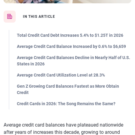
IN THIS ARTICLE
Total Credit Card Debt Increases 5.4% to $1.25T in 2026
Average Credit Card Balance Increased by 0.6% to $6,659
Average Credit Card Balances Decline in Nearly Half of U.S.
States in 2026
Average Credit Card Utilization Level at 28.3%
Gen Z Growing Card Balances Fastest as More Obtain
Credit
Credit Cards in 2026: The Song Remains the Same?
Average credit card balances have plateaued nationwide
after years of increases this decade, growing to around