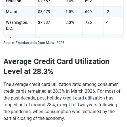
Houston
$7,657
0.0%
692
-1
Mississippi
$5,327
-3.00%
677
-1
Miami
$8,079
1.5%
699
-2
Missouri
$5,879
-0.70%
711
-1
Washington,
$7,937
2.3%
726
-1
Montana
$6,064
1.10%
731
-1
D.C.
Nebraska
$5,813
0.10%
728
-2
Atlanta
$7,825
0.1%
696
-2
Source: Experian data from March 2026
Nevada
$7,293
1.10%
700
0
Philadelphia
$6,941
0.1%
716
-1
New
$6,735
2.20%
735
0
Average Credit Card Utilization
Boston
$7,077
2.5%
735
-1
Hampshire
Level at 28.3%
Phoenix,
$7,204
1.3%
710
-1
New Jersey
$7,464
1.00%
722
-1
Arizona
The average credit card utilization ratio among consumer
New Mexico
$5,925
0.50%
701
-1
San Francisco
$7,456
2.3%
743
0
credit cards remained at 28.3% in March 2026. For most of
New York
$6,901
0.60%
719
-1
the past decade, post-holiday
credit card utilization
has
Riverside,
$7,081
0.3%
700
0
topped out at around 28%, except for two years following
California
North Carolina
$6,398
1.00%
706
-2
the pandemic, when consumption was restrained by the
Detroit
$6,394
-0.3%
712
-1
partial closing of the economy.
North Dakota
$5,849
0.50%
730
-2
Seattle
$7,188
1.2%
739
0