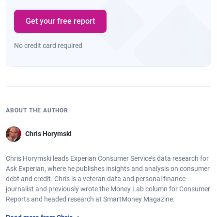
Harrisburg,
$5,777
-0.4%
721
-2
Pennsylvania
Get your free report
Portland,
$6,489
1.5%
742
0
Maine
No credit card required
Toledo, Ohio
$5,465
-1.0%
707
-2
Wichita,
$5,536
-1.8%
712
-1
Kansas
Augusta,
$6,605
-1.8%
689
-3
ABOUT THE AUTHOR
Georgia
Chris Horymski
Port St. Lucie,
$7,442
1.6%
710
-3
Florida
Chris Horymski leads Experian Consumer Service’s data research for
Durham, North
$6,389
3.1%
725
-1
Ask Experian, where he publishes insights and analysis on consumer
Carolina
debt and credit. Chris is a veteran data and personal finance
journalist and previously wrote the Money Lab column for Consumer
Chattanooga,
$6,155
-0.3%
706
-1
Reports and headed research at SmartMoney Magazine.
Tennessee