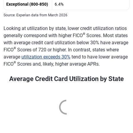
Exceptional (800-850)
6.4%
Louisville,
$5,640
0.2%
709
-2
Kentucky
Source: Experian data from March 2026
Salt Lake City
$6,748
1.8%
723
-2
Looking at utilization by state, lower credit utilization ratios
®
generally correspond with higher FICO
Scores. Most states
Memphis,
$6,543
-2.2%
675
-2
with average credit card utilization below 30% have average
Tennessee
®
FICO
Scores of 720 or higher. In contrast, states where
Hartford,
$6,736
0.8%
725
-1
average
utilization exceeds 30%
tend to have lower average
Connecticut
®
FICO
Scores and, likely, higher average APRs.
New Orleans
$7,228
-0.7%
692
-3
Average Credit Card Utilization by State
Buffalo, New
$6,028
0.9%
723
-1
York
Birmingham,
$6,472
-0.2%
694
-1
Alabama
Rochester, New
$5,695
0.1%
725
-1
York