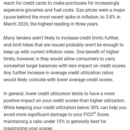
reach for credit cards to make purchases for increasingly
Sacramento,
$7,069
1.3%
726
0
Washington
$6,867
1.10%
734
0
California
expensive groceries and fuel costs. Gas prices were a major
West Virginia
$5,287
-0.30%
698
-2
cause behind the most recent spike in inflation, to 3.8% in
Pittsburgh
$6,253
1.0%
727
-1
March 2026, the highest reading in three years.
Wisconsin
$5,264
0.80%
738
0
Las Vegas
$7,401
1.3%
694
0
Wyoming
$6,236
0.00%
723
-1
Many lenders aren't likely to increase credit limits further,
Charlotte,
$7,277
1.6%
707
-3
and limit hikes that are issued probably won't be enough to
North Carolina
keep up with current inflation rates. One benefit of higher
limits, however, is they would allow consumers to carry
Kansas City,
$6,518
0.2%
718
-1
somewhat larger balances with less impact on credit scores.
Missouri
Any further increase in average credit utilization ratios
Cincinnati
$6,149
0.4%
717
-1
would likely coincide with lower average credit scores.
San Jose,
$6,491
2.1%
747
0
In general, lower credit utilization tends to have a more
California
positive impact on your credit scores than higher utilization.
Cleveland
$6,148
-0.1%
715
-2
While keeping your credit utilization below 30% can help you
®
avoid more significant damage to your FICO
Score,
Columbus,
$6,209
-0.8%
716
-1
maintaining a ratio under 10% is generally best for
Ohio
maximizing your scores.