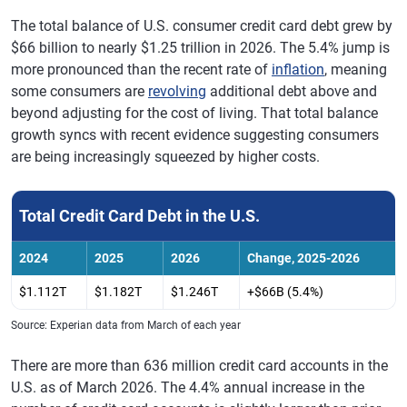
The total balance of U.S. consumer credit card debt grew by
$66 billion to nearly $1.25 trillion in 2026. The 5.4% jump is
more pronounced than the recent rate of
inflation
, meaning
some consumers are
revolving
additional debt above and
beyond adjusting for the cost of living. That total balance
growth syncs with recent evidence suggesting consumers
are being increasingly squeezed by higher costs.
Total Credit Card Debt in the U.S.
2024
2025
2026
Change, 2025-2026
$1.112T
$1.182T
$1.246T
+$66B (5.4%)
Source: Experian data from March of each year
There are more than 636 million credit card accounts in the
U.S. as of March 2026. The 4.4% annual increase in the