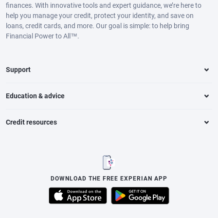
finances. With innovative tools and expert guidance, we’re here to
help you manage your credit, protect your identity, and save on
loans, credit cards, and more. Our goal is simple: to help bring
Financial Power to All™.
Support
Education & advice
Credit resources
DOWNLOAD THE FREE EXPERIAN APP