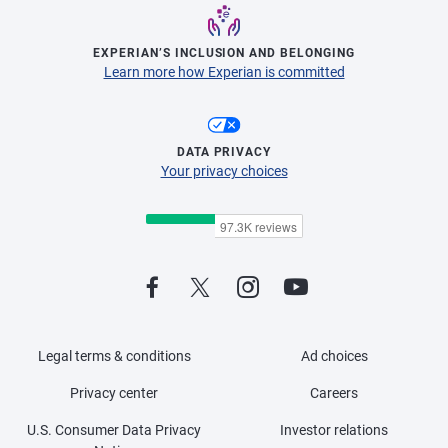
EXPERIAN’S INCLUSION AND BELONGING
Learn more how Experian is committed
DATA PRIVACY
Your privacy choices
Legal terms & conditions
Ad choices
Privacy center
Careers
U.S. Consumer Data Privacy
Investor relations