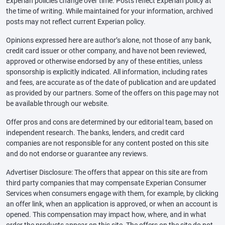
Experian policies change over time. Posts reflect Experian policy at
the time of writing. While maintained for your information, archived
posts may not reflect current Experian policy.
Opinions expressed here are author’s alone, not those of any bank,
credit card issuer or other company, and have not been reviewed,
approved or otherwise endorsed by any of these entities, unless
sponsorship is explicitly indicated. All information, including rates
and fees, are accurate as of the date of publication and are updated
as provided by our partners. Some of the offers on this page may not
be available through our website.
Offer pros and cons are determined by our editorial team, based on
independent research. The banks, lenders, and credit card
companies are not responsible for any content posted on this site
and do not endorse or guarantee any reviews.
Advertiser Disclosure: The offers that appear on this site are from
third party companies that may compensate Experian Consumer
Services when consumers engage with them, for example, by clicking
an offer link, when an application is approved, or when an account is
opened. This compensation may impact how, where, and in what
order the products appear on this site. The offers on the site do not