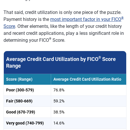
Indianapolis
$6,151
0.2%
710
-2
That said, credit utilization is only one piece of the puzzle.
Nashville,
$7,227
2.8%
714
-2
®
Payment history is the
most important factor in your FICO
Tennessee
Score
. Other elements, like the length of your credit history
Jacksonville,
$7,694
0.4%
701
-3
and recent credit applications, play a less significant role in
Florida
®
determining your FICO
Score.
Virginia Beach,
$7,651
0.0%
704
-1
Virginia
®
Average Credit Card Utilization by FICO
Score
Providence,
Range
$6,588
0.9%
719
-1
Rhode Island
Score (Range)
Average Credit Card Utilization Ratio
Raleigh-Cary,
$7,185
1.9%
725
-1
NC
Poor (300-579)
76.8%
Milwaukee
$5,699
-0.1%
730
1
Fair (580-669)
59.2%
Richmond,
$6,754
0.3%
713
-1
Good (670-739)
38.5%
Virginia
Very good (740-799)
14.6%
Oklahoma City
$6,520
-0.7%
698
-2