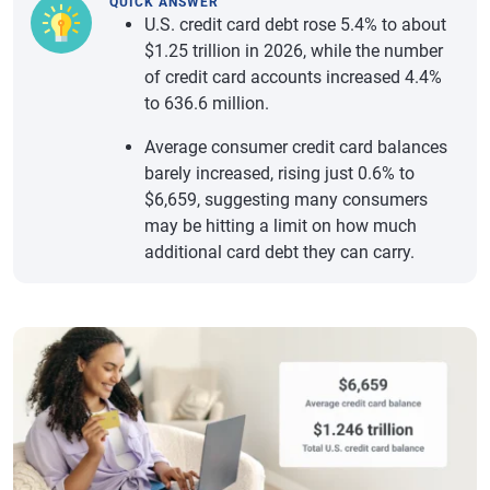
QUICK ANSWER
U.S. credit card debt rose 5.4% to about
$1.25 trillion in 2026, while the number
of credit card accounts increased 4.4%
to 636.6 million.
Average consumer credit card balances
barely increased, rising just 0.6% to
$6,659, suggesting many consumers
may be hitting a limit on how much
additional card debt they can carry.