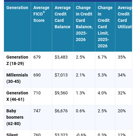
Albany, New
$6,226
0.2%
726
-1
Generation
Average
Average
Change
Change
Average
York
®
FICO
Credit
in Credit
in
Credit
Score
Card
Card
Credit
Card
Albuquerque,
$6,223
1.3%
709
-1
Balance
Balance,
Card
Utilizatio
New Mexico
2025-
Limit,
2026
2025-
Lakeland,
$6,431
-0.6%
681
-5
2026
Florida
Generation
679
$3,483
2.5%
6.7%
35%
Fresno,
$6,353
-0.7%
697
-1
Z (18-29)
California
Millennials
690
$7,013
2.1%
5.3%
34%
New Haven,
$6,699
0.2%
713
-3
(30-45)
Connecticut
Generation
710
$9,560
1.3%
4.0%
32%
Worcester,
$6,459
0.6%
724
-1
X (46-61)
Massachusetts
Baby
747
$6,676
0.6%
2.5%
20%
Dayton, Ohio
$5,738
0.4%
709
-2
boomers
Boise, Idaho
$6,297
0.9%
732
-1
(62-80)
Oxnard,
$7,521
1.2%
733
0
Silent
760
$3,323
-0.6%
0.3%
12%