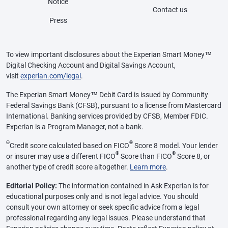
Notice
Contact us
Press
To view important disclosures about the Experian Smart Money™
Digital Checking Account and Digital Savings Account,
visit
experian.com/legal
.
The Experian Smart Money™ Debit Card is issued by Community
Federal Savings Bank (CFSB), pursuant to a license from Mastercard
International. Banking services provided by CFSB, Member FDIC.
Experian is a Program Manager, not a bank.
Θ
®
Credit score calculated based on FICO
Score 8 model. Your lender
®
®
or insurer may use a different FICO
Score than FICO
Score 8, or
another type of credit score altogether.
Learn more
.
Editorial Policy:
The information contained in Ask Experian is for
educational purposes only and is not legal advice. You should
consult your own attorney or seek specific advice from a legal
professional regarding any legal issues. Please understand that