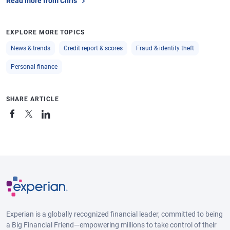
Read more from Chris
Fayetteville,
$6,276
1.4%
711
0
Arkansas
EXPLORE MORE TOPICS
Scranton,
$5,814
0.2%
704
-3
Pennsylvania
News & trends
Credit report & scores
Fraud & identity theft
Spokane,
$6,335
0.9%
726
-1
Personal finance
Washington
Winston-Salem,
$5,978
1.6%
708
-3
SHARE ARTICLE
North Carolina
Lancaster,
$5,364
0.0%
733
-1
Pennsylvania
Pensacola,
$7,376
1.0%
704
-1
Florida
Huntsville,
$6,774
0.4%
713
-2
Alabama
Experian is a globally recognized financial leader, committed to being
a Big Financial Friend—empowering millions to take control of their