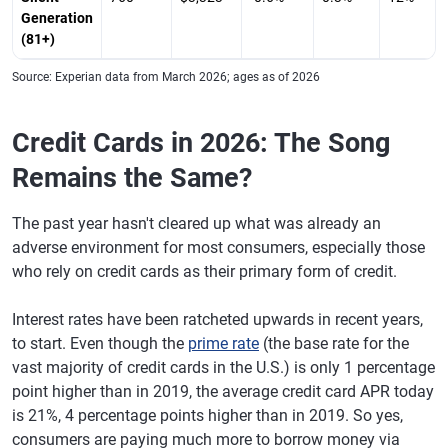
California
Generation
(81+)
Columbia,
$6,735
0.5%
692
-2
South Carolina
Source: Experian data from March 2026; ages as of 2026
El Paso, Texas
$6,752
-0.7%
678
-2
Credit Cards in 2026: The Song
Charleston,
$7,809
2.1%
706
-2
Remains the Same?
South Carolina
Greenville,
$6,275
0.6%
709
-3
The past year hasn't cleared up what was already an
South Carolina
adverse environment for most consumers, especially those
who rely on credit cards as their primary form of credit.
Knoxville,
$6,398
2.6%
719
0
Tennessee
Interest rates have been ratcheted upwards in recent years,
Grand Rapids,
$5,267
-0.4%
725
0
to start. Even though the
prime rate
(the base rate for the
Michigan
vast majority of credit cards in the U.S.) is only 1 percentage
Colorado
$7,166
0.9%
721
-1
point higher than in 2019, the average credit card APR today
Springs,
is 21%, 4 percentage points higher than in 2019. So yes,
Colorado
consumers are paying much more to borrow money via