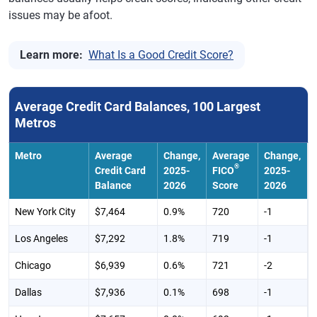
Idaho
$6,060
1.00%
729
0
issues may be afoot.
Illinois
$6,545
0.40%
720
-2
Learn more:
What Is a Good Credit Score?
Indiana
$5,467
-0.40%
710
-1
Iowa
$5,187
0.10%
728
-1
Average Credit Card Balances, 100 Largest
Kansas
$5,915
0.00%
720
-1
Metros
Kentucky
$5,279
-0.30%
702
-2
Metro
Average
Change,
Average
Change,
Louisiana
$6,170
-1.70%
685
-3
®
Credit Card
2025-
FICO
2025-
Balance
2026
Score
2026
Maine
$5,878
1.80%
731
0
New York City
$7,464
0.9%
720
-1
Maryland
$7,358
0.80%
713
-1
Los Angeles
$7,292
1.8%
719
-1
Massachusetts
$6,801
2.00%
730
-1
Chicago
$6,939
0.6%
721
-2
Michigan
$5,791
-0.20%
717
-1
Dallas
$7,936
0.1%
698
-1
Minnesota
$5,989
1.00%
741
-1