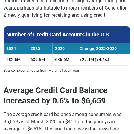
number of credit card accounts is slightly larger than prior
years, perhaps attributable to more members of Generation
Z newly qualifying for, receiving and using credit.
Number of Credit Card Accounts in the U.S.
2024
2025
2026
Change, 2025-2026
582.6M
609.5M
636.6M
+27.4M (+4.4%)
Source: Experian data from March of each year
Average Credit Card Balance
Increased by 0.6% to $6,659
The average credit card balance among consumers was
$6,659 as of March 2026, up $41 from the prior year's
average of $6,618. The small increase is the news here: