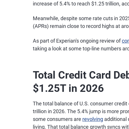
increase of 5.4% to reach $1.25 trillion, a
Meanwhile, despite some rate cuts in 2025
(APRs) remain close to record highs at ar
As part of Experian's ongoing review of
co
taking a look at some top-line numbers ar
Total Credit Card De
$1.25T in 2026
The total balance of U.S. consumer credit 
trillion in 2026. The 5.4% jump is more pr
some consumers are
revolving
additional 
living. That total balance growth syncs w