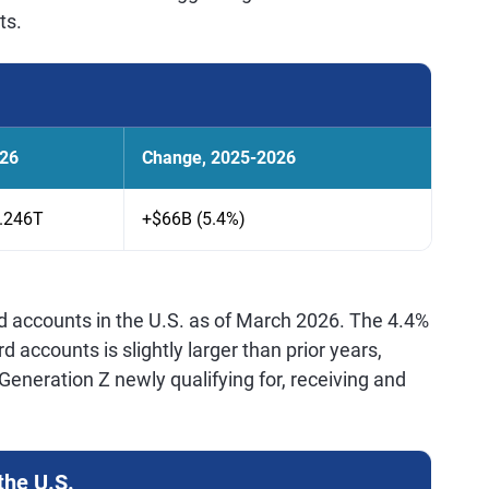
ts.
26
Change, 2025-2026
.246T
+$66B (5.4%)
rd accounts in the U.S. as of March 2026. The 4.4%
d accounts is slightly larger than prior years,
eneration Z newly qualifying for, receiving and
the U.S.