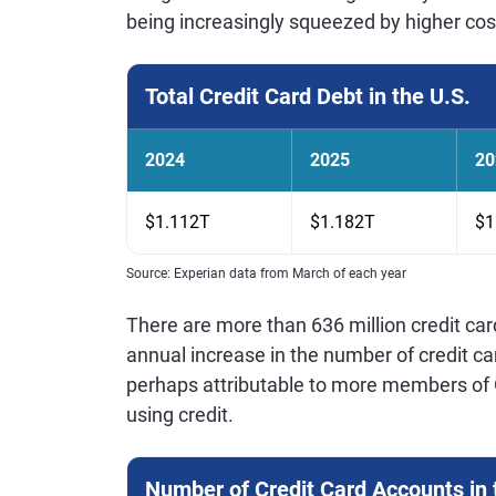
being increasingly squeezed by higher cos
Total Credit Card Debt in the U.S.
2024
2025
20
$1.112T
$1.182T
$1
Source: Experian data from March of each year
There are more than 636 million credit ca
annual increase in the number of credit car
perhaps attributable to more members of G
using credit.
Number of Credit Card Accounts in 