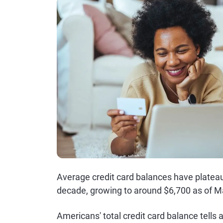
Average credit card balances have plateau
decade, growing to around $6,700 as of M
Americans' total credit card balance tells 