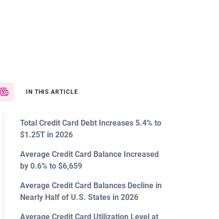
IN THIS ARTICLE
Total Credit Card Debt Increases 5.4% to
$1.25T in 2026
Average Credit Card Balance Increased
by 0.6% to $6,659
Average Credit Card Balances Decline in
Nearly Half of U.S. States in 2026
Average Credit Card Utilization Level at