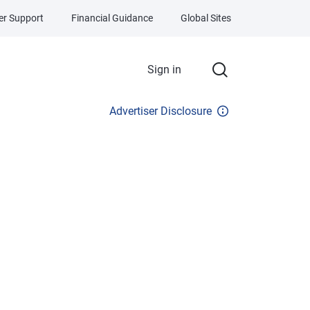
r Support
Financial Guidance
Global Sites
Sign in
Advertiser Disclosure