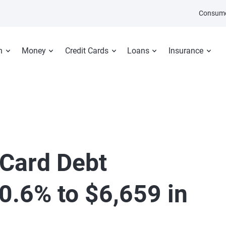
Consume
n
Money
Credit Cards
Loans
Insurance
 Card Debt
0.6% to $6,659 in