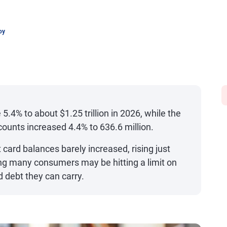
oy
 5.4% to about $1.25 trillion in 2026, while the
counts increased 4.4% to 636.6 million.
card balances barely increased, rising just
ng many consumers may be hitting a limit on
 debt they can carry.