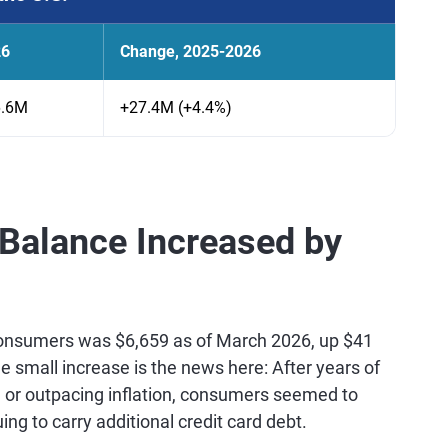
26
Change, 2025-2026
6.6M
+27.4M (+4.4%)
 Balance Increased by
onsumers was $6,659 as of March 2026, up $41
e small increase is the news here: After years of
 or outpacing inflation, consumers seemed to
uing to carry additional credit card debt.