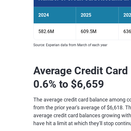
2024
2025
20
582.6M
609.5M
63
Source: Experian data from March of each year
Average Credit Card
0.6% to $6,659
The average credit card balance among c
from the prior year's average of $6,618. Th
average credit card balances growing with
have hit a limit at which they'll stop contin