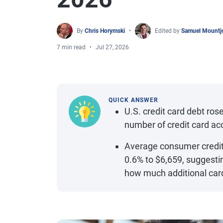
By
Chris Horymski
Edited by
Samuel Mountj
7 min read
Jul 27, 2026
QUICK ANSWER
U.S. credit card debt rose
number of credit card ac
Average consumer credit 
0.6% to $6,659, suggesti
how much additional card