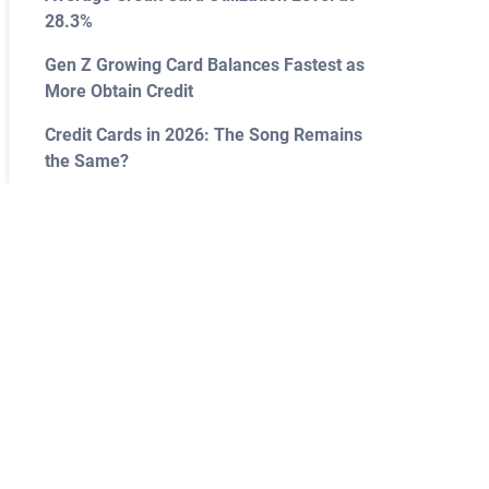
28.3%
Gen Z Growing Card Balances Fastest as
More Obtain Credit
Credit Cards in 2026: The Song Remains
the Same?