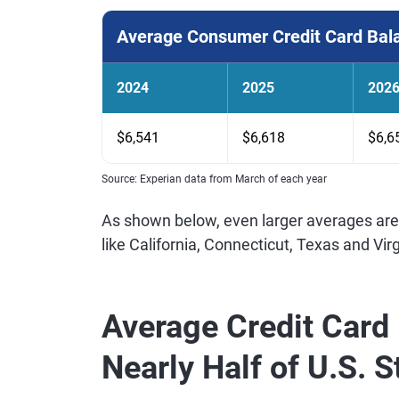
Average Consumer Credit Card Bal
2024
2025
202
$6,541
$6,618
$6,6
Source: Experian data from March of each year
As shown below, even larger averages are
like California, Connecticut, Texas and Virg
Average Credit Card 
Nearly Half of U.S. 