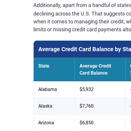
Additionally, apart from a handful of state
declining across the U.S. That suggests 
when it comes to managing their credit, wh
limits or missing credit card payments alt
Average Credit Card Balance by St
State
Average Credit
Card Balance
Alabama
$5,932
Alaska
$7,760
Arizona
$6,850