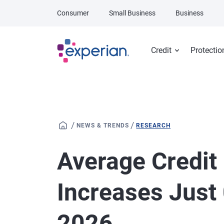
Skip to main content
Consumer
Small Business
Business
Credit
Protectio
/
/
NEWS & TRENDS
RESEARCH
Average Credit
Increases Just 
2026