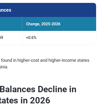
ances
6
Change, 2025-2026
59
+0.6%
 found in higher-cost and higher-income states
inia.
Balances Decline in
States in 2026