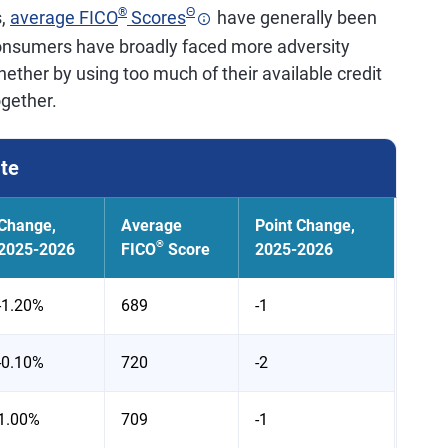
®
Θ
s,
average FICO
Scores
have generally been
consumers have broadly faced more adversity
ether by using too much of their available credit
ogether.
ate
Change,
Average
Point Change,
®
2025-2026
FICO
Score
2025-2026
-1.20%
689
-1
-0.10%
720
-2
1.00%
709
-1