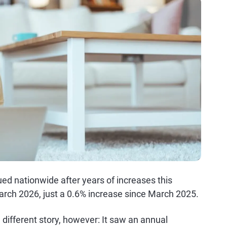
ed nationwide after years of increases this
arch 2026, just a 0.6% increase since March 2025.
a different story, however: It saw an annual