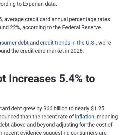
ccording to Experian data.
, average credit card annual percentage rates
ound 22%, according to the Federal Reserve.
nsumer debt
and
credit trends in the U.S.
, we're
ound the credit card market in 2026.
bt Increases 5.4% to
card debt grew by $66 billion to nearly $1.25
onounced than the recent rate of
inflation
, meaning
debt above and beyond adjusting for the cost of
ith recent evidence suggesting consumers are