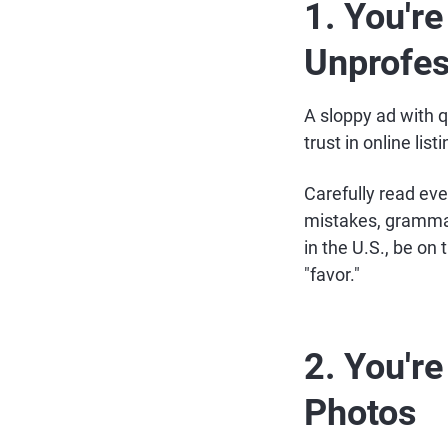
1. You're
Unprofes
A sloppy ad with 
trust in online lis
Carefully read eve
mistakes, grammati
in the U.S., be on 
"favor."
2. You'r
Photos