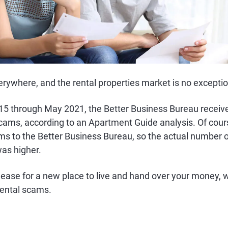
ywhere, and the rental properties market is no exceptio
5 through May 2021, the Better Business Bureau receiv
scams, according to an Apartment Guide analysis. Of cour
ams to the Better Business Bureau, so the actual number 
was higher.
lease for a new place to live and hand over your money, 
 rental scams.