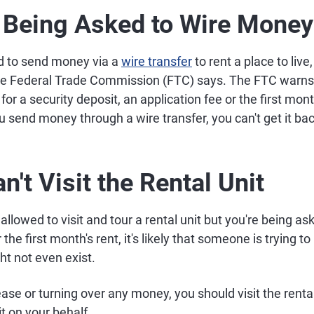
e Being Asked to Wire Money
d to send money via a
wire transfer
to rent a place to live,
the Federal Trade Commission (FTC) says. The FTC warns
or a security deposit, an application fee or the first mont
 send money through a wire transfer, you can't get it bac
n't Visit the Rental Unit
 allowed to visit and tour a rental unit but you're being a
the first month's rent, it's likely that someone is trying to r
ht not even exist.
ease or turning over any money, you should visit the rental
it on your behalf.