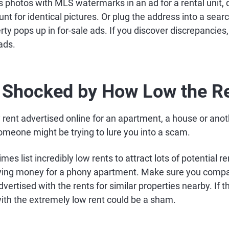
 photos with MLS watermarks in an ad for a rental unit, 
nt for identical pictures. Or plug the address into a sear
ty pops up in for-sale ads. If you discover discrepancies
ads.
e Shocked by How Low the Re
ent advertised online for an apartment, a house or anoth
someone might be trying to lure you into a scam.
 list incredibly low rents to attract lots of potential r
aying money for a phony apartment. Make sure you comp
dvertised with the rents for similar properties nearby. If th
with the extremely low rent could be a sham.