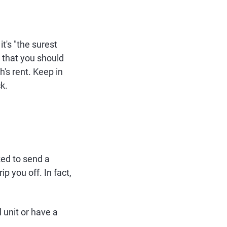
 it's "the surest
 that you should
h's rent. Keep in
k.
sked to send a
ip you off. In fact,
 unit or have a