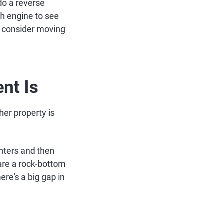
do a reverse
ch engine to see
, consider moving
nt Is
er property is
enters and then
are a rock-bottom
ere's a big gap in