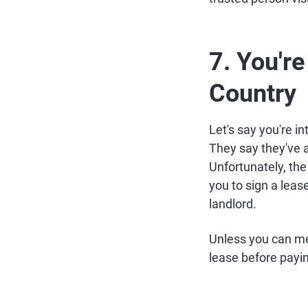
7. You're
Country
Let's say you're in
They say they've 
Unfortunately, the
you to sign a leas
landlord.
Unless you can mee
lease before payin