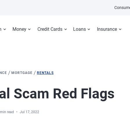
Consume
n
Money
Credit Cards
Loans
Insurance
/
/
ANCE
MORTGAGE
RENTALS
al Scam Red Flags
 min read
Jul 17, 2022