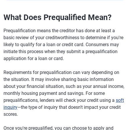
What Does Prequalified Mean?
Prequalification means the creditor has done at least a
basic review of your creditworthiness to determine if you're
likely to qualify for a loan or credit card. Consumers may
initiate this process when they submit a prequalification
application for a loan or card.
Requirements for prequalification can vary depending on
the situation. It may involve sharing basic information
about your financial situation, such as your annual income,
monthly housing payment and savings. For some
prequalifications, lenders will check your credit using a
soft
inquiry
—the type of inquiry that doesn't impact your credit
scores.
Once you're prequalified, you can choose to apply and