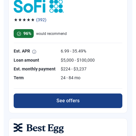
(392)
Rated 4.82 out of 5 stars, 392 reviews
96%
would recommend
Est. APR
6.99 - 35.49%
Loan amount
$5,000 - $100,000
Est. monthly payment
$224 - $3,237
Term
24 - 84 mo
See offers