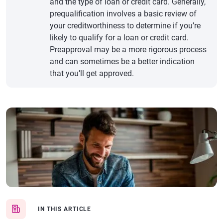
and the type of loan or credit card. Generally,
prequalification involves a basic review of
your creditworthiness to determine if you’re
likely to qualify for a loan or credit card.
Preapproval may be a more rigorous process
and can sometimes be a better indication
that you’ll get approved.
IN THIS ARTICLE