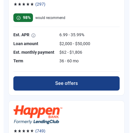
(297)
Rated 4.81 out of 5 stars, 297 reviews
98%
would recommend
Est. APR
6.99 - 35.99%
Loan amount
$2,000 - $50,000
Est. monthly payment
$62 - $1,806
Term
36 - 60 mo
See offers
(749)