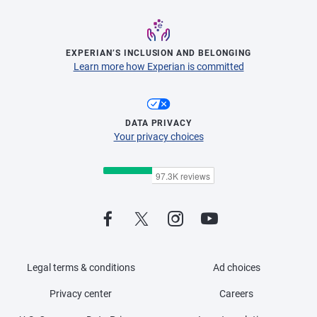
EXPERIAN’S INCLUSION AND BELONGING
Learn more how Experian is committed
DATA PRIVACY
Your privacy choices
Legal terms & conditions
Ad choices
Privacy center
Careers