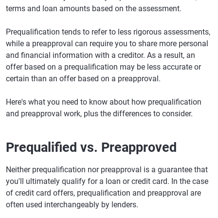
terms and loan amounts based on the assessment.
Prequalification tends to refer to less rigorous assessments,
while a preapproval can require you to share more personal
and financial information with a creditor. As a result, an
offer based on a prequalification may be less accurate or
certain than an offer based on a preapproval.
Here's what you need to know about how prequalification
and preapproval work, plus the differences to consider.
Prequalified vs. Preapproved
Neither prequalification nor preapproval is a guarantee that
you'll ultimately qualify for a loan or credit card. In the case
of credit card offers, prequalification and preapproval are
often used interchangeably by lenders.