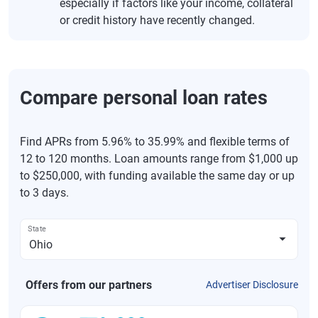
especially if factors like your income, collateral
or credit history have recently changed.
Compare personal loan rates
Find APRs from 5.96% to 35.99% and flexible terms of
12 to 120 months. Loan amounts range from $1,000 up
to $250,000, with funding available the same day or up
to 3 days.
State
Offers from our partners
Advertiser Disclosure