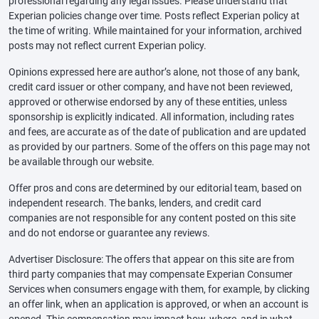
professional regarding any legal issues. Please understand that
Experian policies change over time. Posts reflect Experian policy at
the time of writing. While maintained for your information, archived
posts may not reflect current Experian policy.
Opinions expressed here are author’s alone, not those of any bank,
credit card issuer or other company, and have not been reviewed,
approved or otherwise endorsed by any of these entities, unless
sponsorship is explicitly indicated. All information, including rates
and fees, are accurate as of the date of publication and are updated
as provided by our partners. Some of the offers on this page may not
be available through our website.
Offer pros and cons are determined by our editorial team, based on
independent research. The banks, lenders, and credit card
companies are not responsible for any content posted on this site
and do not endorse or guarantee any reviews.
Advertiser Disclosure: The offers that appear on this site are from
third party companies that may compensate Experian Consumer
Services when consumers engage with them, for example, by clicking
an offer link, when an application is approved, or when an account is