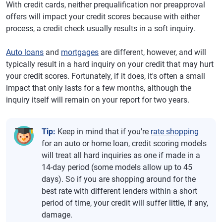
With credit cards, neither prequalification nor preapproval
offers will impact your credit scores because with either
process, a credit check usually results in a soft inquiry.
Auto loans
and
mortgages
are different, however, and will
typically result in a hard inquiry on your credit that may hurt
your credit scores. Fortunately, if it does, it's often a small
impact that only lasts for a few months, although the
inquiry itself will remain on your report for two years.
Tip:
Keep in mind that if you're
rate shopping
for an auto or home loan, credit scoring models
will treat all hard inquiries as one if made in a
14-day period (some models allow up to 45
days). So if you are shopping around for the
best rate with different lenders within a short
period of time, your credit will suffer little, if any,
damage.