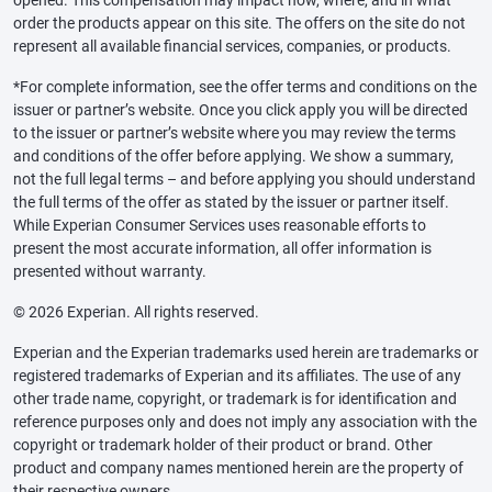
opened. This compensation may impact how, where, and in what
order the products appear on this site. The offers on the site do not
represent all available financial services, companies, or products.
*For complete information, see the offer terms and conditions on the
issuer or partner’s website. Once you click apply you will be directed
to the issuer or partner’s website where you may review the terms
and conditions of the offer before applying. We show a summary,
not the full legal terms – and before applying you should understand
the full terms of the offer as stated by the issuer or partner itself.
While Experian Consumer Services uses reasonable efforts to
present the most accurate information, all offer information is
presented without warranty.
© 2026 Experian. All rights reserved.
Experian and the Experian trademarks used herein are trademarks or
registered trademarks of Experian and its affiliates. The use of any
other trade name, copyright, or trademark is for identification and
reference purposes only and does not imply any association with the
copyright or trademark holder of their product or brand. Other
product and company names mentioned herein are the property of
their respective owners.