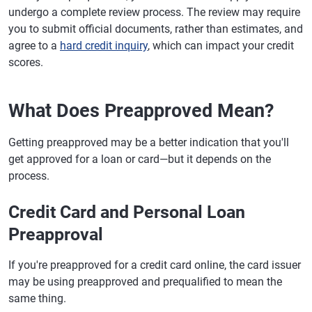
undergo a complete review process. The review may require
you to submit official documents, rather than estimates, and
agree to a
hard credit inquiry
, which can impact your credit
scores.
What Does Preapproved Mean?
Getting preapproved may be a better indication that you'll
get approved for a loan or card—but it depends on the
process.
Credit Card and Personal Loan
Preapproval
If you're preapproved for a credit card online, the card issuer
may be using preapproved and prequalified to mean the
same thing.