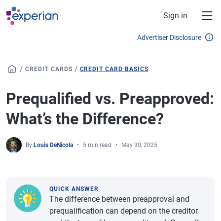
Skip to main content
Sign in
Advertiser Disclosure
/
/
CREDIT CARDS
CREDIT CARD BASICS
Prequalified vs. Preapproved:
What’s the Difference?
By
Louis DeNicola
5 min read
May 30, 2025
QUICK ANSWER
The difference between preapproval and
prequalification can depend on the creditor