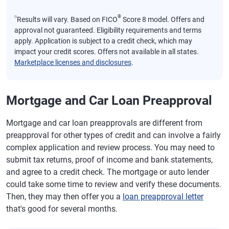
⍉
®
Results will vary. Based on FICO
Score 8 model. Offers and
approval not guaranteed. Eligibility requirements and terms
apply. Application is subject to a credit check, which may
impact your credit scores. Offers not available in all states.
Marketplace licenses and disclosures
.
Mortgage and Car Loan Preapproval
Mortgage and car loan preapprovals are different from
preapproval for other types of credit and can involve a fairly
complex application and review process. You may need to
submit tax returns, proof of income and bank statements,
and agree to a credit check. The mortgage or auto lender
could take some time to review and verify these documents.
Then, they may then offer you a
loan preapproval letter
that's good for several months.