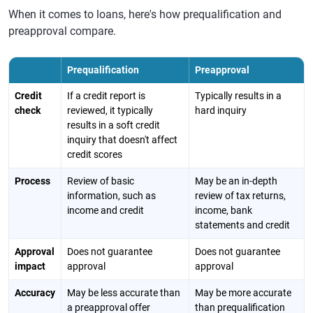
When it comes to loans, here's how prequalification and
preapproval compare.
Prequalification
Preapproval
Credit
If a credit report is
Typically results in a
check
reviewed, it typically
hard inquiry
results in a soft credit
inquiry that doesn't affect
credit scores
Process
Review of basic
May be an in-depth
information, such as
review of tax returns,
income and credit
income, bank
statements and credit
Approval
Does not guarantee
Does not guarantee
impact
approval
approval
Accuracy
May be less accurate than
May be more accurate
a preapproval offer
than prequalification