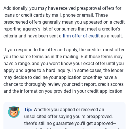
Additionally, you may have received preapproval offers for
loans or credit cards by mail, phone or email. These
prescreened offers generally mean you appeared on a credit
reporting agency's list of consumers that meet a creditor's
criteria and have been sent a
firm offer of credit
as a result.
If you respond to the offer and apply, the creditor must offer
you the same terms as in the mailing. But those terms may
have a range, and you won't know your exact offer until you
apply and agree to a hard inquiry. In some cases, the lender
may decide to decline your application once they have a
chance to thoroughly review your credit report, credit scores
and the information you provided in your credit application.
Tip:
Whether you applied or received an
unsolicited offer saying you're preapproved,
there's still no guarantee you'll get approved—