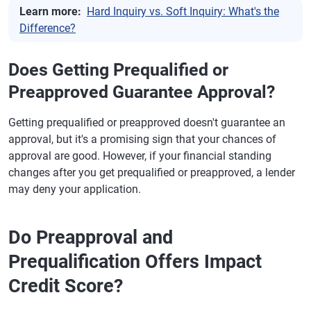
Learn more:
Hard Inquiry vs. Soft Inquiry: What's the
Difference?
Does Getting Prequalified or
Preapproved Guarantee Approval?
Getting prequalified or preapproved doesn't guarantee an
approval, but it's a promising sign that your chances of
approval are good. However, if your financial standing
changes after you get prequalified or preapproved, a lender
may deny your application.
Do Preapproval and
Prequalification Offers Impact
Credit Score?