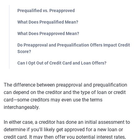
Prequalified vs. Preapproved
What Does Prequalified Mean?
What Does Preapproved Mean?
Do Preapproval and Prequalification Offers Impact Credit
Score?
Can I Opt Out of Credit Card and Loan Offers?
The difference between preapproval and prequalification
can depend on the creditor and the type of loan or credit
card—some creditors may even use the terms
interchangeably.
In either case, a creditor has done an initial assessment to
determine if you'll likely get approved for a new loan or
credit card. It may then offer you potential interest rates,