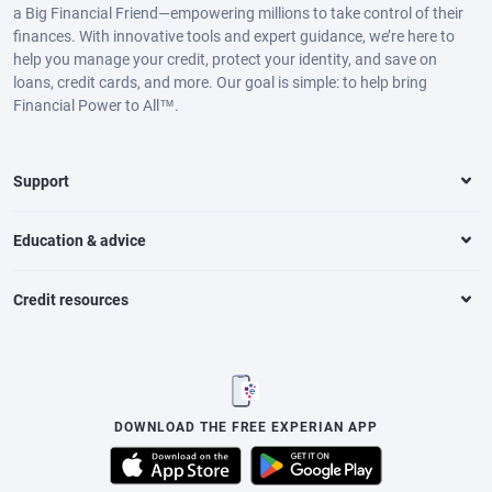
a Big Financial Friend—empowering millions to take control of their
finances. With innovative tools and expert guidance, we’re here to
help you manage your credit, protect your identity, and save on
loans, credit cards, and more. Our goal is simple: to help bring
Financial Power to All™.
Support
Education & advice
Credit resources
DOWNLOAD THE FREE EXPERIAN APP