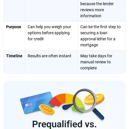
because the lender
reviews more
information
Purpose
Can help you weigh your
Can be the first step to
options before applying
securing a loan
for credit
approval letter for a
mortgage
Timeline
Results are often instant
May take days for
manual review to
complete