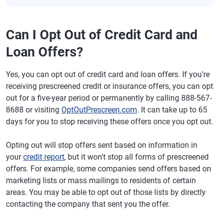
Can I Opt Out of Credit Card and
Loan Offers?
Yes, you can opt out of credit card and loan offers. If you're
receiving prescreened credit or insurance offers, you can opt
out for a five-year period or permanently by calling 888-567-
8688 or visiting
OptOutPrescreen.com
. It can take up to 65
days for you to stop receiving these offers once you opt out.
Opting out will stop offers sent based on information in
your
credit report
, but it won't stop all forms of prescreened
offers. For example, some companies send offers based on
marketing lists or mass mailings to residents of certain
areas. You may be able to opt out of those lists by directly
contacting the company that sent you the offer.