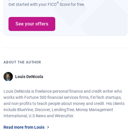
®
Get started with your FICO
Score for free.
See your offers
ABOUT THE AUTHOR
Louis DeNicola
Louis DeNicola is freelance personal finance and credit writer who
works with Fortune 500 financial services firms, FinTech startups,
and non-profits to teach people about money and credit. His clients
include BlueVine, Discover, LendingTree, Money Management
International, U.S News and Wirecutter.
Read more from Louis