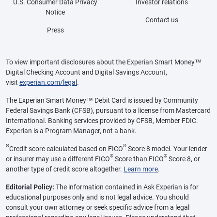
U.S. Consumer Data Privacy
Investor relations
Notice
Contact us
Press
To view important disclosures about the Experian Smart Money™
Digital Checking Account and Digital Savings Account,
visit
experian.com/legal
.
The Experian Smart Money™ Debit Card is issued by Community
Federal Savings Bank (CFSB), pursuant to a license from Mastercard
International. Banking services provided by CFSB, Member FDIC.
Experian is a Program Manager, not a bank.
Θ
®
Credit score calculated based on FICO
Score 8 model. Your lender
®
®
or insurer may use a different FICO
Score than FICO
Score 8, or
another type of credit score altogether.
Learn more
.
Editorial Policy:
The information contained in Ask Experian is for
educational purposes only and is not legal advice. You should
consult your own attorney or seek specific advice from a legal