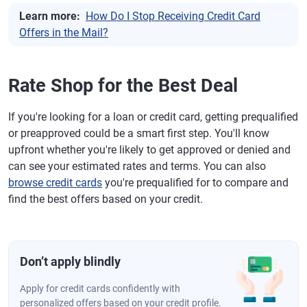
Learn more:
How Do I Stop Receiving Credit Card
Offers in the Mail?
Rate Shop for the Best Deal
If you're looking for a loan or credit card, getting prequalified
or preapproved could be a smart first step. You'll know
upfront whether you're likely to get approved or denied and
can see your estimated rates and terms. You can also
browse credit cards
you're prequalified for to compare and
find the best offers based on your credit.
Don’t apply blindly
Apply for credit cards confidently with
personalized offers based on your credit profile.