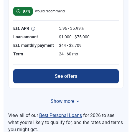
Rated 4.8 out of 5 stars, 749 reviews
97%
would recommend
Est. APR
5.96 - 35.99%
Loan amount
$1,000 - $75,000
Est. monthly payment
$44 - $2,709
Term
24 - 60 mo
See offers
Show more
View all of our
Best Personal Loans
for 2026 to see
what you’re likely to qualify for, and the rates and terms
you might get.