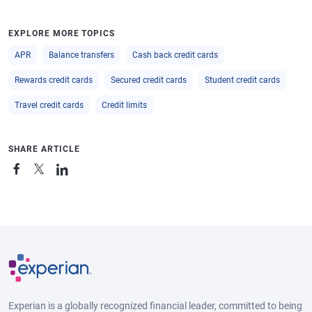
EXPLORE MORE TOPICS
APR
Balance transfers
Cash back credit cards
Rewards credit cards
Secured credit cards
Student credit cards
Travel credit cards
Credit limits
SHARE ARTICLE
Experian is a globally recognized financial leader, committed to being