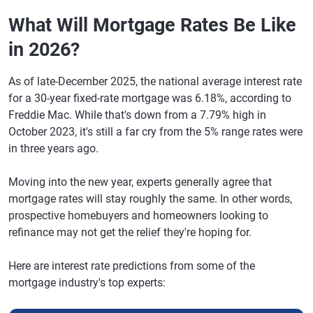
What Will Mortgage Rates Be Like
in 2026?
As of late-December 2025, the national average interest rate
for a 30-year fixed-rate mortgage was 6.18%, according to
Freddie Mac. While that's down from a 7.79% high in
October 2023, it's still a far cry from the 5% range rates were
in three years ago.
Moving into the new year, experts generally agree that
mortgage rates will stay roughly the same. In other words,
prospective homebuyers and homeowners looking to
refinance may not get the relief they're hoping for.
Here are interest rate predictions from some of the
mortgage industry's top experts: