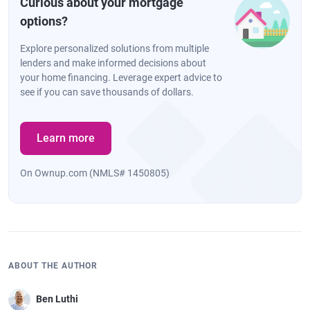
Curious about your mortgage
options?
Explore personalized solutions from multiple
lenders and make informed decisions about
your home financing. Leverage expert advice to
see if you can save thousands of dollars.
Learn more
On Ownup.com (NMLS# 1450805)
ABOUT THE AUTHOR
Ben Luthi