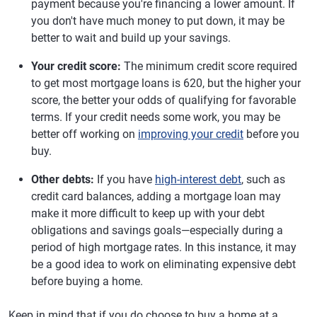
payment because you're financing a lower amount. If
you don't have much money to put down, it may be
better to wait and build up your savings.
Your credit score:
The minimum credit score required
to get most mortgage loans is 620, but the higher your
score, the better your odds of qualifying for favorable
terms. If your credit needs some work, you may be
better off working on
improving your credit
before you
buy.
Other debts:
If you have
high-interest debt
, such as
credit card balances, adding a mortgage loan may
make it more difficult to keep up with your debt
obligations and savings goals—especially during a
period of high mortgage rates. In this instance, it may
be a good idea to work on eliminating expensive debt
before buying a home.
Keep in mind that if you do choose to buy a home at a