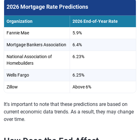
2026 Mortgage Rate Predictions
Organization
2026 End-of-Year Rate
Fannie Mae
5.9%
Mortgage Bankers Association
6.4%
National Association of
6.23%
Homebuilders
Wells Fargo
6.25%
Zillow
Above 6%
It's important to note that these predictions are based on
current economic data trends. As a result, they may change
over time.