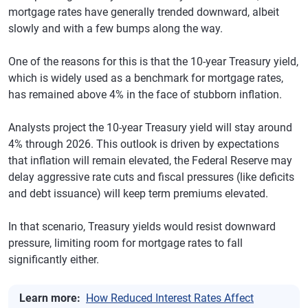
mortgage rates have generally trended downward, albeit
slowly and with a few bumps along the way.
One of the reasons for this is that the 10-year Treasury yield,
which is widely used as a benchmark for mortgage rates,
has remained above 4% in the face of stubborn inflation.
Analysts project the 10-year Treasury yield will stay around
4% through 2026. This outlook is driven by expectations
that inflation will remain elevated, the Federal Reserve may
delay aggressive rate cuts and fiscal pressures (like deficits
and debt issuance) will keep term premiums elevated.
In that scenario, Treasury yields would resist downward
pressure, limiting room for mortgage rates to fall
significantly either.
Learn more:
How Reduced Interest Rates Affect