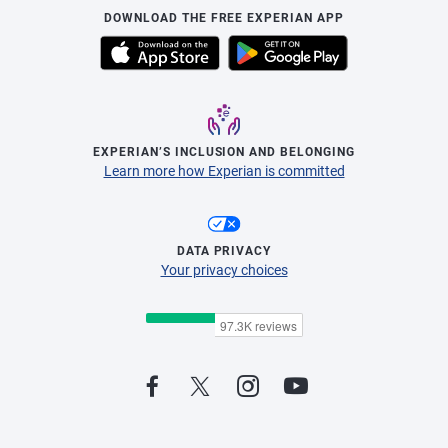
DOWNLOAD THE FREE EXPERIAN APP
EXPERIAN’S INCLUSION AND BELONGING
Learn more how Experian is committed
DATA PRIVACY
Your privacy choices