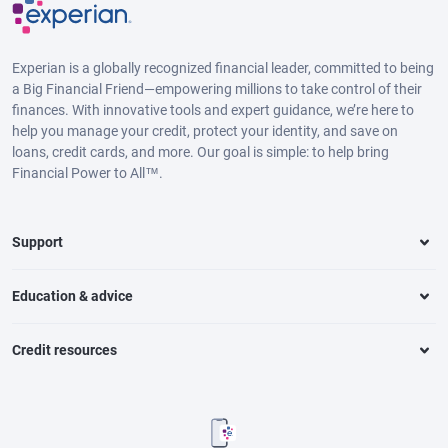
Experian is a globally recognized financial leader, committed to being
a Big Financial Friend—empowering millions to take control of their
finances. With innovative tools and expert guidance, we’re here to
help you manage your credit, protect your identity, and save on
loans, credit cards, and more. Our goal is simple: to help bring
Financial Power to All™.
Support
Education & advice
Credit resources