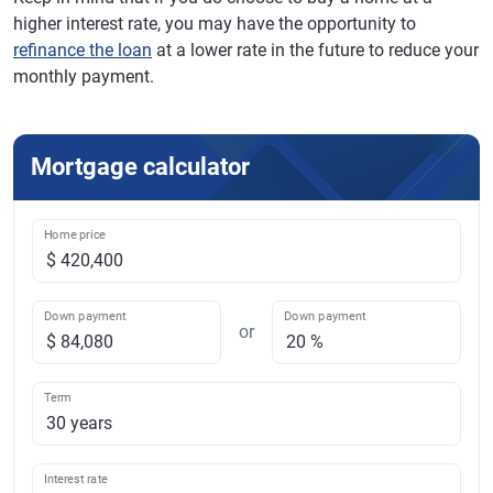
higher interest rate, you may have the opportunity to
refinance the loan
at a lower rate in the future to reduce your
monthly payment.
Mortgage calculator
Home price
Down payment
Down payment
or
Term
Interest rate