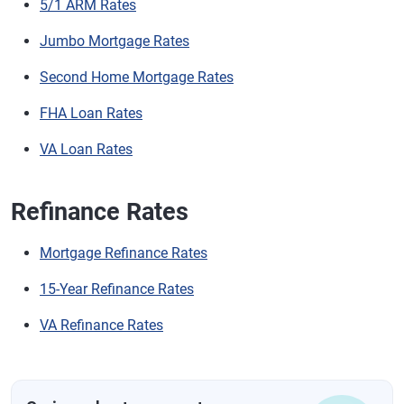
5/1 ARM Rates
Jumbo Mortgage Rates
Second Home Mortgage Rates
FHA Loan Rates
VA Loan Rates
Refinance Rates
Mortgage Refinance Rates
15-Year Refinance Rates
VA Refinance Rates