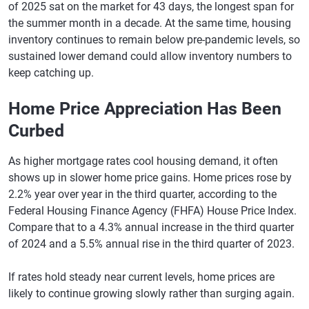
of 2025 sat on the market for 43 days, the longest span for
the summer month in a decade. At the same time, housing
inventory continues to remain below pre-pandemic levels, so
sustained lower demand could allow inventory numbers to
keep catching up.
Home Price Appreciation Has Been
Curbed
As higher mortgage rates cool housing demand, it often
shows up in slower home price gains. Home prices rose by
2.2% year over year in the third quarter, according to the
Federal Housing Finance Agency (FHFA) House Price Index.
Compare that to a 4.3% annual increase in the third quarter
of 2024 and a 5.5% annual rise in the third quarter of 2023.
If rates hold steady near current levels, home prices are
likely to continue growing slowly rather than surging again.