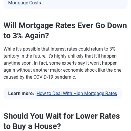
Mortgage Costs
Will Mortgage Rates Ever Go Down
to 3% Again?
While it's possible that interest rates could return to 3%
territory in the future, it's highly unlikely that it'll happen
anytime soon. In fact, some experts say it won't happen
again without another major economic shock like the one
caused by the COVID-19 pandemic.
Learn more:
How to Deal With High Mortgage Rates
Should You Wait for Lower Rates
to Buy a House?