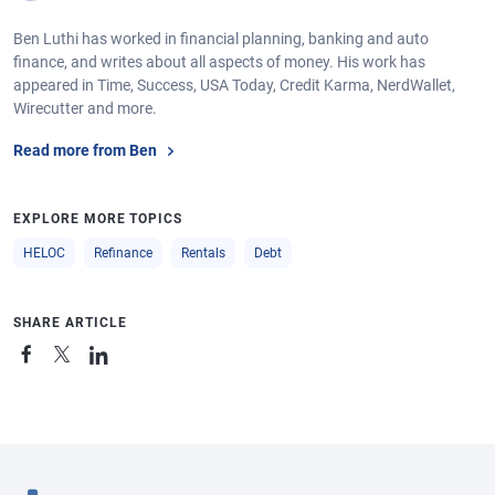
Ben Luthi has worked in financial planning, banking and auto
finance, and writes about all aspects of money. His work has
appeared in Time, Success, USA Today, Credit Karma, NerdWallet,
Wirecutter and more.
Read more from Ben
EXPLORE MORE TOPICS
HELOC
Refinance
Rentals
Debt
SHARE ARTICLE