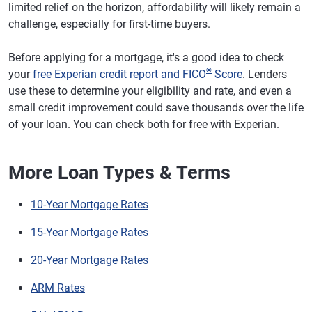
limited relief on the horizon, affordability will likely remain a
challenge, especially for first-time buyers.
Before applying for a mortgage, it's a good idea to check
®
your
free Experian credit report and FICO
Score
. Lenders
use these to determine your eligibility and rate, and even a
small credit improvement could save thousands over the life
of your loan. You can check both for free with Experian.
More Loan Types & Terms
10-Year Mortgage Rates
15-Year Mortgage Rates
20-Year Mortgage Rates
ARM Rates