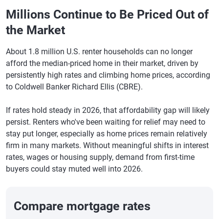
Millions Continue to Be Priced Out of
the Market
About 1.8 million U.S. renter households can no longer
afford the median-priced home in their market, driven by
persistently high rates and climbing home prices, according
to Coldwell Banker Richard Ellis (CBRE).
If rates hold steady in 2026, that affordability gap will likely
persist. Renters who've been waiting for relief may need to
stay put longer, especially as home prices remain relatively
firm in many markets. Without meaningful shifts in interest
rates, wages or housing supply, demand from first-time
buyers could stay muted well into 2026.
Compare mortgage rates