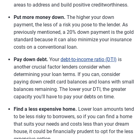
areas to address and build positive creditworthiness.
Put more money down.
The higher your down
payment, the less of a risk you pose to the lender. As
previously mentioned, a 20% down payment is the gold
standard because it can also minimize your insurance
costs on a conventional loan.
Pay down debt.
Your
debt-to-income ratio (DTI)
is
another crucial factor lenders consider when
determining your loan terms. If you can, consider
paying down credit card balances and loans with small
balances remaining. The lower your DTI, the greater
capacity you'll have to pay your debts on time.
Find a less expensive home.
Lower loan amounts tend
to be less risky to borrowers, so if you can find a home
that suits your needs and costs less than your dream
house, it could be financially prudent to opt for the less
expensive option.