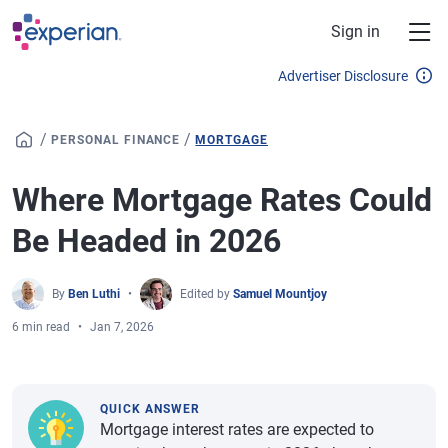
Skip to main content
Sign in
Advertiser Disclosure
/
/
PERSONAL FINANCE
MORTGAGE
Where Mortgage Rates Could
Be Headed in 2026
By
Ben Luthi
Edited by
Samuel Mountjoy
6 min read
Jan 7, 2026
QUICK ANSWER
Mortgage interest rates are expected to