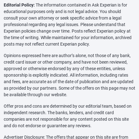
Editorial Policy:
The information contained in Ask Experian is for
educational purposes only and is not legal advice. You should
consult your own attorney or seek specific advice from a legal
professional regarding any legal issues. Please understand that
Experian policies change over time. Posts reflect Experian policy at
the time of writing. While maintained for your information, archived
posts may not reflect current Experian policy.
Opinions expressed here are author’s alone, not those of any bank,
credit card issuer or other company, and have not been reviewed,
approved or otherwise endorsed by any of these entities, unless
sponsorship is explicitly indicated. All information, including rates
and fees, are accurate as of the date of publication and are updated
as provided by our partners. Some of the offers on this page may not
be available through our website.
Offer pros and cons are determined by our editorial team, based on
independent research. The banks, lenders, and credit card
companies are not responsible for any content posted on this site
and do not endorse or guarantee any reviews.
Advertiser Disclosure: The offers that appear on this site are from