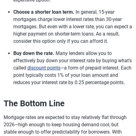
Choose a shorter loan term.
In general, 15-year
mortgages charge lower interest rates than 30-year
mortgages. But even with a lower rate, you can expect a
higher payment on shorter-term loans. As a result,
consider this option only if you can afford it.
Buy down the rate.
Many lenders allow you to
effectively buy down your interest rate by buying what's
called
discount points
—a form of prepaid interest. Each
point typically costs 1% of your loan amount and
reduces your interest rate by 0.25 percentage points.
The Bottom Line
Mortgage rates are expected to stay relatively flat through
2026—high enough to keep housing demand cool, but
stable enough to offer predictability for borrowers. With