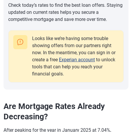
Check today’s rates to find the best loan offers. Staying
updated on current rates helps you secure a
competitive mortgage and save more over time.
Looks like we’re having some trouble
showing offers from our partners right
now. In the meantime, you can sign in or
create a free
Experian account
to unlock
tools that can help you reach your
financial goals.
Are Mortgage Rates Already
Decreasing?
After peaking for the year in January 2025 at 7.04%,