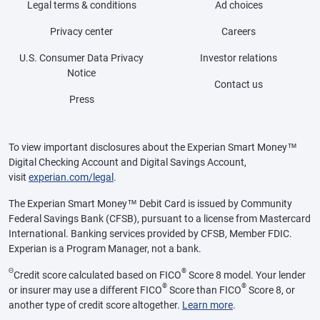
Legal terms & conditions
Ad choices
Privacy center
Careers
U.S. Consumer Data Privacy
Investor relations
Notice
Contact us
Press
To view important disclosures about the Experian Smart Money™
Digital Checking Account and Digital Savings Account,
visit
experian.com/legal
.
The Experian Smart Money™ Debit Card is issued by Community
Federal Savings Bank (CFSB), pursuant to a license from Mastercard
International. Banking services provided by CFSB, Member FDIC.
Experian is a Program Manager, not a bank.
Θ
®
Credit score calculated based on FICO
Score 8 model. Your lender
®
®
or insurer may use a different FICO
Score than FICO
Score 8, or
another type of credit score altogether.
Learn more
.