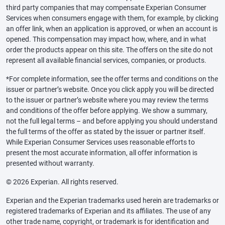
third party companies that may compensate Experian Consumer
Services when consumers engage with them, for example, by clicking
an offer link, when an application is approved, or when an account is
opened. This compensation may impact how, where, and in what
order the products appear on this site. The offers on the site do not
represent all available financial services, companies, or products.
*For complete information, see the offer terms and conditions on the
issuer or partner’s website. Once you click apply you will be directed
to the issuer or partner’s website where you may review the terms
and conditions of the offer before applying. We show a summary,
not the full legal terms – and before applying you should understand
the full terms of the offer as stated by the issuer or partner itself.
While Experian Consumer Services uses reasonable efforts to
present the most accurate information, all offer information is
presented without warranty.
© 2026 Experian. All rights reserved.
Experian and the Experian trademarks used herein are trademarks or
registered trademarks of Experian and its affiliates. The use of any
other trade name, copyright, or trademark is for identification and