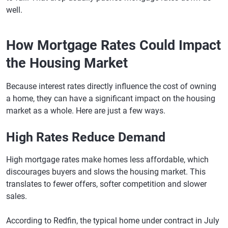
well.
How Mortgage Rates Could Impact
the Housing Market
Because interest rates directly influence the cost of owning
a home, they can have a significant impact on the housing
market as a whole. Here are just a few ways.
High Rates Reduce Demand
High mortgage rates make homes less affordable, which
discourages buyers and slows the housing market. This
translates to fewer offers, softer competition and slower
sales.
According to Redfin, the typical home under contract in July