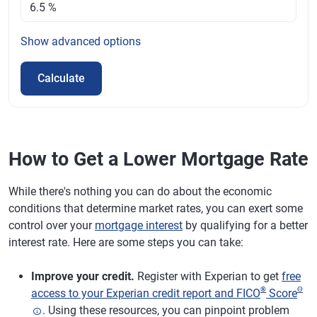
Show
advanced options
Calculate
How to Get a Lower Mortgage Rate
While there's nothing you can do about the economic
conditions that determine market rates, you can exert some
control over your
mortgage interest
by qualifying for a better
interest rate. Here are some steps you can take:
Improve your credit.
Register with Experian to get
free
®
Θ
access to your Experian credit report and FICO
Score
. Using these resources, you can pinpoint problem