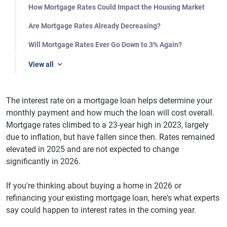
How Mortgage Rates Could Impact the Housing Market
Are Mortgage Rates Already Decreasing?
Will Mortgage Rates Ever Go Down to 3% Again?
View all
The interest rate on a mortgage loan helps determine your
monthly payment and how much the loan will cost overall.
Mortgage rates climbed to a 23-year high in 2023, largely
due to inflation, but have fallen since then. Rates remained
elevated in 2025 and are not expected to change
significantly in 2026.
If you're thinking about buying a home in 2026 or
refinancing your existing mortgage loan, here's what experts
say could happen to interest rates in the coming year.