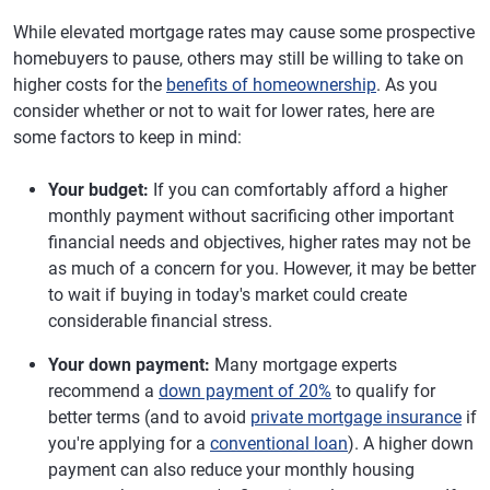
While elevated mortgage rates may cause some prospective
homebuyers to pause, others may still be willing to take on
higher costs for the
benefits of homeownership
. As you
consider whether or not to wait for lower rates, here are
some factors to keep in mind:
Your budget:
If you can comfortably afford a higher
monthly payment without sacrificing other important
financial needs and objectives, higher rates may not be
as much of a concern for you. However, it may be better
to wait if buying in today's market could create
considerable financial stress.
Your down payment:
Many mortgage experts
recommend a
down payment of 20%
to qualify for
better terms (and to avoid
private mortgage insurance
if
you're applying for a
conventional loan
). A higher down
payment can also reduce your monthly housing