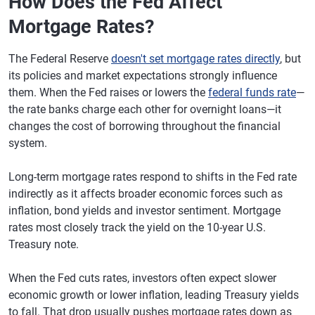
How Does the Fed Affect
Mortgage Rates?
The Federal Reserve
doesn't set mortgage rates directly
, but
its policies and market expectations strongly influence
them. When the Fed raises or lowers the
federal funds rate
—
the rate banks charge each other for overnight loans—it
changes the cost of borrowing throughout the financial
system.
Long-term mortgage rates respond to shifts in the Fed rate
indirectly as it affects broader economic forces such as
inflation, bond yields and investor sentiment. Mortgage
rates most closely track the yield on the 10-year U.S.
Treasury note.
When the Fed cuts rates, investors often expect slower
economic growth or lower inflation, leading Treasury yields
to fall. That drop usually pushes mortgage rates down as