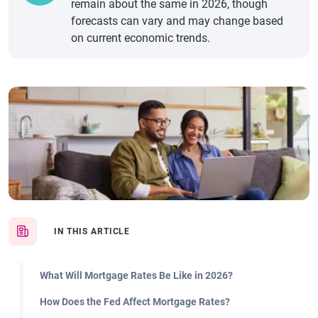
remain about the same in 2026, though
forecasts can vary and may change based
on current economic trends.
IN THIS ARTICLE
What Will Mortgage Rates Be Like in 2026?
How Does the Fed Affect Mortgage Rates?