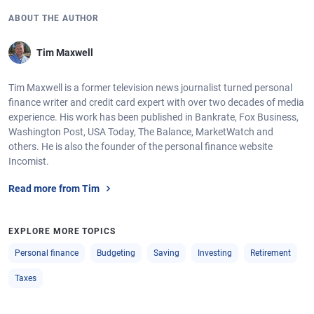
ABOUT THE AUTHOR
Tim Maxwell
Tim Maxwell is a former television news journalist turned personal
finance writer and credit card expert with over two decades of media
experience. His work has been published in Bankrate, Fox Business,
Washington Post, USA Today, The Balance, MarketWatch and
others. He is also the founder of the personal finance website
Incomist.
Read more from Tim
EXPLORE MORE TOPICS
Personal finance
Budgeting
Saving
Investing
Retirement
Taxes