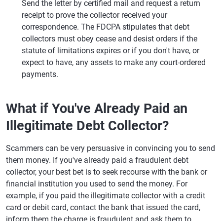
Send the letter by certified mail and request a return
receipt to prove the collector received your
correspondence. The FDCPA stipulates that debt
collectors must obey cease and desist orders if the
statute of limitations expires or if you don't have, or
expect to have, any assets to make any court-ordered
payments.
What if You've Already Paid an
Illegitimate Debt Collector?
Scammers can be very persuasive in convincing you to send
them money. If you've already paid a fraudulent debt
collector, your best bet is to seek recourse with the bank or
financial institution you used to send the money. For
example, if you paid the illegitimate collector with a credit
card or debit card, contact the bank that issued the card,
inform them the charge is fraudulent and ask them to