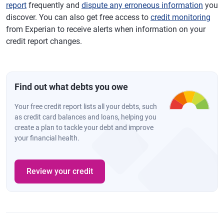
report
frequently and
dispute any erroneous information
you
discover. You can also get free access to
credit monitoring
from Experian to receive alerts when information on your
credit report changes.
Find out what debts you owe
Your free credit report lists all your debts, such
as credit card balances and loans, helping you
create a plan to tackle your debt and improve
your financial health.
Review your credit