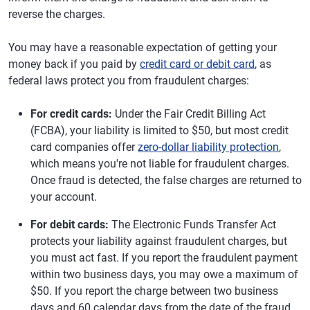
reverse the charges.
You may have a reasonable expectation of getting your
money back if you paid by
credit card or debit card
, as
federal laws protect you from fraudulent charges:
For credit cards:
Under the Fair Credit Billing Act
(FCBA), your liability is limited to $50, but most credit
card companies offer
zero-dollar liability protection
,
which means you're not liable for fraudulent charges.
Once fraud is detected, the false charges are returned to
your account.
For debit cards:
The Electronic Funds Transfer Act
protects your liability against fraudulent charges, but
you must act fast. If you report the fraudulent payment
within two business days, you may owe a maximum of
$50. If you report the charge between two business
days and 60 calendar days from the date of the fraud,