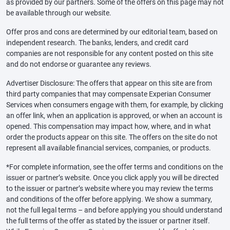
as provided by our partners. Some of the offers on this page may not
be available through our website.
Offer pros and cons are determined by our editorial team, based on
independent research. The banks, lenders, and credit card
companies are not responsible for any content posted on this site
and do not endorse or guarantee any reviews.
Advertiser Disclosure: The offers that appear on this site are from
third party companies that may compensate Experian Consumer
Services when consumers engage with them, for example, by clicking
an offer link, when an application is approved, or when an account is
opened. This compensation may impact how, where, and in what
order the products appear on this site. The offers on the site do not
represent all available financial services, companies, or products.
*For complete information, see the offer terms and conditions on the
issuer or partner’s website. Once you click apply you will be directed
to the issuer or partner’s website where you may review the terms
and conditions of the offer before applying. We show a summary,
not the full legal terms – and before applying you should understand
the full terms of the offer as stated by the issuer or partner itself.