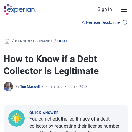
Skip to main content
Sign in
Advertiser Disclosure
/
/
PERSONAL FINANCE
DEBT
How to Know if a Debt
Collector Is Legitimate
By
Tim Maxwell
4 min read
Jan 4, 2023
QUICK ANSWER
You can check the legitimacy of a debt
collector by requesting their license number