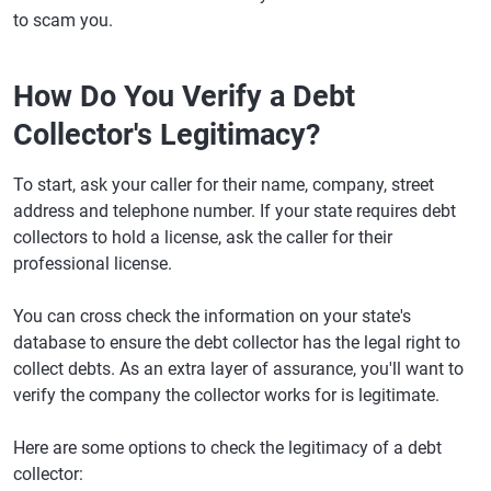
to scam you.
How Do You Verify a Debt
Collector's Legitimacy?
To start, ask your caller for their name, company, street
address and telephone number. If your state requires debt
collectors to hold a license, ask the caller for their
professional license.
You can cross check the information on your state's
database to ensure the debt collector has the legal right to
collect debts. As an extra layer of assurance, you'll want to
verify the company the collector works for is legitimate.
Here are some options to check the legitimacy of a debt
collector: