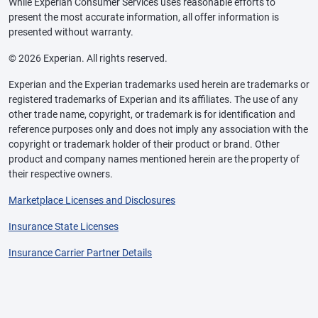
While Experian Consumer Services uses reasonable efforts to
present the most accurate information, all offer information is
presented without warranty.
© 2026 Experian. All rights reserved.
Experian and the Experian trademarks used herein are trademarks or
registered trademarks of Experian and its affiliates. The use of any
other trade name, copyright, or trademark is for identification and
reference purposes only and does not imply any association with the
copyright or trademark holder of their product or brand. Other
product and company names mentioned herein are the property of
their respective owners.
Marketplace Licenses and Disclosures
Insurance State Licenses
Insurance Carrier Partner Details