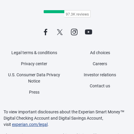
Legal terms & conditions
Ad choices
Privacy center
Careers
U.S. Consumer Data Privacy
Investor relations
Notice
Contact us
Press
To view important disclosures about the Experian Smart Money™
Digital Checking Account and Digital Savings Account,
visit
experian.com/legal
.