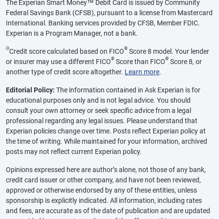
The Experian Smart Money™ Debit Card is issued by Community
Federal Savings Bank (CFSB), pursuant to a license from Mastercard
International. Banking services provided by CFSB, Member FDIC.
Experian is a Program Manager, not a bank.
Θ
®
Credit score calculated based on FICO
Score 8 model. Your lender
®
®
or insurer may use a different FICO
Score than FICO
Score 8, or
another type of credit score altogether.
Learn more
.
Editorial Policy:
The information contained in Ask Experian is for
educational purposes only and is not legal advice. You should
consult your own attorney or seek specific advice from a legal
professional regarding any legal issues. Please understand that
Experian policies change over time. Posts reflect Experian policy at
the time of writing. While maintained for your information, archived
posts may not reflect current Experian policy.
Opinions expressed here are author’s alone, not those of any bank,
credit card issuer or other company, and have not been reviewed,
approved or otherwise endorsed by any of these entities, unless
sponsorship is explicitly indicated. All information, including rates
and fees, are accurate as of the date of publication and are updated