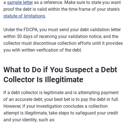
a
sample letter
as a reference. Make sure to state you want
proof the debt is valid within the time frame of your state's
statute of limitations
.
Under the FDCPA, you must send your debt validation letter
within 30 days of receiving your validation notice, and the
collector must discontinue collection efforts until it provides
you with written verification of the debt.
What to Do if You Suspect a Debt
Collector Is Illegitimate
If a debt collector is legitimate and is attempting payment
of an accurate debt, your best bet is to pay the debt in full.
However, if your investigation concludes a collection
attempt is illegitimate, take steps to safeguard your credit
and your identity, such as: