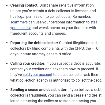
Ceasing contact:
Don't share sensitive information
unless you're certain a debt collector is licensed and
has legal permission to collect debts. Remember,
scammers
can use your personal information to
steal
your identity
and wreak havoc on your finances with
fraudulent accounts and charges.
Reporting the debt collector:
Combat illegitimate debt
collectors by filing complaints with the CFPB, the FTC
or your state attorney general's office.
Calling your creditor:
If you suspect a debt is accurate,
contact your creditor and ask them how to proceed. If
they've
sold your account
to a debt collector, ask them
what collection agency is authorized to collect the debt.
Sending a cease and desist letter:
If you believe a debt
collector is fraudulent, you can send a cease and desist
letter instructing the collector to stop contacting you.