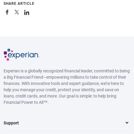
SHARE ARTICLE
Experian is a globally recognized financial leader, committed to being
a Big Financial Friend—empowering millions to take control of their
finances. With innovative tools and expert guidance, we’re here to
help you manage your credit, protect your identity, and save on
loans, credit cards, and more. Our goal is simple: to help bring
Financial Power to All™.
Support