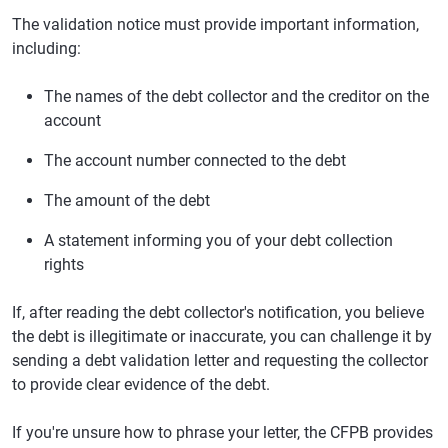
The validation notice must provide important information,
including:
The names of the debt collector and the creditor on the
account
The account number connected to the debt
The amount of the debt
A statement informing you of your debt collection
rights
If, after reading the debt collector's notification, you believe
the debt is illegitimate or inaccurate, you can challenge it by
sending a debt validation letter and requesting the collector
to provide clear evidence of the debt.
If you're unsure how to phrase your letter, the CFPB provides