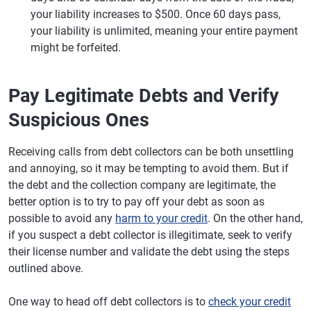
your liability increases to $500. Once 60 days pass,
your liability is unlimited, meaning your entire payment
might be forfeited.
Pay Legitimate Debts and Verify
Suspicious Ones
Receiving calls from debt collectors can be both unsettling
and annoying, so it may be tempting to avoid them. But if
the debt and the collection company are legitimate, the
better option is to try to pay off your debt as soon as
possible to avoid any
harm to your credit
. On the other hand,
if you suspect a debt collector is illegitimate, seek to verify
their license number and validate the debt using the steps
outlined above.
One way to head off debt collectors is to
check your credit