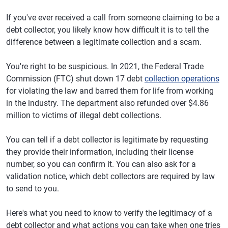
If you've ever received a call from someone claiming to be a
debt collector, you likely know how difficult it is to tell the
difference between a legitimate collection and a scam.
You're right to be suspicious. In 2021, the Federal Trade
Commission (FTC) shut down 17 debt
collection operations
for violating the law and barred them for life from working
in the industry. The department also refunded over $4.86
million to victims of illegal debt collections.
You can tell if a debt collector is legitimate by requesting
they provide their information, including their license
number, so you can confirm it. You can also ask for a
validation notice, which debt collectors are required by law
to send to you.
Here's what you need to know to verify the legitimacy of a
debt collector and what actions you can take when one tries