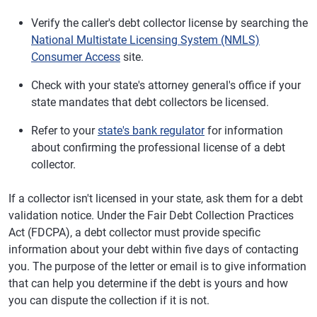
Verify the caller's debt collector license by searching the
National Multistate Licensing System (NMLS)
Consumer Access
site.
Check with your state's attorney general's office if your
state mandates that debt collectors be licensed.
Refer to your
state's bank regulator
for information
about confirming the professional license of a debt
collector.
If a collector isn't licensed in your state, ask them for a debt
validation notice. Under the Fair Debt Collection Practices
Act (FDCPA), a debt collector must provide specific
information about your debt within five days of contacting
you. The purpose of the letter or email is to give information
that can help you determine if the debt is yours and how
you can dispute the collection if it is not.