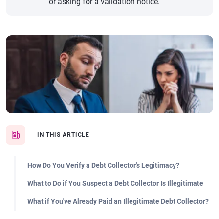
or asking for a validation notice.
IN THIS ARTICLE
How Do You Verify a Debt Collector's Legitimacy?
What to Do if You Suspect a Debt Collector Is Illegitimate
What if You've Already Paid an Illegitimate Debt Collector?