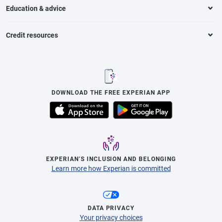
Education & advice
Credit resources
DOWNLOAD THE FREE EXPERIAN APP
EXPERIAN’S INCLUSION AND BELONGING
Learn more how Experian is committed
DATA PRIVACY
Your privacy choices