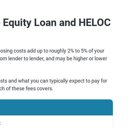
Equity Loan and HELOC
osing costs add up to roughly 2% to 5% of your
rom lender to lender, and may be higher or lower
ts and what you can typically expect to pay for
ch of these fees covers.
t