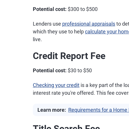
Potential cost:
$300 to $500
Lenders use
professional appraisals
to de
which they use to help
calculate your hom
live.
Credit Report Fee
Potential cost:
$30 to $50
Checking your credit
is a key part of the 
interest rate you're offered. This fee cove
Learn more:
Requirements for a Home 
Title Search Fee