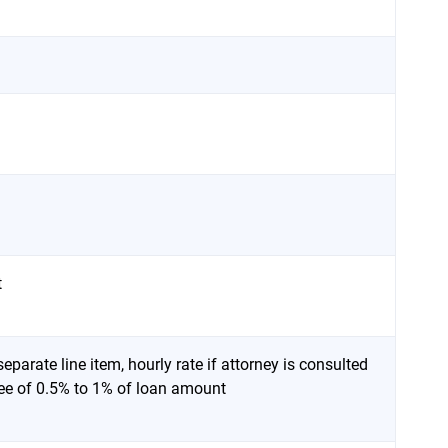
t
eparate line item, hourly rate if attorney is consulted
 fee of 0.5% to 1% of loan amount