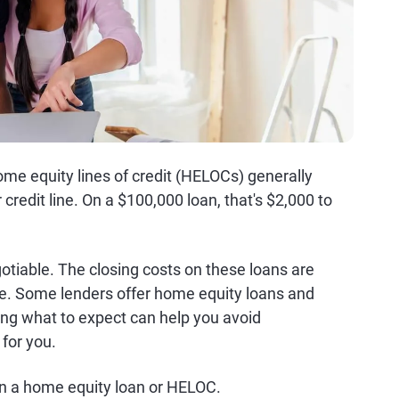
me equity lines of credit (HELOCs) generally
credit line. On a $100,000 loan, that's $2,000 to
gotiable. The closing costs on these loans are
e. Some lenders offer home equity loans and
ing what to expect can help you avoid
 for you.
on a home equity loan or HELOC.