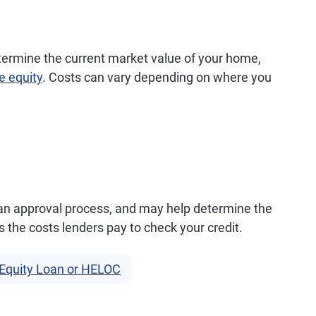
termine the current market value of your home,
e equity
. Costs can vary depending on where you
loan approval process, and may help determine the
rs the costs lenders pay to check your credit.
Equity Loan or HELOC