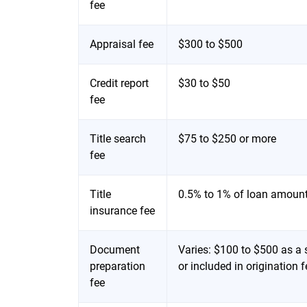
fee
Appraisal fee
$300 to $500
Credit report
$30 to $50
fee
Title search
$75 to $250 or more
fee
Title
0.5% to 1% of loan amoun
insurance fee
Document
Varies: $100 to $500 as a s
preparation
or included in origination
fee