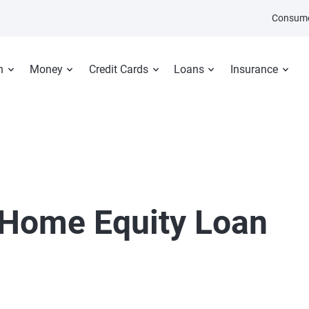
Consume
n
Money
Credit Cards
Loans
Insurance
Home Equity Loan