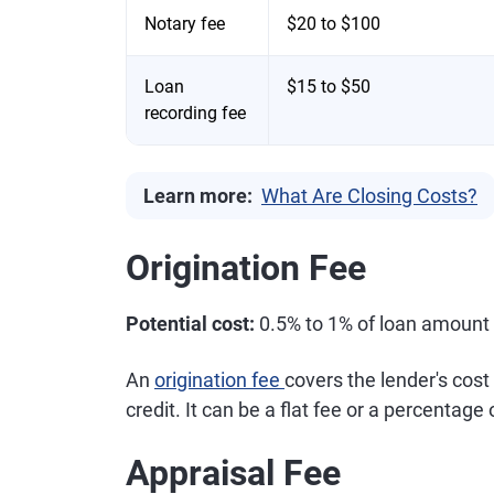
Notary fee
$20 to $100
Loan
$15 to $50
recording fee
Learn more:
What Are Closing Costs?
Origination Fee
Potential cost:
0.5% to 1% of loan amount
An
origination fee
covers the lender's cost
credit. It can be a flat fee or a percentage 
Appraisal Fee