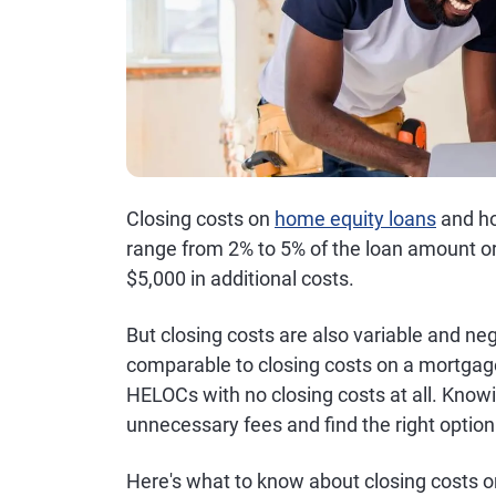
Closing costs on
home equity loans
and ho
range from 2% to 5% of the loan amount or 
$5,000 in additional costs.
But closing costs are also variable and ne
comparable to closing costs on a mortgag
HELOCs with no closing costs at all. Know
unnecessary fees and find the right option
Here's what to know about closing costs 