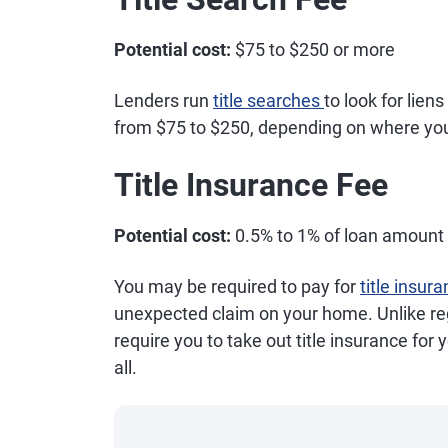
Potential cost:
$75 to $250 or more
Lenders run
title searches
to look for lien
from $75 to $250, depending on where you
Title Insurance Fee
Potential cost:
0.5% to 1% of loan amount
You may be required to pay for
title insur
unexpected claim on your home. Unlike r
require you to take out title insurance for
all.