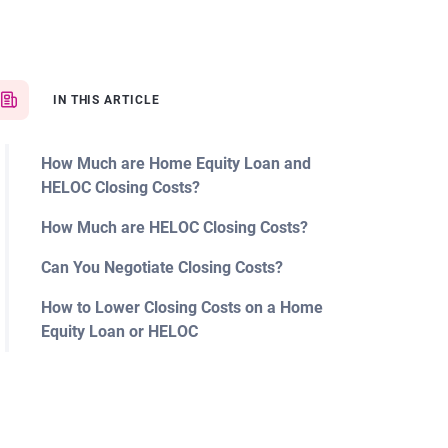
IN THIS ARTICLE
How Much are Home Equity Loan and
HELOC Closing Costs?
How Much are HELOC Closing Costs?
Can You Negotiate Closing Costs?
How to Lower Closing Costs on a Home
Equity Loan or HELOC