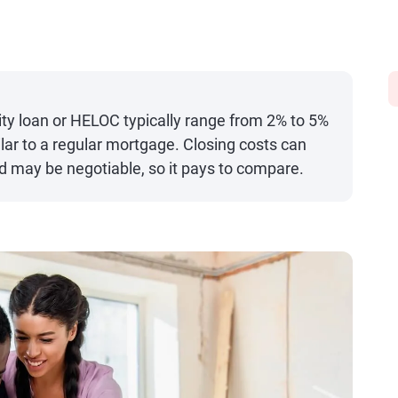
ty loan or HELOC typically range from 2% to 5%
ilar to a regular mortgage. Closing costs can
nd may be negotiable, so it pays to compare.