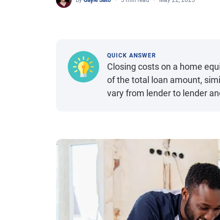
By
Gayle Sato
5 min read
May 22, 2025
QUICK ANSWER
Closing costs on a home equi
of the total loan amount, sim
vary from lender to lender a