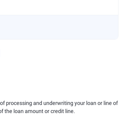
 of processing and underwriting your loan or line of
of the loan amount or credit line.