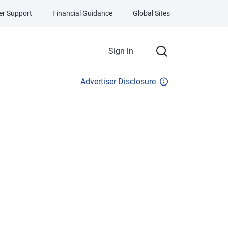
r Support
Financial Guidance
Global Sites
Sign in
Advertiser Disclosure