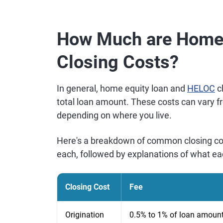
How Much are Home 
Closing Costs?
In general, home equity loan and
HELOC
cl
total loan amount. These costs can vary f
depending on where you live.
Here's a breakdown of common closing cos
each, followed by explanations of what ea
Closing Cost
Fee
Origination
0.5% to 1% of loan amoun