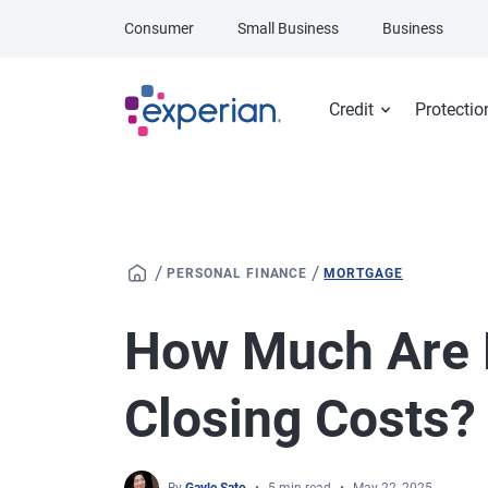
Skip to main content
Consumer
Small Business
Business
Credit
Protectio
/
/
PERSONAL FINANCE
MORTGAGE
How Much Are 
Closing Costs?