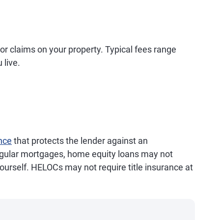
s or claims on your property. Typical fees range
 live.
ance
that protects the lender against an
egular mortgages, home equity loans may not
 yourself. HELOCs may not require title insurance at