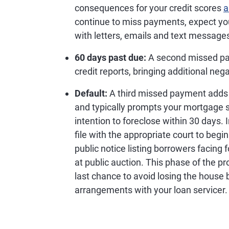
consequences for your credit scores
a
continue to miss payments, expect your
with letters, emails and text message
60 days past due:
A second missed pay
credit reports, bringing additional ne
Default:
A third missed payment adds a
and typically prompts your mortgage s
intention to foreclose within 30 days. 
file with the appropriate court to beg
public notice listing borrowers facing 
at public auction. This phase of the 
last chance to avoid losing the house 
arrangements with your loan servicer.