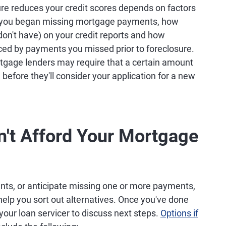
re reduces your credit scores depends on factors
e you began missing mortgage payments, how
don't have) on your credit reports and how
ed by payments you missed prior to foreclosure.
rtgage lenders may require that a certain amount
before they'll consider your application for a new
n't Afford Your Mortgage
nts, or anticipate missing one or more payments,
elp you sort out alternatives. Once you've done
o your loan servicer to discuss next steps.
Options if