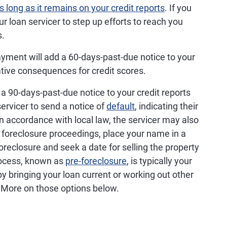
s long as it remains on your credit reports
. If you
 loan servicer to step up efforts to reach you
s.
ment will add a 60-days-past-due notice to your
gative consequences for credit scores.
 90-days-past-due notice to your credit reports
ervicer to send a notice of
default
, indicating their
In accordance with local law, the servicer may also
in foreclosure proceedings, place your name in a
foreclosure and seek a date for selling the property
process, known as
pre-foreclosure
, is typically your
by bringing your loan current or working out other
 More on those options below.