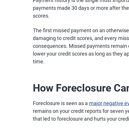
Payment history is the single most importa
payments made 30 days or more after their
scores.
The first missed payment on an otherwise 
damaging to credit scores, and every miss
consequences. Missed payments remain on 
lower your credit scores as long as they a
time.
How Foreclosure Can
Foreclosure is seen as a
major negative eve
remains on your credit reports for seven y
that led to foreclosure and hurts your credi