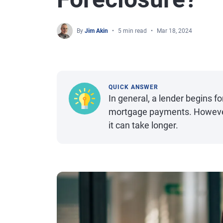
By
Jim Akin
5 min read
Mar 18, 2024
QUICK ANSWER
In general, a lender begins f
mortgage payments. However, 
it can take longer.