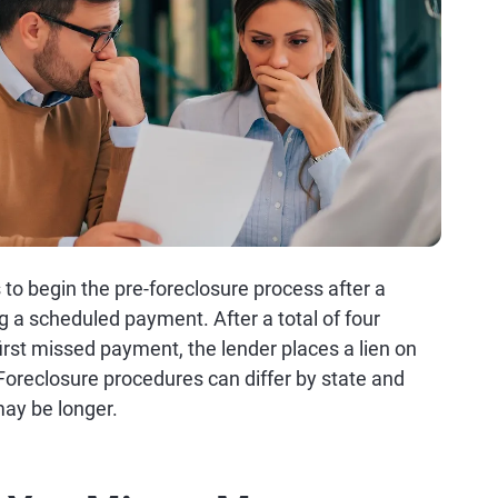
 to begin the pre-foreclosure process after a
a scheduled payment. After a total of four
irst missed payment, the lender places a lien on
Foreclosure procedures can differ by state and
 may be longer.