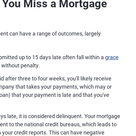
You Miss a Mortgage
nt can have a range of outcomes, largely
.
tted up to 15 days late often fall within a
grace
 without penalty.
d after three to four weeks, you'll likely receive
company that takes your payments, which may or
loan) that your payment is late and that you've
s late, it is considered delinquent. Your mortgage
ment to the national credit bureaus, which leads to
 your credit reports. This can have negative