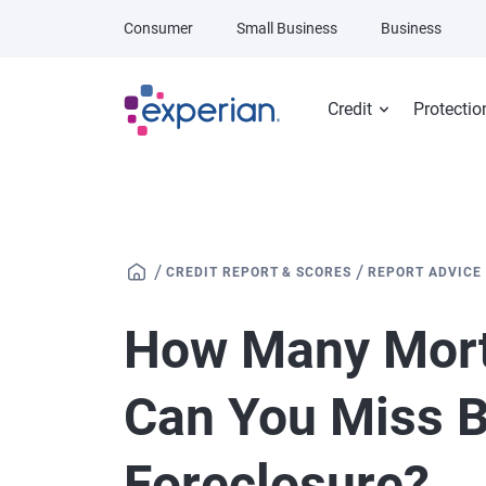
Skip to main content
Consumer
Small Business
Business
Credit
Protectio
/
/
CREDIT REPORT & SCORES
REPORT ADVICE
How Many Mor
Can You Miss B
Foreclosure?