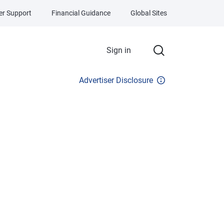
r Support
Financial Guidance
Global Sites
Sign in
Advertiser Disclosure