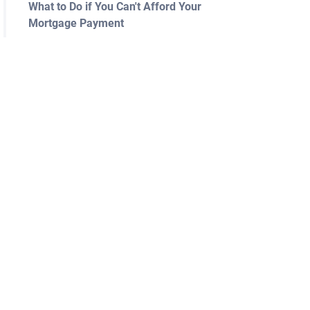
What to Do if You Can't Afford Your
Mortgage Payment