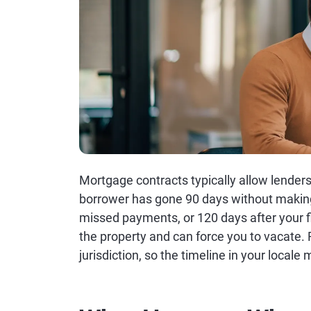
Mortgage contracts typically allow lenders
borrower has gone 90 days without making 
missed payments, or 120 days after your f
the property and can force you to vacate. 
jurisdiction, so the timeline in your locale