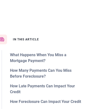
IN THIS ARTICLE
What Happens When You Miss a
Mortgage Payment?
How Many Payments Can You Miss
Before Foreclosure?
How Late Payments Can Impact Your
Credit
How Foreclosure Can Impact Your Credit