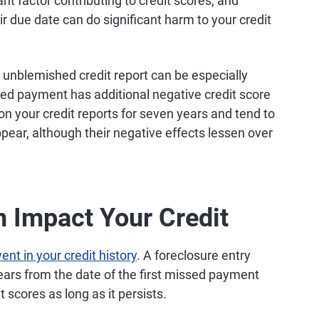
nt factor contributing to credit scores, and
 due date can do significant harm to your credit
unblemished credit report can be especially
ed payment has additional negative credit score
your credit reports for seven years and tend to
ppear, although their negative effects lessen over
 Impact Your Credit
nt in your credit history
. A foreclosure entry
ears from the date of the first missed payment
t scores as long as it persists.