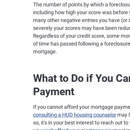
The number of points by which a foreclosu
including how high your score was befor
many other negative entries you have (or 
severely your scores may have been reduc
Regardless of your credit score, some mo
of time has passed following a foreclosure 
mortgage.
What to Do if You Ca
Payment
If you cannot afford your mortgage payme
consulting a HUD housing counselor
may h
so, it's in your best interest to reach out t