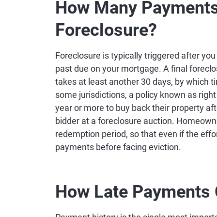
How Many Payments 
Foreclosure?
Foreclosure is typically triggered after y
past due on your mortgage. A final foreclos
takes at least another 30 days, by which t
some jurisdictions, a policy known as rig
year or more to buy back their property af
bidder at a foreclosure auction. Homeowne
redemption period, so that even if the effo
payments before facing eviction.
How Late Payments C