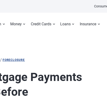
Consume
n
Money
Credit Cards
Loans
Insurance
/
FORECLOSURE
tgage Payments
efore