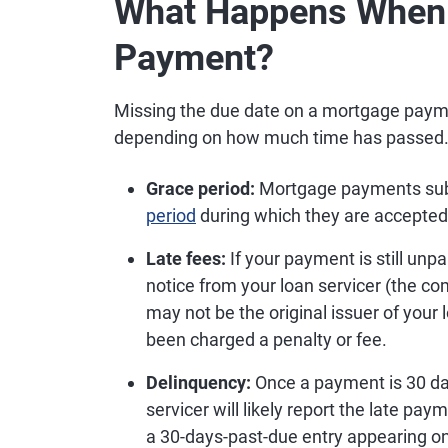
What Happens When 
Payment?
Missing the due date on a mortgage payme
depending on how much time has passed
Grace period:
Mortgage payments submi
period
during which they are accepted
Late fees:
If your payment is still unpai
notice from your loan servicer (the 
may not be the original issuer of your 
been charged a penalty or fee.
Delinquency:
Once a payment is 30 day
servicer will likely report the late pay
a 30-days-past-due entry appearing on