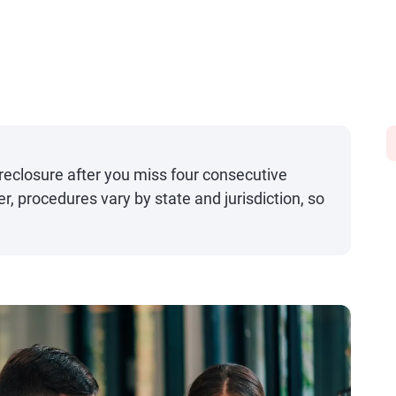
oreclosure after you miss four consecutive
procedures vary by state and jurisdiction, so