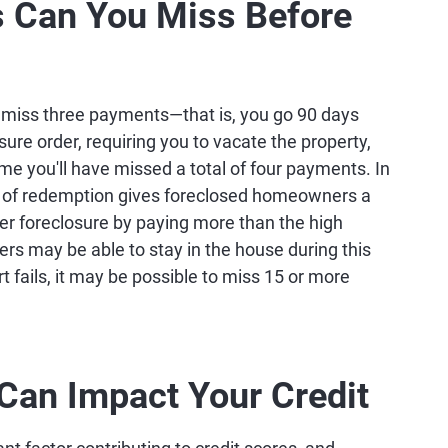
Can You Miss Before
ou miss three payments—that is, you go 90 days
ure order, requiring you to vacate the property,
ime you'll have missed a total of four payments. In
ht of redemption gives foreclosed homeowners a
ter foreclosure by paying more than the high
rs may be able to stay in the house during this
rt fails, it may be possible to miss 15 or more
an Impact Your Credit