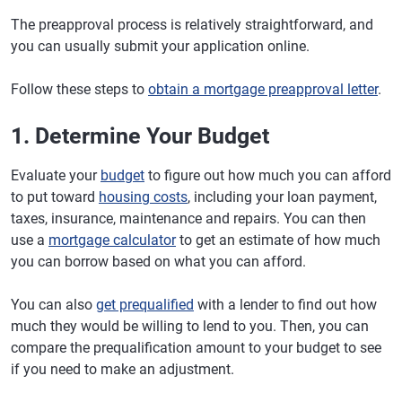
The preapproval process is relatively straightforward, and
you can usually submit your application online.
Follow these steps to
obtain a mortgage preapproval letter
.
1. Determine Your Budget
Evaluate your
budget
to figure out how much you can afford
to put toward
housing costs
, including your loan payment,
taxes, insurance, maintenance and repairs. You can then
use a
mortgage calculator
to get an estimate of how much
you can borrow based on what you can afford.
You can also
get prequalified
with a lender to find out how
much they would be willing to lend to you. Then, you can
compare the prequalification amount to your budget to see
if you need to make an adjustment.