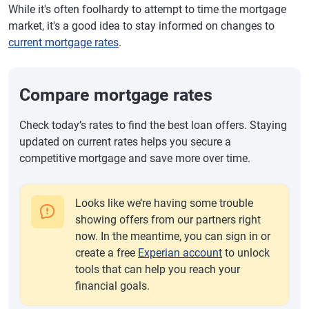
While it's often foolhardy to attempt to time the mortgage
market, it's a good idea to stay informed on changes to
current mortgage rates
.
Compare mortgage rates
Check today’s rates to find the best loan offers. Staying
updated on current rates helps you secure a
competitive mortgage and save more over time.
Looks like we’re having some trouble
showing offers from our partners right
now. In the meantime, you can sign in or
create a free
Experian account
to unlock
tools that can help you reach your
financial goals.