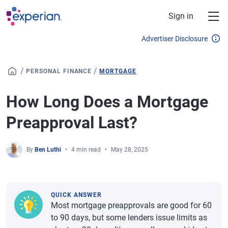
Skip to main content
Sign in
Advertiser Disclosure
/
/
PERSONAL FINANCE
MORTGAGE
How Long Does a Mortgage
Preapproval Last?
By
Ben Luthi
4 min read
May 28, 2025
QUICK ANSWER
Most mortgage preapprovals are good for 60
to 90 days, but some lenders issue limits as