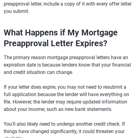
preapproval letter, include a copy of it with every offer letter
you submit.
What Happens if My Mortgage
Preapproval Letter Expires?
The primary reason mortgage preapproval letters have an
expiration date is because lenders know that your financial
and credit situation can change.
If your letter does expire, you may not need to resubmit a
full application because the lender will have everything on
file. However, the lender may require updated information
about your income, such as new bank statements.
You'll also likely need to undergo another credit check. If
things have changed significantly, it could threaten your