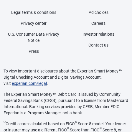
Legal terms & conditions
Ad choices
Privacy center
Careers
U.S. Consumer Data Privacy
Investor relations
Notice
Contact us
Press
To view important disclosures about the Experian Smart Money™
Digital Checking Account and Digital Savings Account,
visit
experian.com/legal
.
The Experian Smart Money™ Debit Card is issued by Community
Federal Savings Bank (CFSB), pursuant to a license from Mastercard
International. Banking services provided by CFSB, Member FDIC.
Experian is a Program Manager, not a bank.
Θ
®
Credit score calculated based on FICO
Score 8 model. Your lender
®
®
or insurer may use a different FICO
Score than FICO
Score 8, or