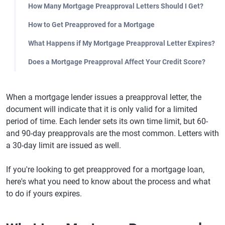
How Many Mortgage Preapproval Letters Should I Get?
How to Get Preapproved for a Mortgage
What Happens if My Mortgage Preapproval Letter Expires?
Does a Mortgage Preapproval Affect Your Credit Score?
When a mortgage lender issues a preapproval letter, the
document will indicate that it is only valid for a limited
period of time. Each lender sets its own time limit, but 60-
and 90-day preapprovals are the most common. Letters with
a 30-day limit are issued as well.
If you're looking to get preapproved for a mortgage loan,
here's what you need to know about the process and what
to do if yours expires.