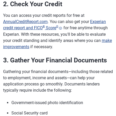
2. Check Your Credit
You can access your credit reports for free at
AnnualCreditReport.com
. You can also get your
Experian
®
Θ
credit report and FICO
Score
for free anytime through
Experian. With these resources, you'll be able to evaluate
your credit standing and identify areas where you can
make
improvements
if necessary.
3. Gather Your Financial Documents
Gathering your financial documents—including those related
to employment, income and assets—can help your
application process go smoothly. Documents lenders
typically require include the following:
Government-issued photo identification
Social Security card