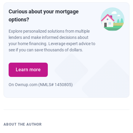
Curious about your mortgage
options?
Explore personalized solutions from multiple
lenders and make informed decisions about
your home financing. Leverage expert advice to
see if you can save thousands of dollars.
Learn more
On Ownup.com (NMLS# 1450805)
ABOUT THE AUTHOR