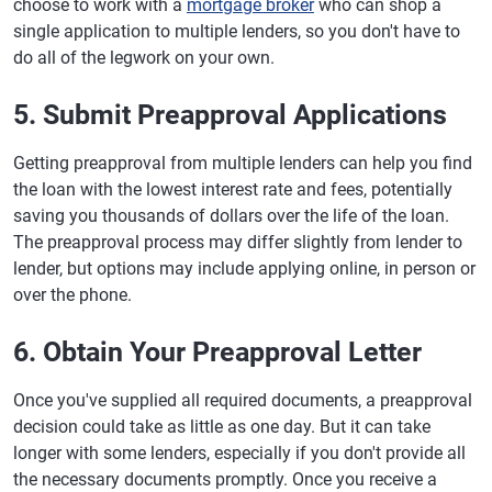
choose to work with a
mortgage broker
who can shop a
single application to multiple lenders, so you don't have to
do all of the legwork on your own.
5. Submit Preapproval Applications
Getting preapproval from multiple lenders can help you find
the loan with the lowest interest rate and fees, potentially
saving you thousands of dollars over the life of the loan.
The preapproval process may differ slightly from lender to
lender, but options may include applying online, in person or
over the phone.
6. Obtain Your Preapproval Letter
Once you've supplied all required documents, a preapproval
decision could take as little as one day. But it can take
longer with some lenders, especially if you don't provide all
the necessary documents promptly. Once you receive a