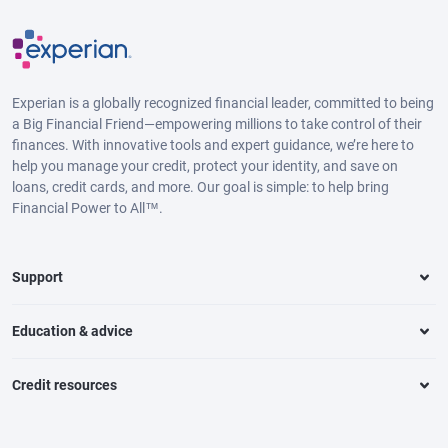
Experian is a globally recognized financial leader, committed to being
a Big Financial Friend—empowering millions to take control of their
finances. With innovative tools and expert guidance, we’re here to
help you manage your credit, protect your identity, and save on
loans, credit cards, and more. Our goal is simple: to help bring
Financial Power to All™.
Support
Education & advice
Credit resources