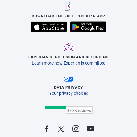
DOWNLOAD THE FREE EXPERIAN APP
EXPERIAN’S INCLUSION AND BELONGING
Learn more how Experian is committed
DATA PRIVACY
Your privacy choices