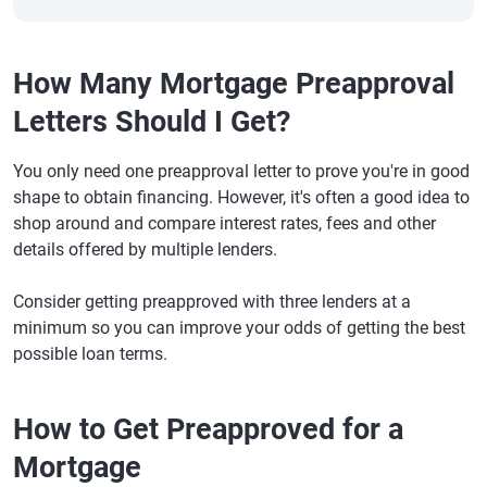
How Many Mortgage Preapproval
Letters Should I Get?
You only need one preapproval letter to prove you're in good
shape to obtain financing. However, it's often a good idea to
shop around and compare interest rates, fees and other
details offered by multiple lenders.
Consider getting preapproved with three lenders at a
minimum so you can improve your odds of getting the best
possible loan terms.
How to Get Preapproved for a
Mortgage