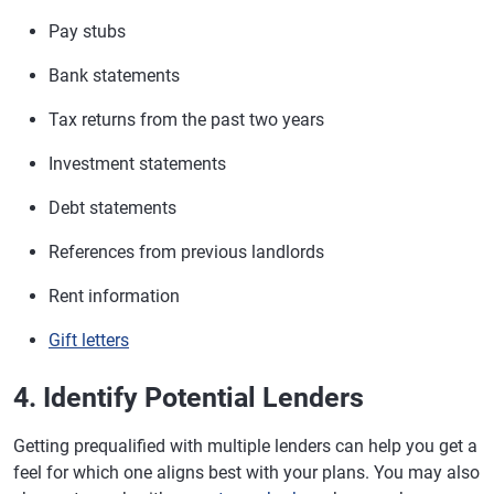
Pay stubs
Bank statements
Tax returns from the past two years
Investment statements
Debt statements
References from previous landlords
Rent information
Gift letters
4. Identify Potential Lenders
Getting prequalified with multiple lenders can help you get a
feel for which one aligns best with your plans. You may also