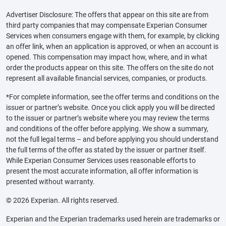
Advertiser Disclosure: The offers that appear on this site are from
third party companies that may compensate Experian Consumer
Services when consumers engage with them, for example, by clicking
an offer link, when an application is approved, or when an account is
opened. This compensation may impact how, where, and in what
order the products appear on this site. The offers on the site do not
represent all available financial services, companies, or products.
*For complete information, see the offer terms and conditions on the
issuer or partner’s website. Once you click apply you will be directed
to the issuer or partner’s website where you may review the terms
and conditions of the offer before applying. We show a summary,
not the full legal terms – and before applying you should understand
the full terms of the offer as stated by the issuer or partner itself.
While Experian Consumer Services uses reasonable efforts to
present the most accurate information, all offer information is
presented without warranty.
© 2026 Experian. All rights reserved.
Experian and the Experian trademarks used herein are trademarks or