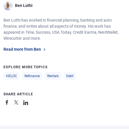
Ben Luthi
Ben Luthi has worked in financial planning, banking and auto
finance, and writes about all aspects of money. His work has
appeared in Time, Success, USA Today, Credit Karma, NerdWallet,
Wirecutter and more.
Read more from Ben
EXPLORE MORE TOPICS
HELOC
Refinance
Rentals
Debt
SHARE ARTICLE