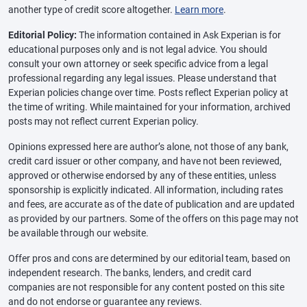
another type of credit score altogether.
Learn more
.
Editorial Policy:
The information contained in Ask Experian is for
educational purposes only and is not legal advice. You should
consult your own attorney or seek specific advice from a legal
professional regarding any legal issues. Please understand that
Experian policies change over time. Posts reflect Experian policy at
the time of writing. While maintained for your information, archived
posts may not reflect current Experian policy.
Opinions expressed here are author’s alone, not those of any bank,
credit card issuer or other company, and have not been reviewed,
approved or otherwise endorsed by any of these entities, unless
sponsorship is explicitly indicated. All information, including rates
and fees, are accurate as of the date of publication and are updated
as provided by our partners. Some of the offers on this page may not
be available through our website.
Offer pros and cons are determined by our editorial team, based on
independent research. The banks, lenders, and credit card
companies are not responsible for any content posted on this site
and do not endorse or guarantee any reviews.