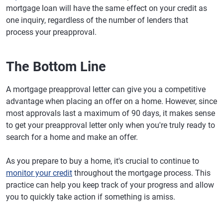
mortgage loan will have the same effect on your credit as
one inquiry, regardless of the number of lenders that
process your preapproval.
The Bottom Line
A mortgage preapproval letter can give you a competitive
advantage when placing an offer on a home. However, since
most approvals last a maximum of 90 days, it makes sense
to get your preapproval letter only when you're truly ready to
search for a home and make an offer.
As you prepare to buy a home, it's crucial to continue to
monitor your credit
throughout the mortgage process. This
practice can help you keep track of your progress and allow
you to quickly take action if something is amiss.