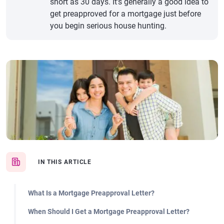
short as 30 days. It's generally a good idea to
get preapproved for a mortgage just before
you begin serious house hunting.
IN THIS ARTICLE
What Is a Mortgage Preapproval Letter?
When Should I Get a Mortgage Preapproval Letter?