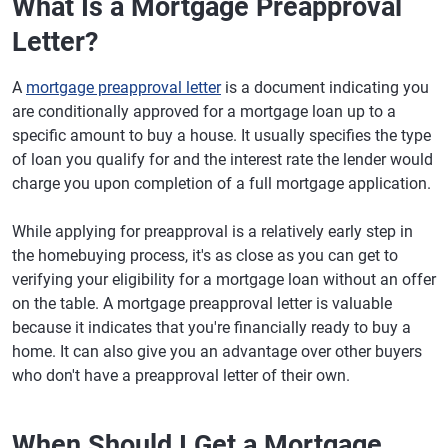
What Is a Mortgage Preapproval
Letter?
A
mortgage preapproval letter
is a document indicating you
are conditionally approved for a mortgage loan up to a
specific amount to buy a house. It usually specifies the type
of loan you qualify for and the interest rate the lender would
charge you upon completion of a full mortgage application.
While applying for preapproval is a relatively early step in
the homebuying process, it's as close as you can get to
verifying your eligibility for a mortgage loan without an offer
on the table. A mortgage preapproval letter is valuable
because it indicates that you're financially ready to buy a
home. It can also give you an advantage over other buyers
who don't have a preapproval letter of their own.
When Should I Get a Mortgage