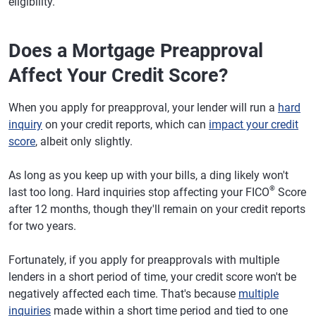
eligibility.
Does a Mortgage Preapproval
Affect Your Credit Score?
When you apply for preapproval, your lender will run a
hard
inquiry
on your credit reports, which can
impact your credit
score
, albeit only slightly.
As long as you keep up with your bills, a ding likely won't
®
last too long. Hard inquiries stop affecting your FICO
Score
after 12 months, though they'll remain on your credit reports
for two years.
Fortunately, if you apply for preapprovals with multiple
lenders in a short period of time, your credit score won't be
negatively affected each time. That's because
multiple
inquiries
made within a short time period and tied to one