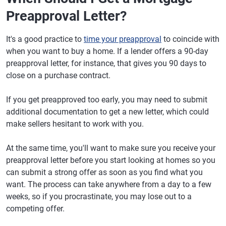
Preapproval Letter?
It's a good practice to
time your preapproval
to coincide with
when you want to buy a home. If a lender offers a 90-day
preapproval letter, for instance, that gives you 90 days to
close on a purchase contract.
If you get preapproved too early, you may need to submit
additional documentation to get a new letter, which could
make sellers hesitant to work with you.
At the same time, you'll want to make sure you receive your
preapproval letter before you start looking at homes so you
can submit a strong offer as soon as you find what you
want. The process can take anywhere from a day to a few
weeks, so if you procrastinate, you may lose out to a
competing offer.