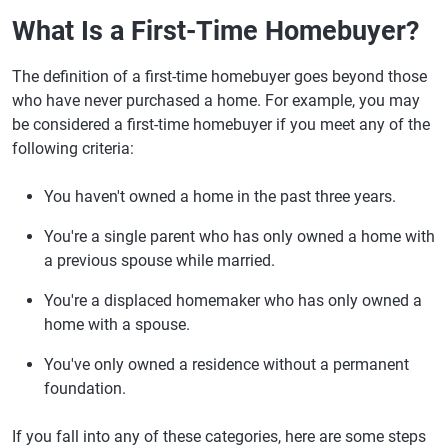
What Is a First-Time Homebuyer?
The definition of a first-time homebuyer goes beyond those
who have never purchased a home. For example, you may
be considered a first-time homebuyer if you meet any of the
following criteria:
You haven't owned a home in the past three years.
You're a single parent who has only owned a home with
a previous spouse while married.
You're a displaced homemaker who has only owned a
home with a spouse.
You've only owned a residence without a permanent
foundation.
If you fall into any of these categories, here are some steps