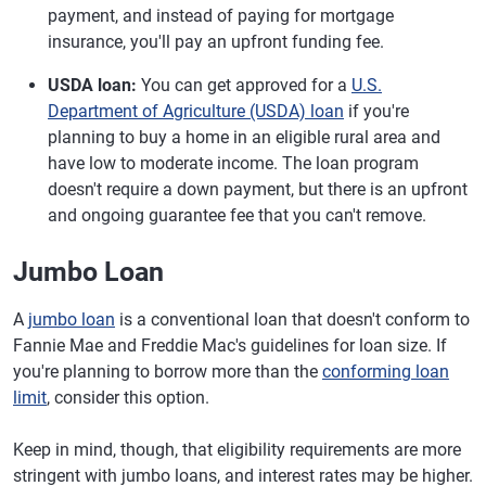
payment, and instead of paying for mortgage
insurance, you'll pay an upfront funding fee.
USDA loan:
You can get approved for a
U.S.
Department of Agriculture (USDA) loan
if you're
planning to buy a home in an eligible rural area and
have low to moderate income. The loan program
doesn't require a down payment, but there is an upfront
and ongoing guarantee fee that you can't remove.
Jumbo Loan
A
jumbo loan
is a conventional loan that doesn't conform to
Fannie Mae and Freddie Mac's guidelines for loan size. If
you're planning to borrow more than the
conforming loan
limit
, consider this option.
Keep in mind, though, that eligibility requirements are more
stringent with jumbo loans, and interest rates may be higher.