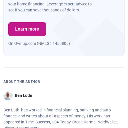
your home financing. Leverage expert advice to
see if you can save thousands of dollars.
Learn more
On Ownup.com (NMLS# 1450805)
ABOUT THE AUTHOR
Ben Luthi
Ben Luthi has worked in financial planning, banking and auto
finance, and writes about all aspects of money. His work has
appeared in Time, Success, USA Today, Credit Karma, NerdWallet,
Wirecutter and more.