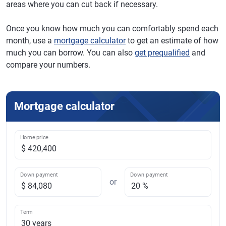
areas where you can cut back if necessary.
Once you know how much you can comfortably spend each
month, use a
mortgage calculator
to get an estimate of how
much you can borrow. You can also
get prequalified
and
compare your numbers.
Mortgage calculator
Home price
Down payment
Down payment
or
Term