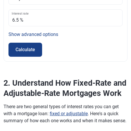
Interest rate
Show
advanced options
Calculate
2. Understand How Fixed-Rate and
Adjustable-Rate Mortgages Work
There are two general types of interest rates you can get
with a mortgage loan:
fixed or adjustable
. Here's a quick
summary of how each one works and when it makes sense.