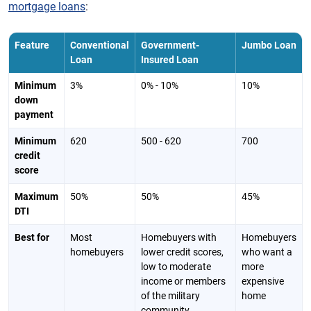
mortgage loans
:
Feature
Conventional
Government-
Jumbo Loan
Loan
Insured Loan
Minimum
3%
0% - 10%
10%
down
payment
Minimum
620
500 - 620
700
credit
score
Maximum
50%
50%
45%
DTI
Best for
Most
Homebuyers with
Homebuyers
homebuyers
lower credit scores,
who want a
low to moderate
more
income or members
expensive
of the military
home
community