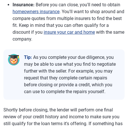
Insurance:
Before you can close, you'll need to obtain
homeowners insurance
. You'll want to shop around and
compare quotes from multiple insurers to find the best
fit. Keep in mind that you can often qualify for a
discount if you
insure your car and home
with the same
company.
Tip:
As you complete your due diligence, you
may be able to use what you find to negotiate
further with the seller. For example, you may
request that they complete certain repairs
before closing or provide a credit, which you
can use to complete the repairs yourself.
Shortly before closing, the lender will perform one final
review of your credit history and income to make sure you
still qualify for the loan terms it's offering. If something has