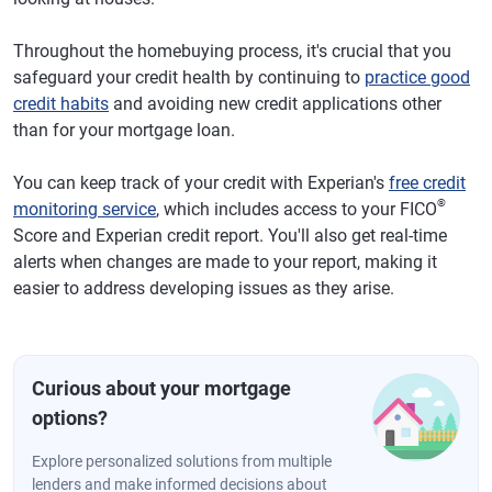
Throughout the homebuying process, it's crucial that you
safeguard your credit health by continuing to
practice good
credit habits
and avoiding new credit applications other
than for your mortgage loan.
You can keep track of your credit with Experian's
free credit
®
monitoring service
, which includes access to your FICO
Score and Experian credit report. You'll also get real-time
alerts when changes are made to your report, making it
easier to address developing issues as they arise.
Curious about your mortgage
options?
Explore personalized solutions from multiple
lenders and make informed decisions about