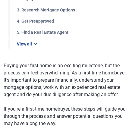
3. Research Mortgage Options
4. Get Preapproved
5. Find a Real Estate Agent
View all
Buying your first home is an exciting milestone, but the
process can feel overwhelming. As a first-time homebuyer,
it's important to prepare financially, understand your
mortgage options, work with an experienced real estate
agent and do your due diligence after making an offer.
If you're a first-time homebuyer, these steps will guide you
through the process and answer potential questions you
may have along the way.