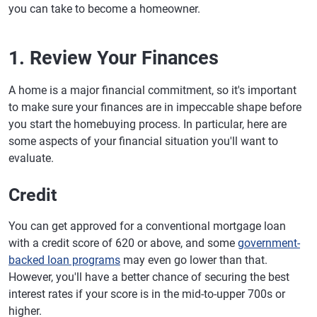
you can take to become a homeowner.
1. Review Your Finances
A home is a major financial commitment, so it's important
to make sure your finances are in impeccable shape before
you start the homebuying process. In particular, here are
some aspects of your financial situation you'll want to
evaluate.
Credit
You can get approved for a conventional mortgage loan
with a credit score of 620 or above, and some
government-
backed loan programs
may even go lower than that.
However, you'll have a better chance of securing the best
interest rates if your score is in the mid-to-upper 700s or
higher.