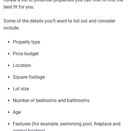
best fit for you.
Some of the details you'll want to list out and consider
include:
Property type
Price budget
Location
Square footage
Lot size
Number of bedrooms and bathrooms
Age
Features (for example, swimming pool, fireplace and
central heating)