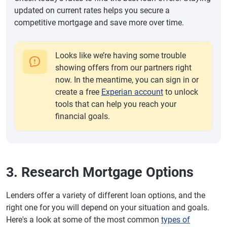
updated on current rates helps you secure a
competitive mortgage and save more over time.
Looks like we’re having some trouble
showing offers from our partners right
now. In the meantime, you can sign in or
create a free
Experian account
to unlock
tools that can help you reach your
financial goals.
3. Research Mortgage Options
Lenders offer a variety of different loan options, and the
right one for you will depend on your situation and goals.
Here's a look at some of the most common
types of