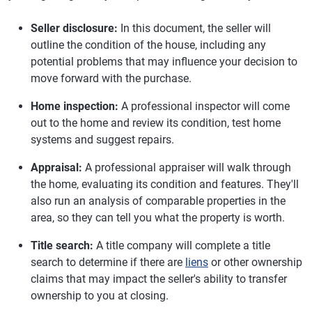
Seller disclosure:
In this document, the seller will
outline the condition of the house, including any
potential problems that may influence your decision to
move forward with the purchase.
Home inspection:
A professional inspector will come
out to the home and review its condition, test home
systems and suggest repairs.
Appraisal:
A professional appraiser will walk through
the home, evaluating its condition and features. They'll
also run an analysis of comparable properties in the
area, so they can tell you what the property is worth.
Title search:
A title company will complete a title
search to determine if there are
liens
or other ownership
claims that may impact the seller's ability to transfer
ownership to you at closing.