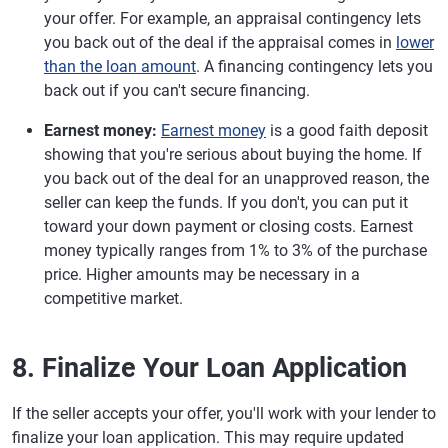
your offer. For example, an appraisal contingency lets
you back out of the deal if the appraisal comes in
lower
than the loan amount
. A financing contingency lets you
back out if you can't secure financing.
Earnest money:
Earnest money
is a good faith deposit
showing that you're serious about buying the home. If
you back out of the deal for an unapproved reason, the
seller can keep the funds. If you don't, you can put it
toward your down payment or closing costs. Earnest
money typically ranges from 1% to 3% of the purchase
price. Higher amounts may be necessary in a
competitive market.
8. Finalize Your Loan Application
If the seller accepts your offer, you'll work with your lender to
finalize your loan application. This may require updated