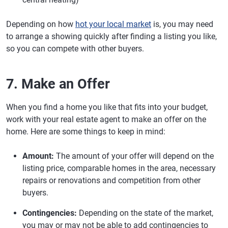
Depending on how
hot your local market
is, you may need
to arrange a showing quickly after finding a listing you like,
so you can compete with other buyers.
7. Make an Offer
When you find a home you like that fits into your budget,
work with your real estate agent to make an offer on the
home. Here are some things to keep in mind:
Amount:
The amount of your offer will depend on the
listing price, comparable homes in the area, necessary
repairs or renovations and competition from other
buyers.
Contingencies:
Depending on the state of the market,
you may or may not be able to add contingencies to