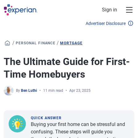
Skip to main content
Sign in
Advertiser Disclosure
/
/
PERSONAL FINANCE
MORTGAGE
The Ultimate Guide for First-
Time Homebuyers
By
Ben Luthi
11 min read
Apr 23, 2025
QUICK ANSWER
Buying your first home can be stressful and
confusing. These steps will guide you