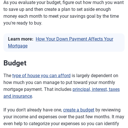
As you evaluate your budget, figure out how much you want
to save up and then create a plan to set aside enough
money each month to meet your savings goal by the time
you're ready to buy.
Learn more:
How Your Down Payment Affects Your
Mortgage
Budget
The
type of house you can afford
is largely dependent on
how much you can manage to put toward your monthly
mortgage payment. That includes
principal, interest, taxes
and insurance
.
If you don't already have one,
create a budget
by reviewing
your income and expenses over the past few months. It may
even help to categorize your expenses so you can identify