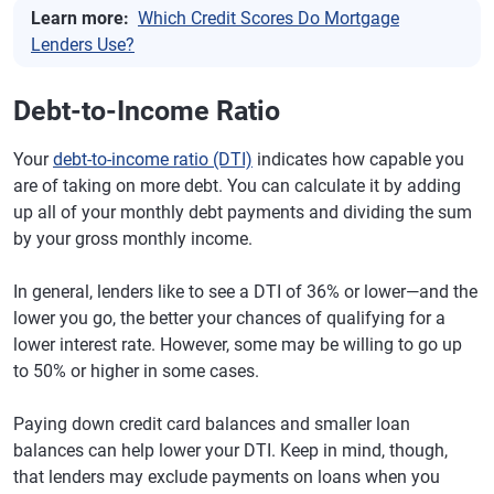
Learn more:
Which Credit Scores Do Mortgage
Lenders Use?
Debt-to-Income Ratio
Your
debt-to-income ratio (DTI)
indicates how capable you
are of taking on more debt. You can calculate it by adding
up all of your monthly debt payments and dividing the sum
by your gross monthly income.
In general, lenders like to see a DTI of 36% or lower—and the
lower you go, the better your chances of qualifying for a
lower interest rate. However, some may be willing to go up
to 50% or higher in some cases.
Paying down credit card balances and smaller loan
balances can help lower your DTI. Keep in mind, though,
that lenders may exclude payments on loans when you