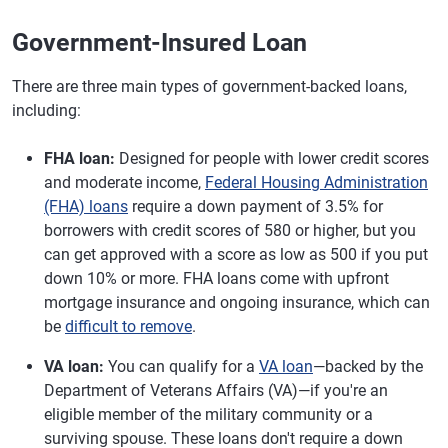
Government-Insured Loan
There are three main types of government-backed loans,
including:
FHA loan:
Designed for people with lower credit scores
and moderate income,
Federal Housing Administration
(FHA) loans
require a down payment of 3.5% for
borrowers with credit scores of 580 or higher, but you
can get approved with a score as low as 500 if you put
down 10% or more. FHA loans come with upfront
mortgage insurance and ongoing insurance, which can
be
difficult to remove
.
VA loan:
You can qualify for a
VA loan
—backed by the
Department of Veterans Affairs (VA)—if you're an
eligible member of the military community or a
surviving spouse. These loans don't require a down