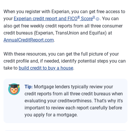
When you register with Experian, you can get free access to
®
Θ
your
Experian credit report and FICO
Score
. You can
also get free weekly credit reports from all three consumer
credit bureaus (Experian, TransUnion and Equifax) at
AnnualCreditReport.com
.
With these resources, you can get the full picture of your
credit profile and, if needed, identify potential steps you can
take to
build credit to buy a house
.
Tip:
Mortgage lenders typically review your
credit reports from all three credit bureaus when
evaluating your creditworthiness. That's why it's
important to review each report carefully before
you apply for a mortgage.