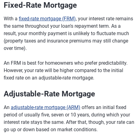
Fixed-Rate Mortgage
With a
fixed-rate mortgage (FRM)
, your interest rate remains
the same throughout your loan's repayment term. As a
result, your monthly payment is unlikely to fluctuate much
(property taxes and insurance premiums may still change
over time).
An FRM is best for homeowners who prefer predictability.
However, your rate will be higher compared to the initial
fixed rate on an adjustable-rate mortgage.
Adjustable-Rate Mortgage
An
adjustable-rate mortgage (ARM)
offers an initial fixed
period of usually five, seven or 10 years, during which your
interest rate stays the same. After that, though, your rate can
go up or down based on market conditions.