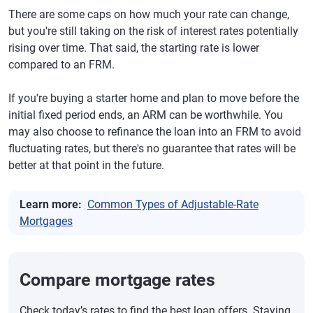
There are some caps on how much your rate can change,
but you're still taking on the risk of interest rates potentially
rising over time. That said, the starting rate is lower
compared to an FRM.
If you're buying a starter home and plan to move before the
initial fixed period ends, an ARM can be worthwhile. You
may also choose to refinance the loan into an FRM to avoid
fluctuating rates, but there's no guarantee that rates will be
better at that point in the future.
Learn more:
Common Types of Adjustable-Rate
Mortgages
Compare mortgage rates
Check today’s rates to find the best loan offers. Staying