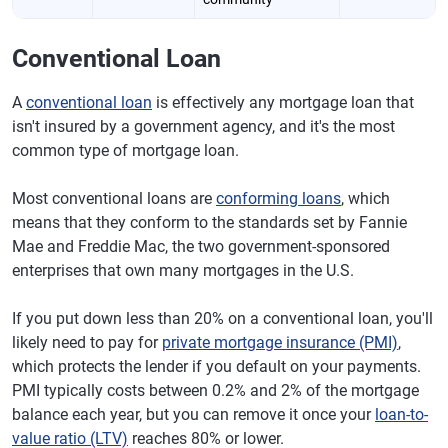
Conventional Loan
A
conventional loan
is effectively any mortgage loan that
isn't insured by a government agency, and it's the most
common type of mortgage loan.
Most conventional loans are
conforming loans
, which
means that they conform to the standards set by Fannie
Mae and Freddie Mac, the two government-sponsored
enterprises that own many mortgages in the U.S.
If you put down less than 20% on a conventional loan, you'll
likely need to pay for
private mortgage insurance (PMI)
,
which protects the lender if you default on your payments.
PMI typically costs between 0.2% and 2% of the mortgage
balance each year, but you can remove it once your
loan-to-
value ratio (LTV)
reaches 80% or lower.