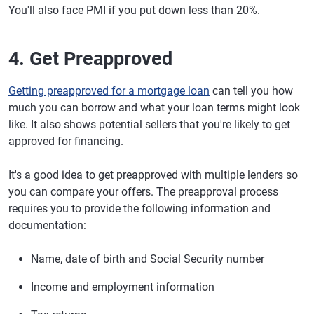
You'll also face PMI if you put down less than 20%.
4. Get Preapproved
Getting preapproved for a mortgage loan
can tell you how
much you can borrow and what your loan terms might look
like. It also shows potential sellers that you're likely to get
approved for financing.
It's a good idea to get preapproved with multiple lenders so
you can compare your offers. The preapproval process
requires you to provide the following information and
documentation:
Name, date of birth and Social Security number
Income and employment information