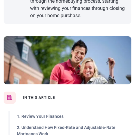
through the homebuying process, starting
with reviewing your finances through closing
on your home purchase.
IN THIS ARTICLE
1. Review Your Finances
2. Understand How Fixed-Rate and Adjustable-Rate
Mortgages Work