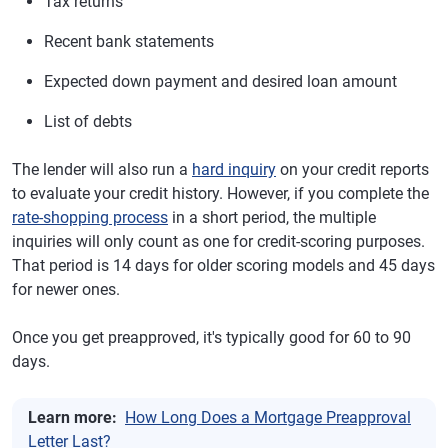
Tax returns
Recent bank statements
Expected down payment and desired loan amount
List of debts
The lender will also run a
hard inquiry
on your credit reports
to evaluate your credit history. However, if you complete the
rate-shopping process
in a short period, the multiple
inquiries will only count as one for credit-scoring purposes.
That period is 14 days for older scoring models and 45 days
for newer ones.
Once you get preapproved, it's typically good for 60 to 90
days.
Learn more:
How Long Does a Mortgage Preapproval
Letter Last?