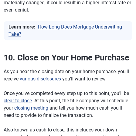
materially changed, it could result in a higher interest rate or
even denial.
Learn more:
How Long Does Mortgage Underwriting
Take?
10. Close on Your Home Purchase
As you near the closing date on your home purchase, you'll
receive
various disclosures
you'll want to review.
Once you've completed every step up to this point, you'll be
clear to close
. At this point, the title company will schedule
your
closing meeting
and tell you how much cash you'll
need to provide to finalize the transaction.
Also known as cash to close, this includes your down