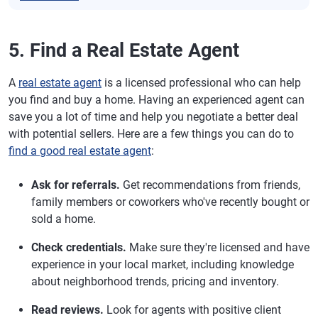
5. Find a Real Estate Agent
A
real estate agent
is a licensed professional who can help
you find and buy a home. Having an experienced agent can
save you a lot of time and help you negotiate a better deal
with potential sellers. Here are a few things you can do to
find a good real estate agent
:
Ask for referrals.
Get recommendations from friends,
family members or coworkers who've recently bought or
sold a home.
Check credentials.
Make sure they're licensed and have
experience in your local market, including knowledge
about neighborhood trends, pricing and inventory.
Read reviews.
Look for agents with positive client