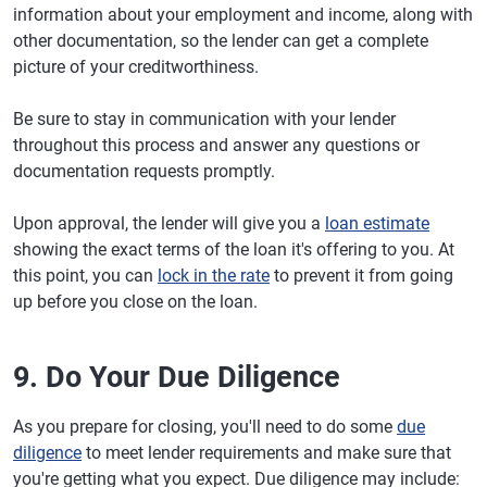
information about your employment and income, along with
other documentation, so the lender can get a complete
picture of your creditworthiness.
Be sure to stay in communication with your lender
throughout this process and answer any questions or
documentation requests promptly.
Upon approval, the lender will give you a
loan estimate
showing the exact terms of the loan it's offering to you. At
this point, you can
lock in the rate
to prevent it from going
up before you close on the loan.
9. Do Your Due Diligence
As you prepare for closing, you'll need to do some
due
diligence
to meet lender requirements and make sure that
you're getting what you expect. Due diligence may include: