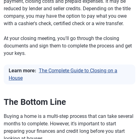
payment, closing costs and prepaid expenses. It may be
reduced by lender and seller credits. Depending on the title
company, you may have the option to pay what you owe
with a cashier's check, certified check or a wire transfer.
At your closing meeting, you'll go through the closing
documents and sign them to complete the process and get
your keys.
Learn more:
The Complete Guide to Closing on a
House
The Bottom Line
Buying a home is a multi-step process that can take several
months to complete. However, it's important to start
preparing your finances and credit long before you start
looking at houses.