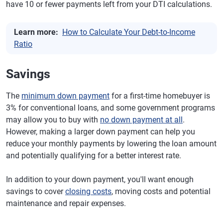
have 10 or fewer payments left from your DTI calculations.
Learn more:
How to Calculate Your Debt-to-Income
Ratio
Savings
The
minimum down payment
for a first-time homebuyer is
3% for conventional loans, and some government programs
may allow you to buy with
no down payment at all
.
However, making a larger down payment can help you
reduce your monthly payments by lowering the loan amount
and potentially qualifying for a better interest rate.
In addition to your down payment, you'll want enough
savings to cover
closing costs
, moving costs and potential
maintenance and repair expenses.