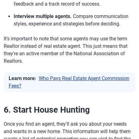
feedback and a track record of success.
Interview multiple agents.
Compare communication
styles, experience and strategies before deciding.
It's important to note that some agents may use the term
Realtor instead of real estate agent. This just means that
they're an active member of the National Association of
Realtors.
Learn more:
Who Pays Real Estate Agent Commission
Fees?
6. Start House Hunting
Once you find an agent, they'll ask you about your needs
and wants in a new home. This information will help them
curate a list of potential properties you can visit to find the