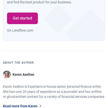
and find the best product for your business.
Get started
On Lendflow.com
ABOUT THE AUTHOR
Karen Axelton
Karen Axelton is Experian’s in-house senior personal finance writer.
She has over 20 years of experience as a journalist and has written
or ghostwritten content for a variety of financial services companies.
Read more from Karen