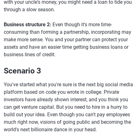
with your uncle's money, you might need a loan to tide you
through a slow season.
Business structure 2:
Even though it's more time-
consuming than forming a partnership, incorporating may
make more sense. You and your partner can protect your
assets and have an easier time getting business loans or
business lines of credit.
Scenario 3
You've started what you're sure is the next big social media
platform based on code you wrote in college. Private
investors have already shown interest, and you think you
can get venture capital. But you need to hire in a hurry to
build out your idea. Even though you can't pay employees
much right now, visions of going public and becoming the
world's next billionaire dance in your head.