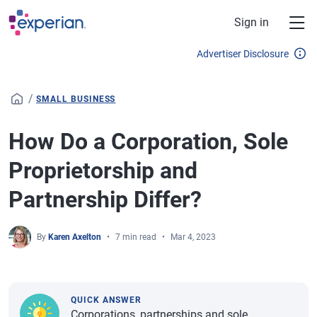
Skip to main content
Sign in
Advertiser Disclosure
/
SMALL BUSINESS
How Do a Corporation, Sole
Proprietorship and
Partnership Differ?
By
Karen Axelton
7 min read
Mar 4, 2023
QUICK ANSWER
Corporations, partnerships and sole