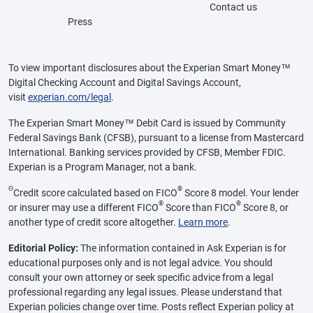
Contact us
Press
To view important disclosures about the Experian Smart Money™
Digital Checking Account and Digital Savings Account,
visit
experian.com/legal
.
The Experian Smart Money™ Debit Card is issued by Community
Federal Savings Bank (CFSB), pursuant to a license from Mastercard
International. Banking services provided by CFSB, Member FDIC.
Experian is a Program Manager, not a bank.
Θ
®
Credit score calculated based on FICO
Score 8 model. Your lender
®
®
or insurer may use a different FICO
Score than FICO
Score 8, or
another type of credit score altogether.
Learn more
.
Editorial Policy:
The information contained in Ask Experian is for
educational purposes only and is not legal advice. You should
consult your own attorney or seek specific advice from a legal
professional regarding any legal issues. Please understand that
Experian policies change over time. Posts reflect Experian policy at