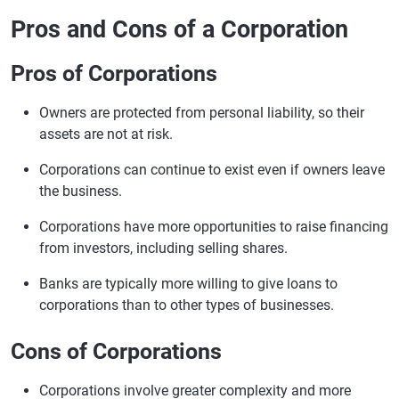
Pros and Cons of a Corporation
Pros of Corporations
Owners are protected from personal liability, so their
assets are not at risk.
Corporations can continue to exist even if owners leave
the business.
Corporations have more opportunities to raise financing
from investors, including selling shares.
Banks are typically more willing to give loans to
corporations than to other types of businesses.
Cons of Corporations
Corporations involve greater complexity and more