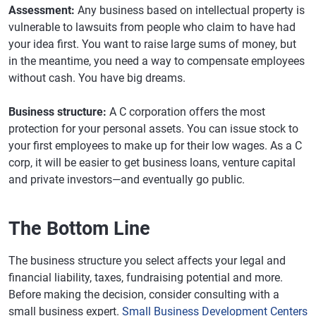
Assessment:
Any business based on intellectual property is
vulnerable to lawsuits from people who claim to have had
your idea first. You want to raise large sums of money, but
in the meantime, you need a way to compensate employees
without cash. You have big dreams.
Business structure:
A C corporation offers the most
protection for your personal assets. You can issue stock to
your first employees to make up for their low wages. As a C
corp, it will be easier to get business loans, venture capital
and private investors—and eventually go public.
The Bottom Line
The business structure you select affects your legal and
financial liability, taxes, fundraising potential and more.
Before making the decision, consider consulting with a
small business expert.
Small Business Development Centers