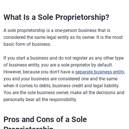
What Is a Sole Proprietorship?
A sole proprietorship is a one-person business that is
considered the same legal entity as its owner. It is the most
basic form of business.
If you start a business and do not register as any other type
of business entity, you are a sole proprietor by default.
However, because you don't have a
separate business entity
,
you and your business are considered one and the same
when it comes to debts, business credit and legal liability.
You are the sole business owner, make all the decisions and
personally bear all the responsibility.
Pros and Cons of a Sole