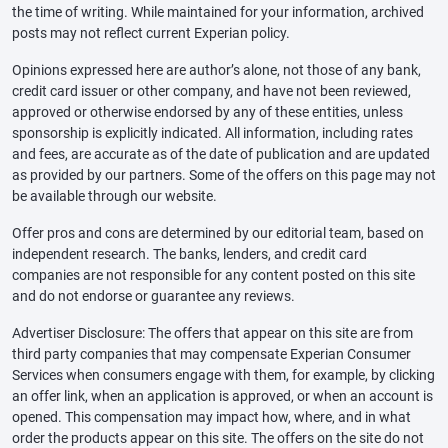
the time of writing. While maintained for your information, archived
posts may not reflect current Experian policy.
Opinions expressed here are author’s alone, not those of any bank,
credit card issuer or other company, and have not been reviewed,
approved or otherwise endorsed by any of these entities, unless
sponsorship is explicitly indicated. All information, including rates
and fees, are accurate as of the date of publication and are updated
as provided by our partners. Some of the offers on this page may not
be available through our website.
Offer pros and cons are determined by our editorial team, based on
independent research. The banks, lenders, and credit card
companies are not responsible for any content posted on this site
and do not endorse or guarantee any reviews.
Advertiser Disclosure: The offers that appear on this site are from
third party companies that may compensate Experian Consumer
Services when consumers engage with them, for example, by clicking
an offer link, when an application is approved, or when an account is
opened. This compensation may impact how, where, and in what
order the products appear on this site. The offers on the site do not