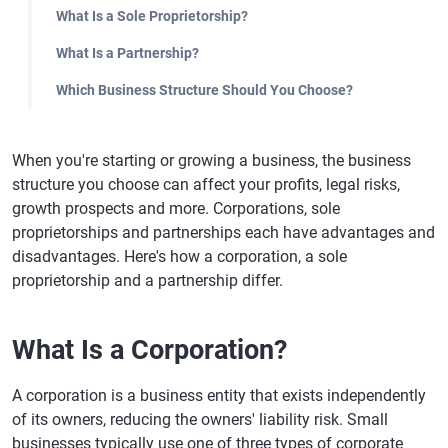
What Is a Sole Proprietorship?
What Is a Partnership?
Which Business Structure Should You Choose?
When you're starting or growing a business, the business
structure you choose can affect your profits, legal risks,
growth prospects and more. Corporations, sole
proprietorships and partnerships each have advantages and
disadvantages. Here's how a corporation, a sole
proprietorship and a partnership differ.
What Is a Corporation?
A corporation is a business entity that exists independently
of its owners, reducing the owners' liability risk. Small
businesses typically use one of three types of corporate