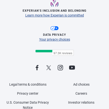
EXPERIAN’S INCLUSION AND BELONGING
Learn more how Experian is committed
DATA PRIVACY
Your privacy choices
Legal terms & conditions
Ad choices
Privacy center
Careers
U.S. Consumer Data Privacy
Investor relations
Notice