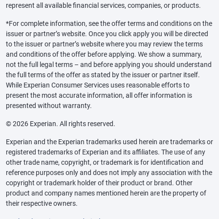
represent all available financial services, companies, or products.
*For complete information, see the offer terms and conditions on the
issuer or partner’s website. Once you click apply you will be directed
to the issuer or partner’s website where you may review the terms
and conditions of the offer before applying. We show a summary,
not the full legal terms – and before applying you should understand
the full terms of the offer as stated by the issuer or partner itself.
While Experian Consumer Services uses reasonable efforts to
present the most accurate information, all offer information is
presented without warranty.
© 2026 Experian. All rights reserved.
Experian and the Experian trademarks used herein are trademarks or
registered trademarks of Experian and its affiliates. The use of any
other trade name, copyright, or trademark is for identification and
reference purposes only and does not imply any association with the
copyright or trademark holder of their product or brand. Other
product and company names mentioned herein are the property of
their respective owners.