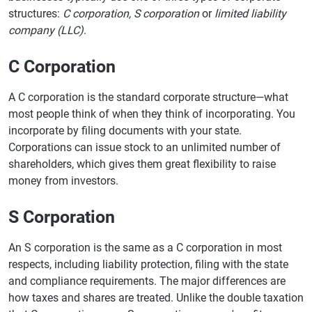
structures:
C corporation, S corporation
or
limited liability
company (LLC)
.
C Corporation
A C corporation is the standard corporate structure—what
most people think of when they think of incorporating. You
incorporate by filing documents with your state.
Corporations can issue stock to an unlimited number of
shareholders, which gives them great flexibility to raise
money from investors.
S Corporation
An S corporation is the same as a C corporation in most
respects, including liability protection, filing with the state
and compliance requirements. The major differences are
how taxes and shares are treated. Unlike the double taxation