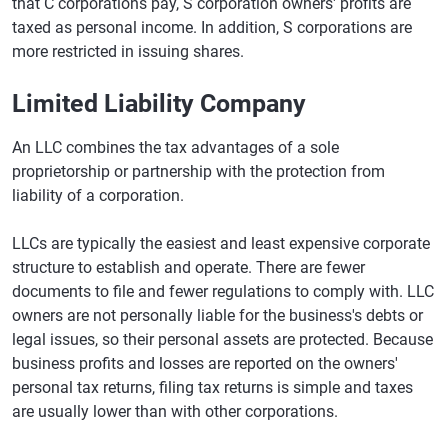
that C corporations pay, S corporation owners' profits are
taxed as personal income. In addition, S corporations are
more restricted in issuing shares.
Limited Liability Company
An LLC combines the tax advantages of a sole
proprietorship or partnership with the protection from
liability of a corporation.
LLCs are typically the easiest and least expensive corporate
structure to establish and operate. There are fewer
documents to file and fewer regulations to comply with. LLC
owners are not personally liable for the business's debts or
legal issues, so their personal assets are protected. Because
business profits and losses are reported on the owners'
personal tax returns, filing tax returns is simple and taxes
are usually lower than with other corporations.