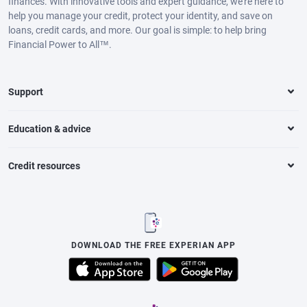
finances. With innovative tools and expert guidance, we’re here to
help you manage your credit, protect your identity, and save on
loans, credit cards, and more. Our goal is simple: to help bring
Financial Power to All™.
Support
Education & advice
Credit resources
DOWNLOAD THE FREE EXPERIAN APP