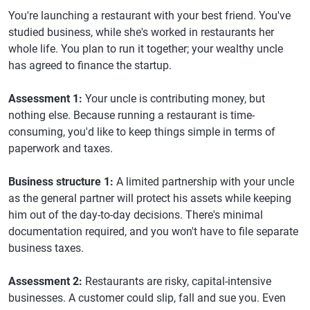
You're launching a restaurant with your best friend. You've
studied business, while she's worked in restaurants her
whole life. You plan to run it together; your wealthy uncle
has agreed to finance the startup.
Assessment 1:
Your uncle is contributing money, but
nothing else. Because running a restaurant is time-
consuming, you'd like to keep things simple in terms of
paperwork and taxes.
Business structure 1:
A limited partnership with your uncle
as the general partner will protect his assets while keeping
him out of the day-to-day decisions. There's minimal
documentation required, and you won't have to file separate
business taxes.
Assessment 2:
Restaurants are risky, capital-intensive
businesses. A customer could slip, fall and sue you. Even