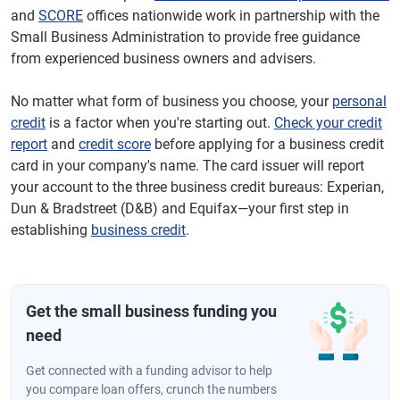
and
SCORE
offices nationwide work in partnership with the
Small Business Administration to provide free guidance
from experienced business owners and advisers.
No matter what form of business you choose, your
personal
credit
is a factor when you're starting out.
Check your credit
report
and
credit score
before applying for a business credit
card in your company's name. The card issuer will report
your account to the three business credit bureaus: Experian,
Dun & Bradstreet (D&B) and Equifax—your first step in
establishing
business credit
.
Get the small business funding you
need
Get connected with a funding advisor to help
you compare loan offers, crunch the numbers