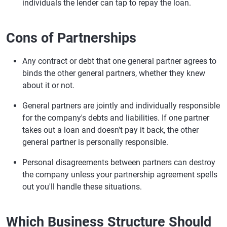
individuals the lender can tap to repay the loan.
Cons of Partnerships
Any contract or debt that one general partner agrees to
binds the other general partners, whether they knew
about it or not.
General partners are jointly and individually responsible
for the company's debts and liabilities. If one partner
takes out a loan and doesn't pay it back, the other
general partner is personally responsible.
Personal disagreements between partners can destroy
the company unless your partnership agreement spells
out you'll handle these situations.
Which Business Structure Should