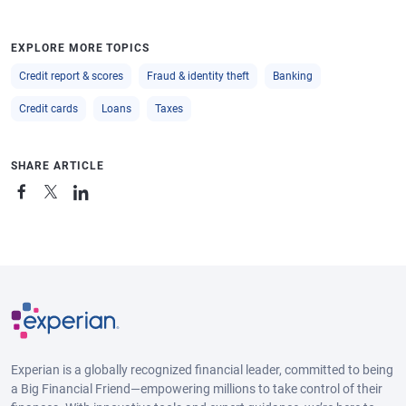
EXPLORE MORE TOPICS
Credit report & scores
Fraud & identity theft
Banking
Credit cards
Loans
Taxes
SHARE ARTICLE
Experian is a globally recognized financial leader, committed to being
a Big Financial Friend—empowering millions to take control of their