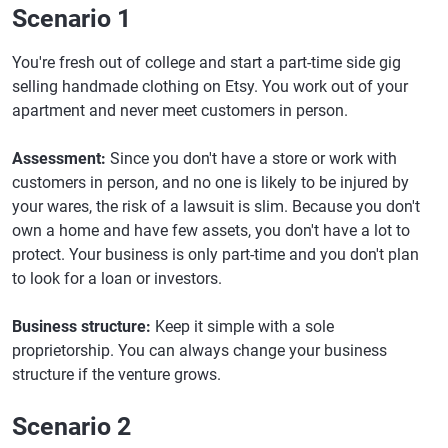
Scenario 1
You're fresh out of college and start a part-time side gig
selling handmade clothing on Etsy. You work out of your
apartment and never meet customers in person.
Assessment:
Since you don't have a store or work with
customers in person, and no one is likely to be injured by
your wares, the risk of a lawsuit is slim. Because you don't
own a home and have few assets, you don't have a lot to
protect. Your business is only part-time and you don't plan
to look for a loan or investors.
Business structure:
Keep it simple with a sole
proprietorship. You can always change your business
structure if the venture grows.
Scenario 2