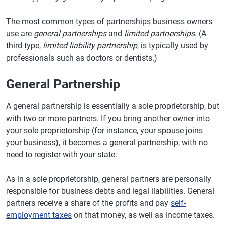
The most common types of partnerships business owners
use are
general partnerships
and
limited partnerships
. (A
third type,
limited liability partnership
, is typically used by
professionals such as doctors or dentists.)
General Partnership
A general partnership is essentially a sole proprietorship, but
with two or more partners. If you bring another owner into
your sole proprietorship (for instance, your spouse joins
your business), it becomes a general partnership, with no
need to register with your state.
As in a sole proprietorship, general partners are personally
responsible for business debts and legal liabilities. General
partners receive a share of the profits and pay
self-
employment taxes
on that money, as well as income taxes.