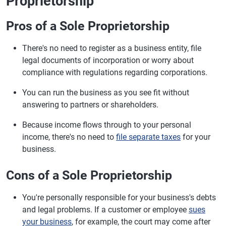
Proprietorship
Pros of a Sole Proprietorship
There's no need to register as a business entity, file
legal documents of incorporation or worry about
compliance with regulations regarding corporations.
You can run the business as you see fit without
answering to partners or shareholders.
Because income flows through to your personal
income, there's no need to
file separate taxes
for your
business.
Cons of a Sole Proprietorship
You're personally responsible for your business's debts
and legal problems. If a customer or employee
sues
your business
, for example, the court may come after