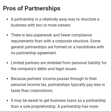
Pros of Partnerships
A partnership is a relatively easy way to structure a
business with two or more owners.
There is less paperwork and fewer compliance
requirements than with a corporate structure. Some
general partnerships are formed on a handshake with
no partnership agreement.
Limited partners are shielded from personal liability for
the company's debts and legal issues.
Because partners' income passes through to their
personal income tax, partnerships typically pay less in
taxes than corporations.
It may be easier to get business loans as a partnership
than a sole proprietorship. A partnership has more