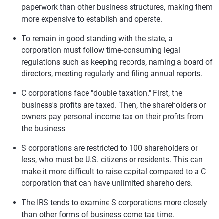
paperwork than other business structures, making them
more expensive to establish and operate.
To remain in good standing with the state, a
corporation must follow time-consuming legal
regulations such as keeping records, naming a board of
directors, meeting regularly and filing annual reports.
C corporations face "double taxation." First, the
business's profits are taxed. Then, the shareholders or
owners pay personal income tax on their profits from
the business.
S corporations are restricted to 100 shareholders or
less, who must be U.S. citizens or residents. This can
make it more difficult to raise capital compared to a C
corporation that can have unlimited shareholders.
The IRS tends to examine S corporations more closely
than other forms of business come tax time.