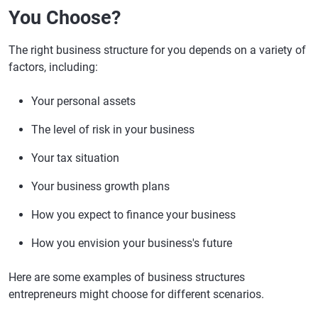
You Choose?
The right business structure for you depends on a variety of
factors, including:
Your personal assets
The level of risk in your business
Your tax situation
Your business growth plans
How you expect to finance your business
How you envision your business's future
Here are some examples of business structures
entrepreneurs might choose for different scenarios.