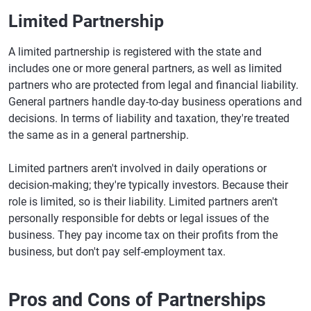
Limited Partnership
A limited partnership is registered with the state and
includes one or more general partners, as well as limited
partners who are protected from legal and financial liability.
General partners handle day-to-day business operations and
decisions. In terms of liability and taxation, they're treated
the same as in a general partnership.
Limited partners aren't involved in daily operations or
decision-making; they're typically investors. Because their
role is limited, so is their liability. Limited partners aren't
personally responsible for debts or legal issues of the
business. They pay income tax on their profits from the
business, but don't pay self-employment tax.
Pros and Cons of Partnerships