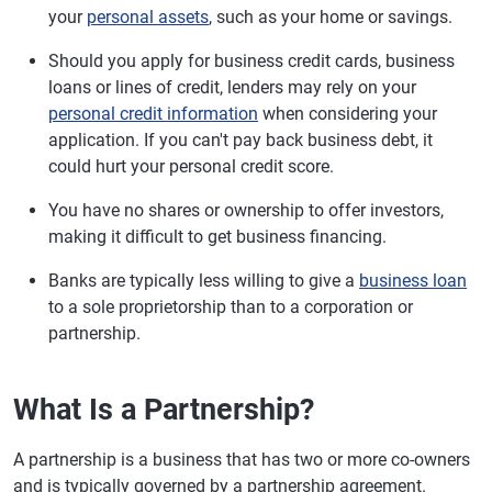
your
personal assets
, such as your home or savings.
Should you apply for business credit cards, business
loans or lines of credit, lenders may rely on your
personal credit information
when considering your
application. If you can't pay back business debt, it
could hurt your personal credit score.
You have no shares or ownership to offer investors,
making it difficult to get business financing.
Banks are typically less willing to give a
business loan
to a sole proprietorship than to a corporation or
partnership.
What Is a Partnership?
A partnership is a business that has two or more co-owners
and is typically governed by a partnership agreement.