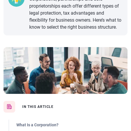
proprietorships each offer different types of
legal protection, tax advantages and
flexibility for business owners. Here’s what to
know to select the right business structure.
IN THIS ARTICLE
What Is a Corporation?