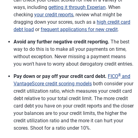
ways, including
getting it through Experian
. When
checking
your credit reports
, review what might be
dragging down your scores, such as a
high credit card
debt load
or
frequent applications for new credit
.
Avoid any further negative credit reporting.
The best
way to do this is to make all your payments on time,
without exception. Never missing a payment means
you won't have to worry about derogatory credit entries.
®
Pay down or pay off your credit card debt.
FICO
and
VantageScore credit scoring models
both consider your
credit utilization ratio, which measures your credit card
debt relative to your total credit limit. The more credit
card debt you have on your credit reports and the closer
your balances are to your credit limits, the higher the
credit utilization ratio and the more it can hurt your
scores. Shoot for a ratio under 10%.