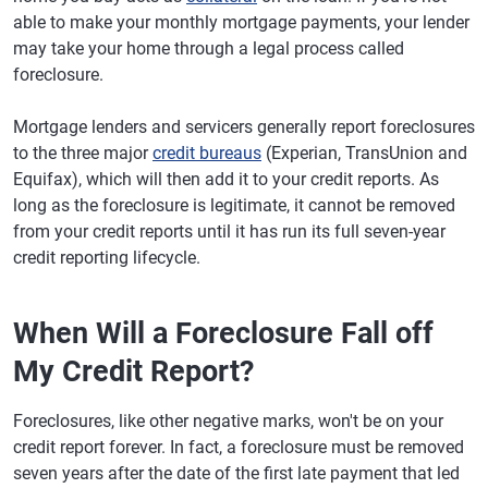
able to make your monthly mortgage payments, your lender
may take your home through a legal process called
foreclosure.
Mortgage lenders and servicers generally report foreclosures
to the three major
credit bureaus
(Experian, TransUnion and
Equifax), which will then add it to your credit reports. As
long as the foreclosure is legitimate, it cannot be removed
from your credit reports until it has run its full seven-year
credit reporting lifecycle.
When Will a Foreclosure Fall off
My Credit Report?
Foreclosures, like other negative marks, won't be on your
credit report forever. In fact, a foreclosure must be removed
seven years after the date of the first late payment that led