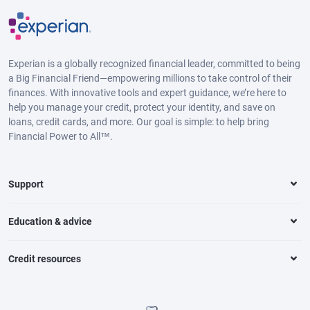
Experian is a globally recognized financial leader, committed to being
a Big Financial Friend—empowering millions to take control of their
finances. With innovative tools and expert guidance, we’re here to
help you manage your credit, protect your identity, and save on
loans, credit cards, and more. Our goal is simple: to help bring
Financial Power to All™.
Support
Education & advice
Credit resources