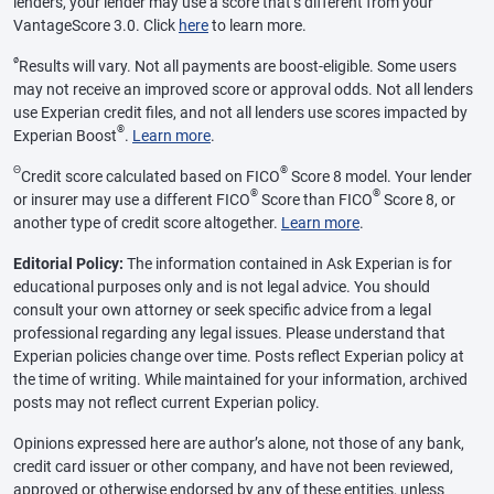
lenders, your lender may use a score that’s different from your
VantageScore 3.0. Click
here
to learn more.
ø
Results will vary. Not all payments are boost-eligible. Some users
may not receive an improved score or approval odds. Not all lenders
use Experian credit files, and not all lenders use scores impacted by
®
Experian Boost
.
Learn more
.
Θ
®
Credit score calculated based on FICO
Score 8 model. Your lender
®
®
or insurer may use a different FICO
Score than FICO
Score 8, or
another type of credit score altogether.
Learn more
.
Editorial Policy:
The information contained in Ask Experian is for
educational purposes only and is not legal advice. You should
consult your own attorney or seek specific advice from a legal
professional regarding any legal issues. Please understand that
Experian policies change over time. Posts reflect Experian policy at
the time of writing. While maintained for your information, archived
posts may not reflect current Experian policy.
Opinions expressed here are author’s alone, not those of any bank,
credit card issuer or other company, and have not been reviewed,
approved or otherwise endorsed by any of these entities, unless