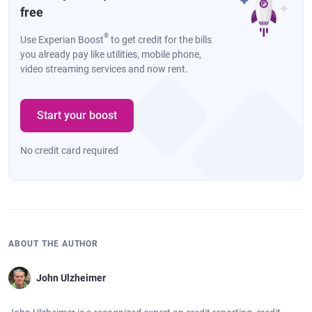
free
®
Use Experian Boost
to get credit for the bills
you already pay like utilities, mobile phone,
video streaming services and now rent.
Start your boost
No credit card required
ABOUT THE AUTHOR
John Ulzheimer