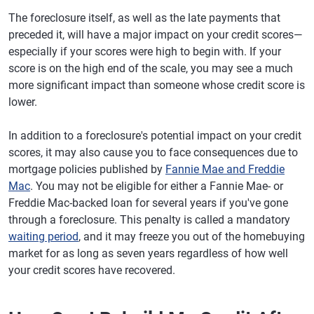
The foreclosure itself, as well as the late payments that
preceded it, will have a major impact on your credit scores—
especially if your scores were high to begin with. If your
score is on the high end of the scale, you may see a much
more significant impact than someone whose credit score is
lower.
In addition to a foreclosure's potential impact on your credit
scores, it may also cause you to face consequences due to
mortgage policies published by
Fannie Mae and Freddie
Mac
. You may not be eligible for either a Fannie Mae- or
Freddie Mac-backed loan for several years if you've gone
through a foreclosure. This penalty is called a mandatory
waiting period
, and it may freeze you out of the homebuying
market for as long as seven years regardless of how well
your credit scores have recovered.