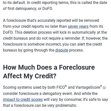
to its default. In credit reporting terms, this is called the date
of first delinquency, or DoFD.
A foreclosure that's accurately reported will be removed
from your credit reports no later than
seven years
from its
DoFD. This deletion process will kick in automatically at the
credit bureaus and do not require a reminder. If, however, the
foreclosure is somehow incorrect, you can alert the credit
bureaus by going through the
dispute
process.
How Much Does a Foreclosure
Affect My Credit?
®
®
Scoring systems used by both FICO
and VantageScore
consider foreclosure a derogatory event. And while the
impact to credit scores
will vary by consumer, it's safe to say
that a foreclosure can be very problematic.