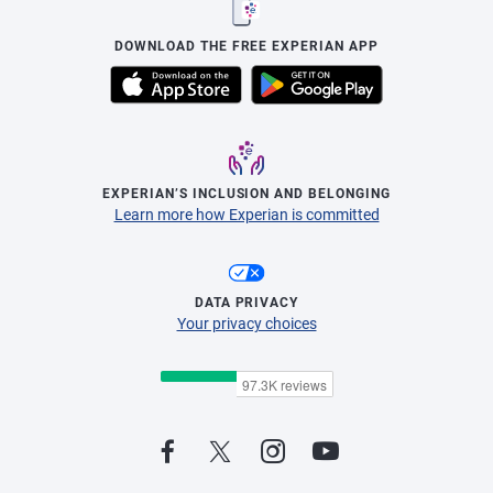
DOWNLOAD THE FREE EXPERIAN APP
EXPERIAN’S INCLUSION AND BELONGING
Learn more how Experian is committed
DATA PRIVACY
Your privacy choices