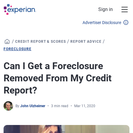
Skip to main content
Sign in
Advertiser Disclosure
/
/
/
CREDIT REPORT & SCORES
REPORT ADVICE
FORECLOSURE
Can I Get a Foreclosure
Removed From My Credit
Report?
By
John Ulzheimer
3 min read
Mar 11, 2020