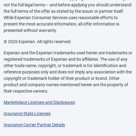
not the full legal terms – and before applying you should understand
the full terms of the offer as stated by the issuer or partner itself.
While Experian Consumer Services uses reasonable efforts to
present the most accurate information, all offer information is
presented without warranty.
© 2026 Experian. All rights reserved.
Experian and the Experian trademarks used herein are trademarks or
registered trademarks of Experian and its affiliates. The use of any
other trade name, copyright, or trademark is for identification and
reference purposes only and does not imply any association with the
copyright or trademark holder of their product or brand. Other
product and company names mentioned herein are the property of
their respective owners.
Marketplace Licenses and Disclosures
Insurance State Licenses
Insurance Carrier Partner Details