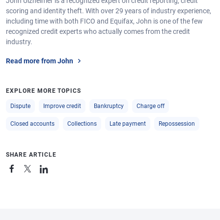
John Ulzheimer is a recognized expert on credit reporting, credit
scoring and identity theft. With over 29 years of industry experience,
including time with both FICO and Equifax, John is one of the few
recognized credit experts who actually comes from the credit
industry.
Read more from John
EXPLORE MORE TOPICS
Dispute
Improve credit
Bankruptcy
Charge off
Closed accounts
Collections
Late payment
Repossession
SHARE ARTICLE