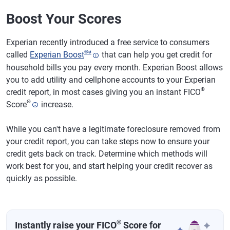
Boost Your Scores
Experian recently introduced a free service to consumers
®
ø
called
Experian Boost
that can help you get credit for
household bills you pay every month. Experian Boost allows
you to add utility and cellphone accounts to your Experian
®
credit report, in most cases giving you an instant FICO
Θ
Score
increase.
While you can't have a legitimate foreclosure removed from
your credit report, you can take steps now to ensure your
credit gets back on track. Determine which methods will
work best for you, and start helping your credit recover as
quickly as possible.
®
Instantly raise your FICO
Score for