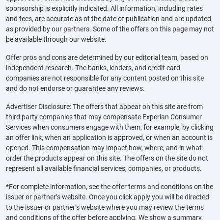
sponsorship is explicitly indicated. All information, including rates
and fees, are accurate as of the date of publication and are updated
as provided by our partners. Some of the offers on this page may not
be available through our website.
Offer pros and cons are determined by our editorial team, based on
independent research. The banks, lenders, and credit card
companies are not responsible for any content posted on this site
and do not endorse or guarantee any reviews.
Advertiser Disclosure: The offers that appear on this site are from
third party companies that may compensate Experian Consumer
Services when consumers engage with them, for example, by clicking
an offer link, when an application is approved, or when an account is
opened. This compensation may impact how, where, and in what
order the products appear on this site. The offers on the site do not
represent all available financial services, companies, or products.
*For complete information, see the offer terms and conditions on the
issuer or partner’s website. Once you click apply you will be directed
to the issuer or partner’s website where you may review the terms
and conditions of the offer before applying. We show a summary,