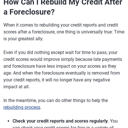
How Can I Rebuild My Credit After
a Foreclosure?
When it comes to rebuilding your credit reports and credit
scores after a foreclosure, one thing is universally true: Time
is your greatest ally.
Even if you did nothing except wait for time to pass, your
credit scores would improve simply because late payments
and foreclosure have less impact on your scores as they
age. And when the foreclosure eventually is removed from
your credit reports, it will no longer have any negative
impact at all.
In the meantime, you can do other things to help the
rebuilding process
.
Check your credit reports and scores regularly.
You
can check your credit scores for free in a variety of