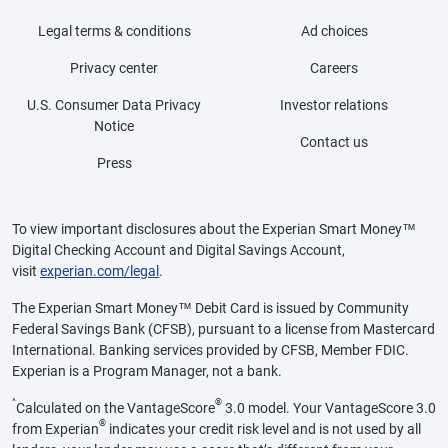
Legal terms & conditions
Ad choices
Privacy center
Careers
U.S. Consumer Data Privacy
Investor relations
Notice
Contact us
Press
To view important disclosures about the Experian Smart Money™
Digital Checking Account and Digital Savings Account,
visit
experian.com/legal
.
The Experian Smart Money™ Debit Card is issued by Community
Federal Savings Bank (CFSB), pursuant to a license from Mastercard
International. Banking services provided by CFSB, Member FDIC.
Experian is a Program Manager, not a bank.
^
®
Calculated on the VantageScore
3.0 model. Your VantageScore 3.0
®
from Experian
indicates your credit risk level and is not used by all