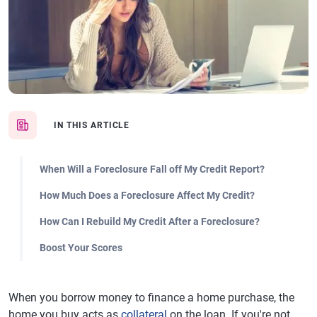
IN THIS ARTICLE
When Will a Foreclosure Fall off My Credit Report?
How Much Does a Foreclosure Affect My Credit?
How Can I Rebuild My Credit After a Foreclosure?
Boost Your Scores
When you borrow money to finance a home purchase, the
home you buy acts as
collateral
on the loan. If you're not