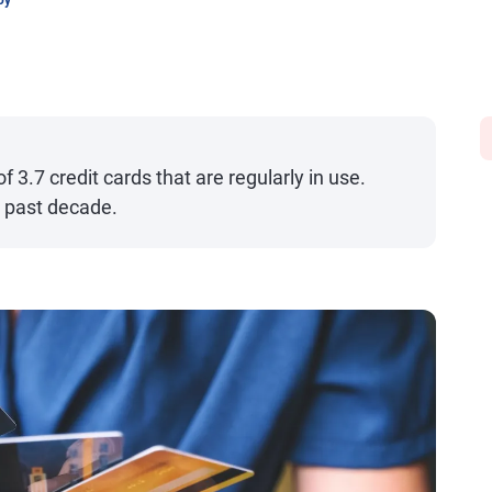
oy
3.7 credit cards that are regularly in use.
e past decade.