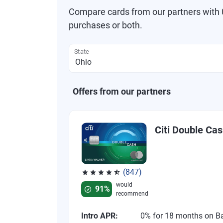
Compare cards from our partners with 0
purchases or both.
State
Offers from our partners
Citi Double Ca
(847)
Rated 4.58 out of 5 stars, 847 reviews
would
91%
recommend
Intro APR:
0% for 18 months on B