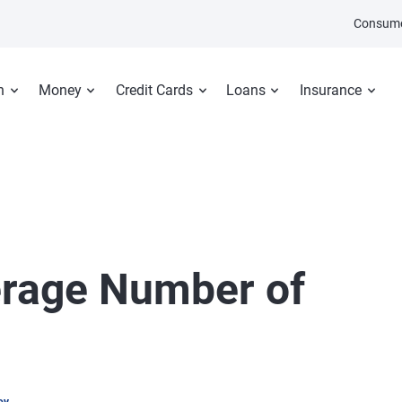
Consume
n
Money
Credit Cards
Loans
Insurance
erage Number of