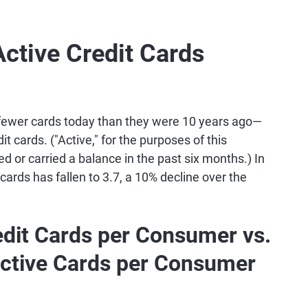
ctive Credit Cards
 fewer cards today than they were 10 years ago—
it cards. ("Active," for the purposes of this
d or carried a balance in the past six months.) In
cards has fallen to 3.7, a 10% decline over the
dit Cards per Consumer vs.
ctive Cards per Consumer