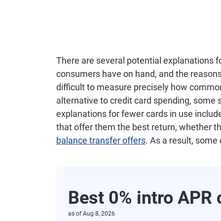
There are several potential explanations f
consumers have on hand, and the reasons fo
difficult to measure precisely how commo
alternative to credit card spending, some su
explanations for fewer cards in use inclu
that offer them the best return, whether th
balance transfer offers
. As a result, some
Best 0% intro APR 
as of
Aug 8, 2026