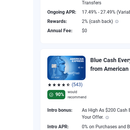
Transfers
Ongoing APR:
17.49% - 27.49% (Varia
Rewards:
2% (cash back)
Annual Fee:
$0
Blue Cash Eve
from American
(543)
Rated 4.57 out of 5 stars, 543 reviews
would
90%
recommend
Intro bonus:
As High As $200 Cash B
Your Offer.
Intro APR:
0% on Purchases and B