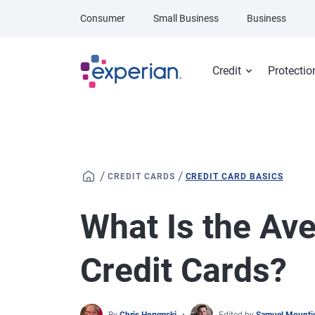
Skip to main content
Consumer
Small Business
Business
Credit
Protectio
/
/
CREDIT CARDS
CREDIT CARD BASICS
What Is the Av
Credit Cards?