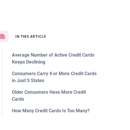
IN THIS ARTICLE
Average Number of Active Credit Cards
Keeps Declining
Consumers Carry 4 or More Credit Cards
in Just 5 States
Older Consumers Have More Credit
Cards
How Many Credit Cards Is Too Many?