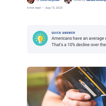
By
Chris Horymski
Edited by
Samuel Mountj
4 min read
Aug 15, 2025
QUICK ANSWER
Americans have an average of 
That’s a 10% decline over th