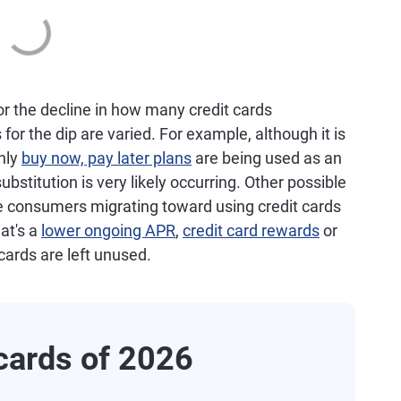
or the decline in how many credit cards
r the dip are varied. For example, although it is
nly
buy now, pay later plans
are being used as an
bstitution is very likely occurring. Other possible
de consumers migrating toward using credit cards
at's a
lower ongoing APR
,
credit card rewards
or
 cards are left unused.
cards of 2026