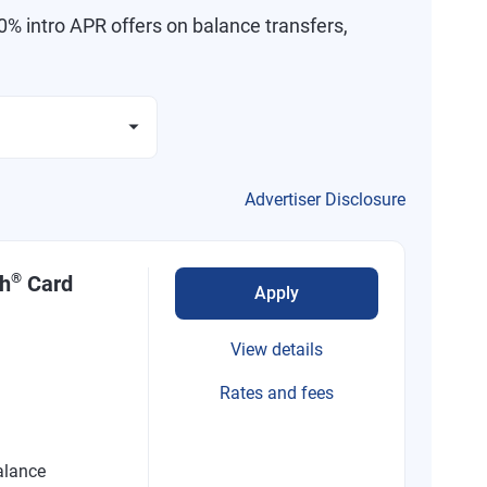
% intro APR offers on balance transfers,
Advertiser Disclosure
®
sh
Card
Apply
View details
Rates and fees
alance