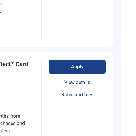
s
e
®
lect
Card
Apply
View details
Rates and fees
nths from
rchases and
sfers