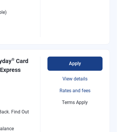
ble)
®
ryday
Card
Apply
 Express
View details
Rates and fees
Terms Apply
ack. Find Out
alance