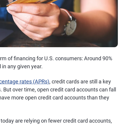
form of financing for U.S. consumers: Around 90%
 in any given year.
centage rates (APRs)
, credit cards are still a key
s. But over time, open credit card accounts can fall
 have more open credit card accounts than they
oday are relying on fewer credit card accounts,