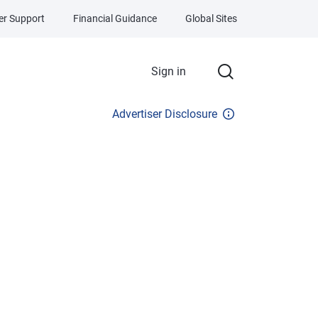
r Support
Financial Guidance
Global Sites
Sign in
Advertiser Disclosure