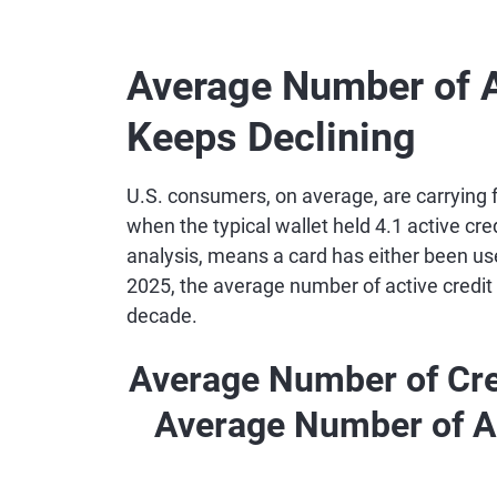
Average Number of A
Keeps Declining
U.S. consumers, on average, are carrying
when the typical wallet held 4.1 active cred
analysis, means a card has either been use
2025, the average number of active credit 
decade.
Average Number of Cre
Average Number of A