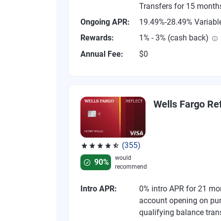
Transfers for 15 month
Ongoing APR:
19.49%-28.49% Variabl
Rewards:
1% - 3% (cash back)
Annual Fee:
$0
Wells Fargo Ref
(355)
Rated 4.54 out of 5 stars, 355 reviews
would
90%
recommend
Intro APR:
0% intro APR for 21 mo
account opening on pu
qualifying balance tran