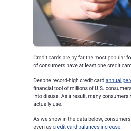
Credit cards are by far the most popular 
of consumers have at least one credit card
Despite record-high credit card
annual per
financial tool of millions of U.S. consumer
into disuse. As a result, many consumers
actually use.
As we show in the data below, consumers t
even as
credit card balances increase
.