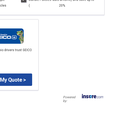
cles
(
20%
io drivers trust GEICO
 My Quote >
Powered
by: