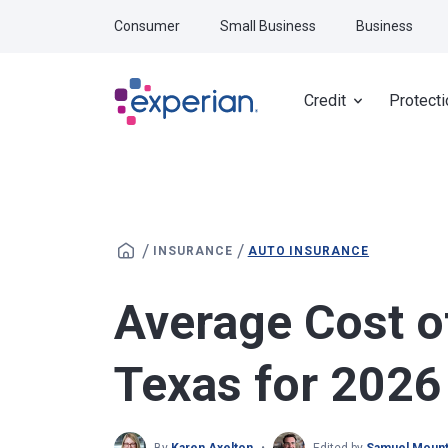
Skip to main content
Consumer
Small Business
Business
Credit
Protecti
/
/
INSURANCE
AUTO INSURANCE
Average Cost o
Texas for 2026