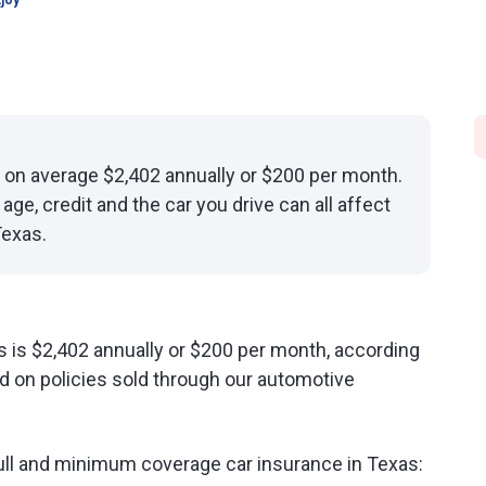
joy
 on average $2,402 annually or $200 per month.
age, credit and the car you drive can all affect
Texas.
s is $2,402 annually or $200 per month, according
d on policies sold through our automotive
ull and minimum coverage car insurance in Texas: