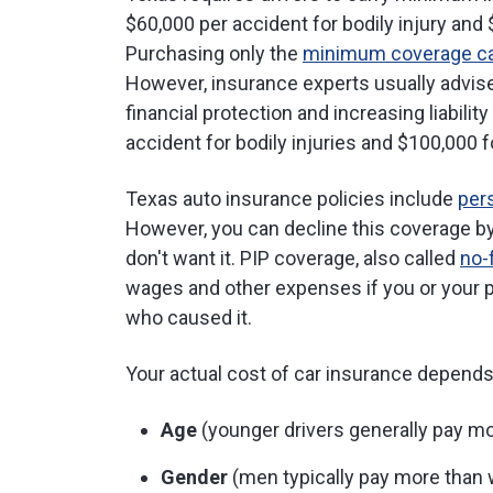
$60,000 per accident for bodily injury and
Purchasing only the
minimum coverage ca
However, insurance experts usually advise
financial protection and increasing liabili
accident for bodily injuries and $100,000 
Texas auto insurance policies include
pers
However, you can decline this coverage by
don't want it. PIP coverage, also called
no-
wages and other expenses if you or your p
who caused it.
Your actual cost of car insurance depends o
Age
(younger drivers generally pay m
Gender
(men typically pay more tha