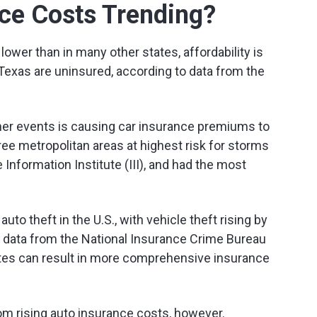
ce Costs Trending?
ower than in many other states, affordability is
 Texas are uninsured, according to data from the
er events is causing car insurance premiums to
ree metropolitan areas at highest risk for storms
Information Institute (III), and had the most
to theft in the U.S., with vehicle theft rising by
 data from the National Insurance Crime Bureau
ates can result in more comprehensive insurance
rom rising auto insurance costs, however.