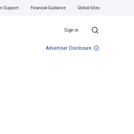
r Support
Financial Guidance
Global Sites
Sign in
Advertiser Disclosure