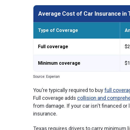
Average Cost of Car Insurance in 
Type of Coverage
An
Full coverage
$2
Minimum coverage
$1
Source: Experian
You're typically required to buy
full covera
Full coverage adds
collision and compreh
from damage. If your car isn't financed o
insurance.
Texas requires drivers to carry minimum li