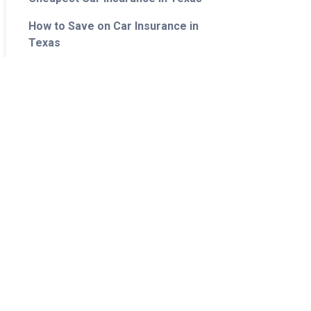
How to Save on Car Insurance in
Texas