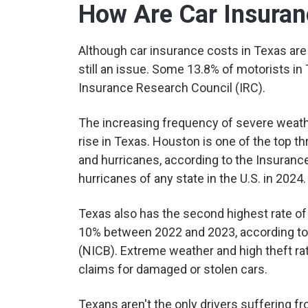
How Are Car Insuran
Although car insurance costs in Texas are l
still an issue. Some 13.8% of motorists in
Insurance Research Council (IRC).
The increasing frequency of severe weath
rise in Texas. Houston is one of the top th
and hurricanes, according to the Insurance 
hurricanes of any state in the U.S. in 2024.
Texas also has the second highest rate of au
10% between 2022 and 2023, according to
(NICB). Extreme weather and high theft r
claims for damaged or stolen cars.
Texans aren't the only drivers suffering f