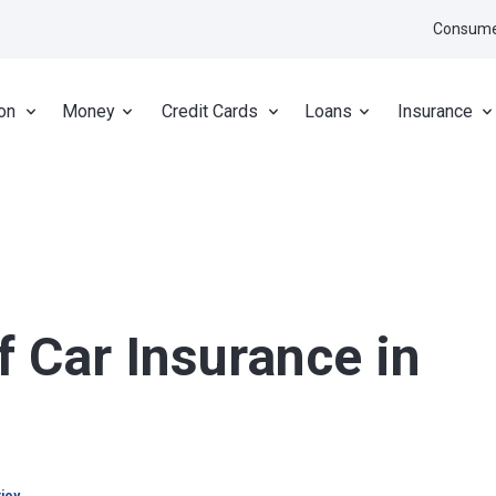
Consume
on
Money
Credit Cards
Loans
Insurance
f Car Insurance in