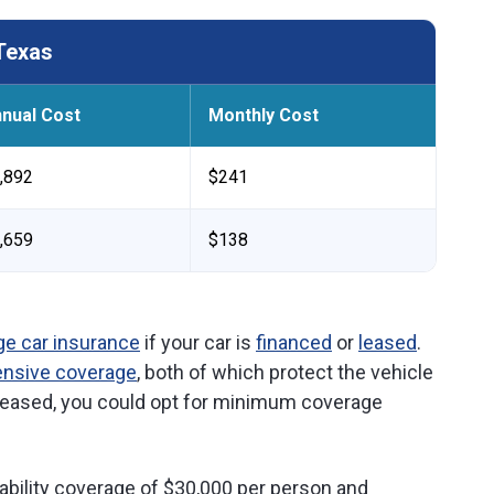
Texas
nual Cost
Monthly Cost
,892
$241
,659
$138
ge car insurance
if your car is
financed
or
leased
.
ensive coverage
, both of which protect the vehicle
r leased, you could opt for minimum coverage
ability coverage of $30,000 per person and