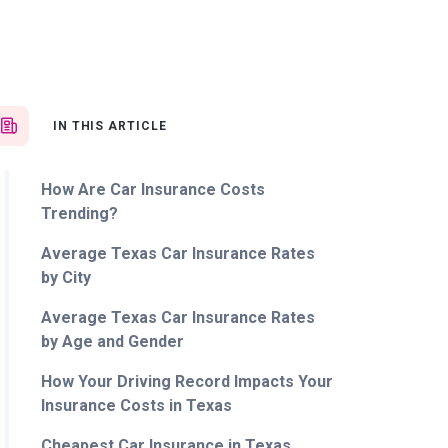
IN THIS ARTICLE
How Are Car Insurance Costs
Trending?
Average Texas Car Insurance Rates
by City
Average Texas Car Insurance Rates
by Age and Gender
How Your Driving Record Impacts Your
Insurance Costs in Texas
Cheapest Car Insurance in Texas