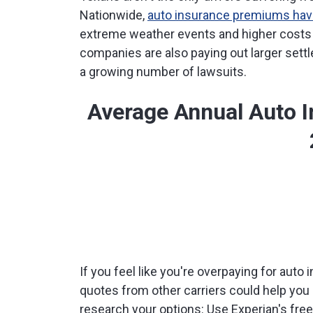
Nationwide,
auto insurance premiums have
extreme weather events and higher costs f
companies are also paying out larger sett
a growing number of lawsuits.
Average Annual Auto 
If you feel like you're overpaying for aut
quotes from other carriers could help you
research your options: Use Experian's fre