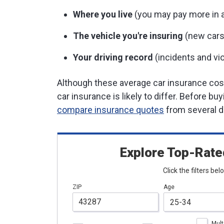
Where you live
(you may pay more in ar
The vehicle you're insuring
(new cars
Your driving record
(incidents and vio
Although these average car insurance costs
car insurance is likely to differ. Before bu
compare insurance quotes
from several di
Explore Top-Rate
Click the filters be
ZIP
Age
Mult