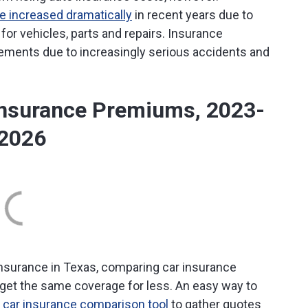
 increased dramatically
in recent years due to
or vehicles, parts and repairs. Insurance
lements due to increasingly serious accidents and
Insurance Premiums, 2023-
2026
o insurance in Texas, comparing car insurance
 get the same coverage for less. An easy way to
e
car insurance comparison tool
to gather quotes