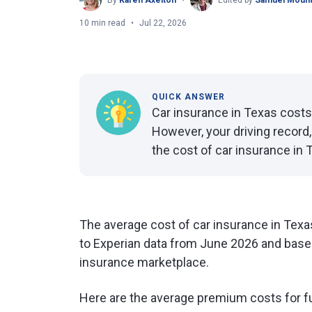
By
Karen Axelton
Edited by
Samuel Mount
10 min read
Jul 22, 2026
QUICK ANSWER
Car insurance in Texas costs
However, your driving record, 
the cost of car insurance in 
The average cost of car insurance in Texa
to Experian data from June 2026 and base
insurance marketplace.
Here are the average premium costs for f