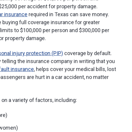
 $25,000 per accident for property damage.
r insurance
required in Texas can save money.
 buying full coverage insurance for greater
ty limits to $100,000 per person and $300,000 per
for property damage.
onal injury protection (PIP)
coverage by default.
 telling the insurance company in writing that you
fault insurance
, helps cover your medical bills, lost
assengers are hurt in a car accident, no matter
n a variety of factors, including:
ore)
n women)