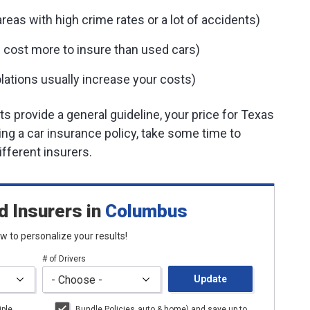
eas with high crime rates or a lot of accidents)
 cost more to insure than used cars)
lations usually increase your costs)
 provide a general guideline, your price for Texas
ying a car insurance policy, take some time to
fferent insurers.
d Insurers
in
Columbus
low to personalize your results!
# of Drivers
Update
iple
Bundle Policies
auto
& home) and save up to