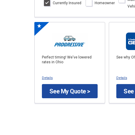
Currently Insured
Homeowner
Vehi
Perfect timing! We've lowered
See why Oh
rates in Ohio
Details
Details
See My Quote >
See