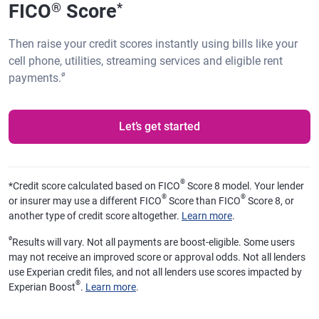
FICO
Score
®
*
Then raise your credit scores instantly using bills like your
cell phone, utilities, streaming services and eligible rent
ø
payments.
Let’s get started
®
*
Credit score calculated based on FICO
Score 8 model. Your lender
®
®
or insurer may use a different FICO
Score than FICO
Score 8, or
another type of credit score altogether.
Learn more
.
ø
Results will vary. Not all payments are boost-eligible. Some users
may not receive an improved score or approval odds. Not all lenders
use Experian credit files, and not all lenders use scores impacted by
®
Experian Boost
.
Learn more
.