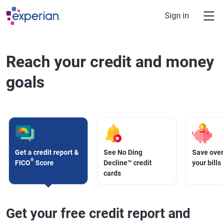
Skip to main content
Sign in
Reach your credit and money
goals
Get a credit report &
See No Ding
Save over
®
FICO
Score
Decline™ credit
your bills
cards
Get your free credit report and