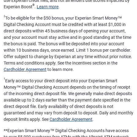
use Experian credit files, and not all lenders use scores impacted by
®
Experian Boost
.
Learn more
.
‡
To be eligible for the $50 bonus, your Experian Smart Money™
Digital Checking Account must be credited with at least $1,000 in
direct deposits within 45 business days of opening your account,
and your account must stay active and in good standing at the time
the bonus is paid. The bonus will be deposited into your account
within 10 business days, once earned. Limit 1 bonus per cardholder.
Offer subject to change by Experian at any time without prior notice.
Terms and conditions apply. See the Incentives section in the
Cardholder Agreement
to learn more.
†
Early access to your direct deposit into your Experian Smart
Money™ Digital Checking Account depends on the timing of receipt
of the incoming direct deposit file. We generally make direct deposits
available up to 2 days earlier than the payment date specified in the
direct deposit file. Early availability of direct deposits is not
guaranteed and may vary from deposit to deposit. Daily and monthly
deposit limits apply. See
Cardholder Agreement
.
**
Experian Smart Money™ Digital Checking Accounts have access