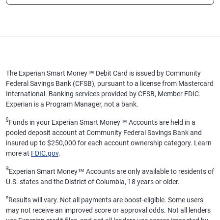
The Experian Smart Money™ Debit Card is issued by Community
Federal Savings Bank (CFSB), pursuant to a license from Mastercard
International. Banking services provided by CFSB, Member FDIC.
Experian is a Program Manager, not a bank.
§
Funds in your Experian Smart Money™ Accounts are held in a
pooled deposit account at Community Federal Savings Bank and
insured up to $250,000 for each account ownership category. Learn
more at
FDIC.gov
.
ӂ
Experian Smart Money™ Accounts are only available to residents of
U.S. states and the District of Columbia, 18 years or older.
ø
Results will vary. Not all payments are boost-eligible. Some users
may not receive an improved score or approval odds. Not all lenders