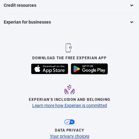
Credit resources
Experian for businesses
DOWNLOAD THE FREE EXPERIAN APP
EXPERIAN’S INCLUSION AND BELONGING
Learn more how Experian is committed
DATA PRIVACY
Your privacy choices