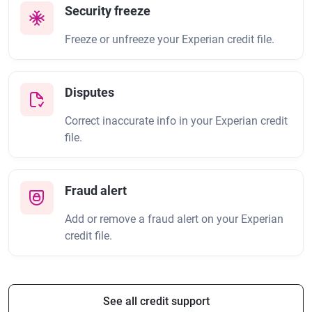
Security freeze
Freeze or unfreeze your Experian credit file.
Disputes
Correct inaccurate info in your Experian credit
file.
Fraud alert
Add or remove a fraud alert on your Experian
credit file.
See all credit support