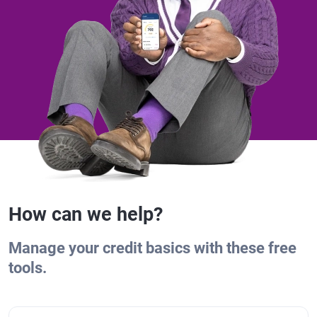
How can we help?
Manage your credit basics with these free
tools.