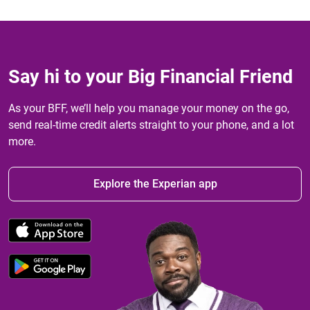
Say hi to your Big Financial Friend
As your BFF, we’ll help you manage your money on the go,
send real-time credit alerts straight to your phone, and a lot
more.
Explore the Experian app