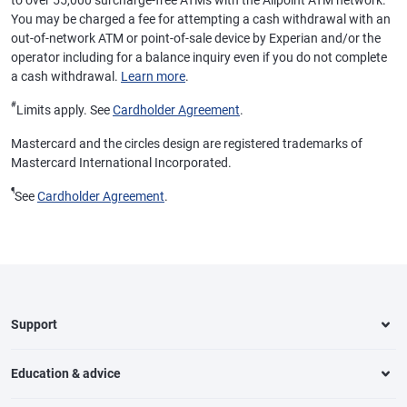
to over 55,000 surcharge-free ATMs with the Allpoint ATM network.
You may be charged a fee for attempting a cash withdrawal with an
out-of-network ATM or point-of-sale device by Experian and/or the
operator including for a balance inquiry even if you do not complete
a cash withdrawal.
Learn more
.
#
Limits apply. See
Cardholder Agreement
.
Mastercard and the circles design are registered trademarks of
Mastercard International Incorporated.
¶
See
Cardholder Agreement
.
Support
Education & advice