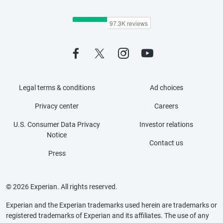
Legal terms & conditions
Ad choices
Privacy center
Careers
U.S. Consumer Data Privacy
Investor relations
Notice
Contact us
Press
© 2026 Experian. All rights reserved.
Experian and the Experian trademarks used herein are trademarks or
registered trademarks of Experian and its affiliates. The use of any