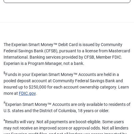
The Experian Smart Money™ Debit Card is issued by Community
Federal Savings Bank (CFSB), pursuant to a license from Mastercard
International. Banking services provided by CFSB, Member FDIC.
Experian is a Program Manager, not a bank.
§
Funds in your Experian Smart Money™ Accounts are held in a
pooled deposit account at Community Federal Savings Bank and
insured up to $250,000 for each account ownership category. Learn
more at
FDIC.gov
.
ӂ
Experian Smart Money™ Accounts are only available to residents of
U.S. states and the District of Columbia, 18 years or older.
ø
Results will vary. Not all payments are boost-eligible. Some users
may not receive an improved score or approval odds. Not all lenders