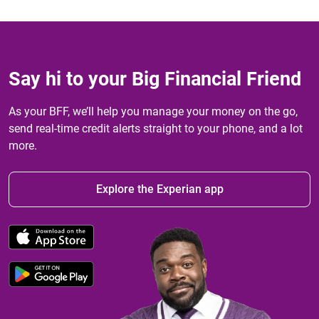
Say hi to your Big Financial Friend
As your BFF, we’ll help you manage your money on the go,
send real-time credit alerts straight to your phone, and a lot
more.
Explore the Experian app