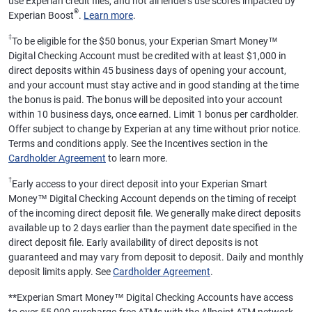
use Experian credit files, and not all lenders use scores impacted by
®
Experian Boost
.
Learn more
.
‡
To be eligible for the $50 bonus, your Experian Smart Money™
Digital Checking Account must be credited with at least $1,000 in
direct deposits within 45 business days of opening your account,
and your account must stay active and in good standing at the time
the bonus is paid. The bonus will be deposited into your account
within 10 business days, once earned. Limit 1 bonus per cardholder.
Offer subject to change by Experian at any time without prior notice.
Terms and conditions apply. See the Incentives section in the
Cardholder Agreement
to learn more.
†
Early access to your direct deposit into your Experian Smart
Money™ Digital Checking Account depends on the timing of receipt
of the incoming direct deposit file. We generally make direct deposits
available up to 2 days earlier than the payment date specified in the
direct deposit file. Early availability of direct deposits is not
guaranteed and may vary from deposit to deposit. Daily and monthly
deposit limits apply. See
Cardholder Agreement
.
**
Experian Smart Money™ Digital Checking Accounts have access