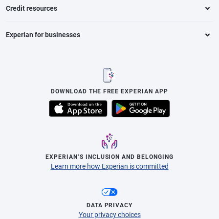
Credit resources
Experian for businesses
DOWNLOAD THE FREE EXPERIAN APP
EXPERIAN’S INCLUSION AND BELONGING
Learn more how Experian is committed
DATA PRIVACY
Your privacy choices