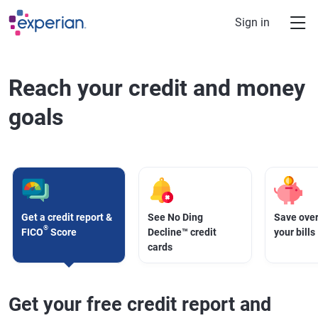
Skip to main content
Sign in
Reach your credit and money
goals
Get a credit report &
See No Ding
Save over
®
FICO
Score
Decline™ credit
your bills
cards
Get your free credit report and