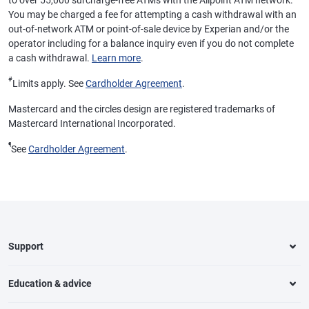
to over 55,000 surcharge-free ATMs with the Allpoint ATM network.
You may be charged a fee for attempting a cash withdrawal with an
out-of-network ATM or point-of-sale device by Experian and/or the
operator including for a balance inquiry even if you do not complete
a cash withdrawal.
Learn more
.
#
Limits apply. See
Cardholder Agreement
.
Mastercard and the circles design are registered trademarks of
Mastercard International Incorporated.
¶
See
Cardholder Agreement
.
Support
Education & advice