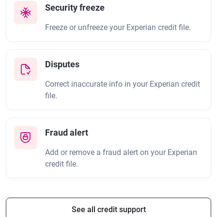
Security freeze
Freeze or unfreeze your Experian credit file.
Disputes
Correct inaccurate info in your Experian credit
file.
Fraud alert
Add or remove a fraud alert on your Experian
credit file.
See all credit support