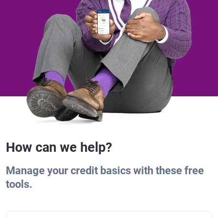
How can we help?
Manage your credit basics with these free
tools.