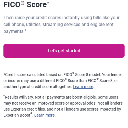
FICO
Score
®
*
Then raise your credit scores instantly using bills like your
cell phone, utilities, streaming services and eligible rent
ø
payments.
Let’s get started
®
*
Credit score calculated based on FICO
Score 8 model. Your lender
®
®
or insurer may use a different FICO
Score than FICO
Score 8, or
another type of credit score altogether.
Learn more
.
ø
Results will vary. Not all payments are boost-eligible. Some users
may not receive an improved score or approval odds. Not all lenders
use Experian credit files, and not all lenders use scores impacted by
®
Experian Boost
.
Learn more
.