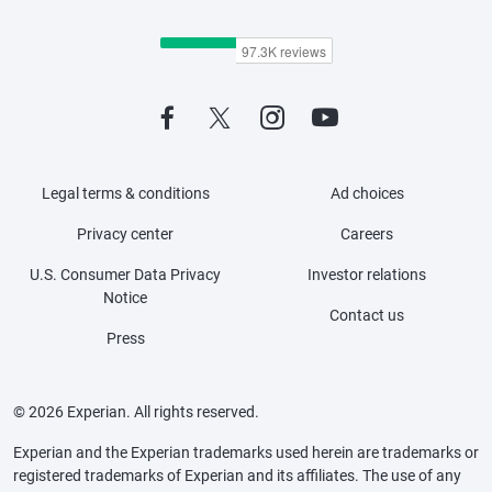
Legal terms & conditions
Ad choices
Privacy center
Careers
U.S. Consumer Data Privacy
Investor relations
Notice
Contact us
Press
© 2026 Experian. All rights reserved.
Experian and the Experian trademarks used herein are trademarks or
registered trademarks of Experian and its affiliates. The use of any