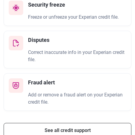
Security freeze
Freeze or unfreeze your Experian credit file.
Disputes
Correct inaccurate info in your Experian credit
file.
Fraud alert
Add or remove a fraud alert on your Experian
credit file.
See all credit support