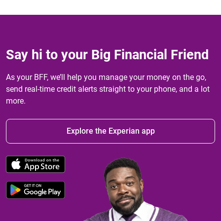
Say hi to your Big Financial Friend
As your BFF, we’ll help you manage your money on the go,
send real-time credit alerts straight to your phone, and a lot
more.
Explore the Experian app