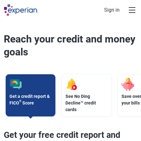
Skip to main content
Sign in
Reach your credit and money
goals
Get a credit report &
See No Ding
Save over
®
FICO
Score
Decline™ credit
your bills
cards
Get your free credit report and