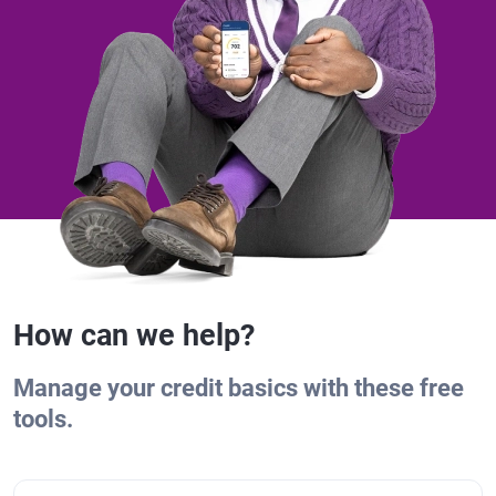
How can we help?
Manage your credit basics with these free
tools.