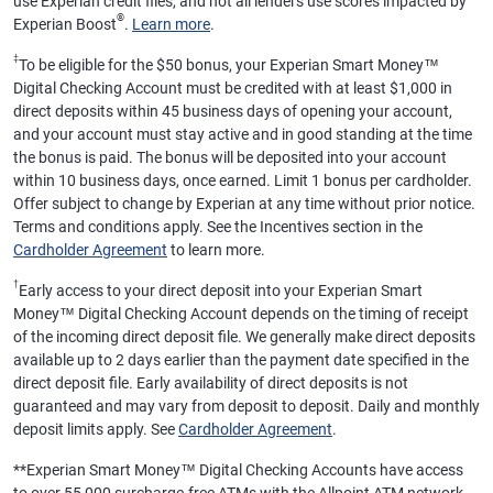
use Experian credit files, and not all lenders use scores impacted by
®
Experian Boost
.
Learn more
.
‡
To be eligible for the $50 bonus, your Experian Smart Money™
Digital Checking Account must be credited with at least $1,000 in
direct deposits within 45 business days of opening your account,
and your account must stay active and in good standing at the time
the bonus is paid. The bonus will be deposited into your account
within 10 business days, once earned. Limit 1 bonus per cardholder.
Offer subject to change by Experian at any time without prior notice.
Terms and conditions apply. See the Incentives section in the
Cardholder Agreement
to learn more.
†
Early access to your direct deposit into your Experian Smart
Money™ Digital Checking Account depends on the timing of receipt
of the incoming direct deposit file. We generally make direct deposits
available up to 2 days earlier than the payment date specified in the
direct deposit file. Early availability of direct deposits is not
guaranteed and may vary from deposit to deposit. Daily and monthly
deposit limits apply. See
Cardholder Agreement
.
**
Experian Smart Money™ Digital Checking Accounts have access