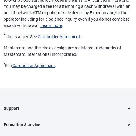
to over 55,000 surcharge-free ATMs with the Allpoint ATM network.
You may be charged a fee for attempting a cash withdrawal with an
out-of-network ATM or point-of-sale device by Experian and/or the
operator including for a balance inquiry even if you do not complete
a cash withdrawal.
Learn more
.
#
Limits apply. See
Cardholder Agreement
.
Mastercard and the circles design are registered trademarks of
Mastercard International Incorporated.
¶
See
Cardholder Agreement
.
Support
Education & advice