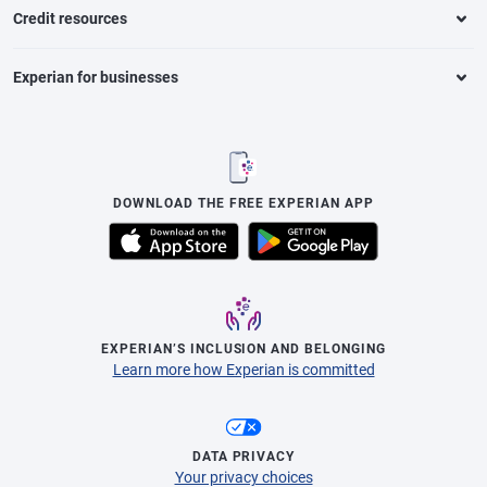
Credit resources
Experian for businesses
DOWNLOAD THE FREE EXPERIAN APP
EXPERIAN’S INCLUSION AND BELONGING
Learn more how Experian is committed
DATA PRIVACY
Your privacy choices