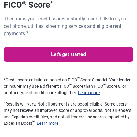
FICO
Score
®
*
Then raise your credit scores instantly using bills like your
cell phone, utilities, streaming services and eligible rent
ø
payments.
Let’s get started
®
*
Credit score calculated based on FICO
Score 8 model. Your lender
®
®
or insurer may use a different FICO
Score than FICO
Score 8, or
another type of credit score altogether.
Learn more
.
ø
Results will vary. Not all payments are boost-eligible. Some users
may not receive an improved score or approval odds. Not all lenders
use Experian credit files, and not all lenders use scores impacted by
®
Experian Boost
.
Learn more
.