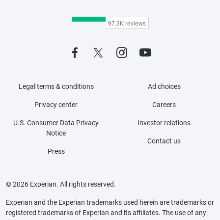
Legal terms & conditions
Ad choices
Privacy center
Careers
U.S. Consumer Data Privacy
Investor relations
Notice
Contact us
Press
© 2026 Experian. All rights reserved.
Experian and the Experian trademarks used herein are trademarks or
registered trademarks of Experian and its affiliates. The use of any