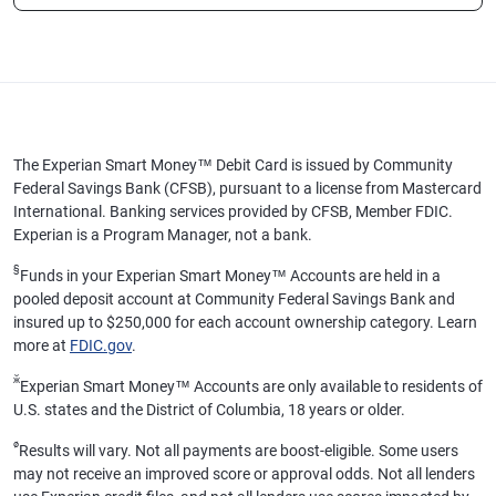
The Experian Smart Money™ Debit Card is issued by Community
Federal Savings Bank (CFSB), pursuant to a license from Mastercard
International. Banking services provided by CFSB, Member FDIC.
Experian is a Program Manager, not a bank.
§
Funds in your Experian Smart Money™ Accounts are held in a
pooled deposit account at Community Federal Savings Bank and
insured up to $250,000 for each account ownership category. Learn
more at
FDIC.gov
.
ӂ
Experian Smart Money™ Accounts are only available to residents of
U.S. states and the District of Columbia, 18 years or older.
ø
Results will vary. Not all payments are boost-eligible. Some users
may not receive an improved score or approval odds. Not all lenders