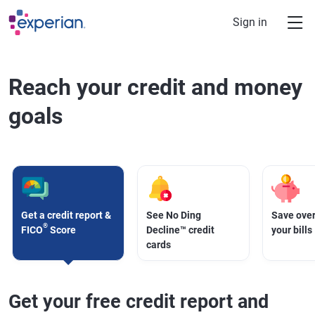
Skip to main content
Sign in
Reach your credit and money
goals
Get a credit report &
See No Ding
Save over
®
FICO
Score
Decline™ credit
your bills
cards
Get your free credit report and