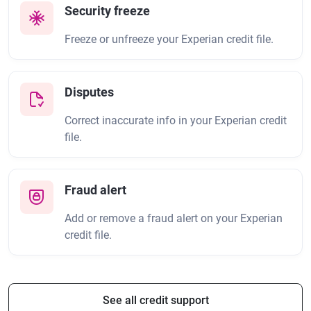
Security freeze
Freeze or unfreeze your Experian credit file.
Disputes
Correct inaccurate info in your Experian credit
file.
Fraud alert
Add or remove a fraud alert on your Experian
credit file.
See all credit support