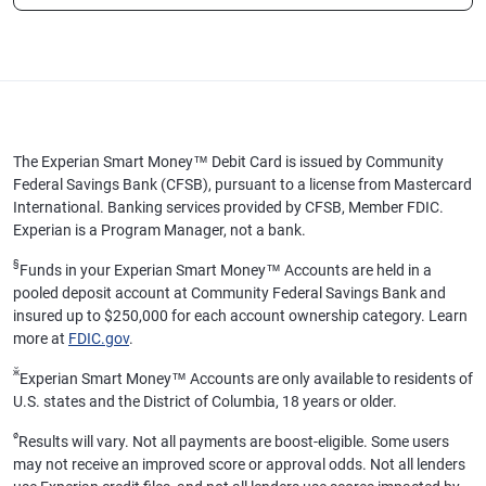
The Experian Smart Money™ Debit Card is issued by Community
Federal Savings Bank (CFSB), pursuant to a license from Mastercard
International. Banking services provided by CFSB, Member FDIC.
Experian is a Program Manager, not a bank.
§
Funds in your Experian Smart Money™ Accounts are held in a
pooled deposit account at Community Federal Savings Bank and
insured up to $250,000 for each account ownership category. Learn
more at
FDIC.gov
.
ӂ
Experian Smart Money™ Accounts are only available to residents of
U.S. states and the District of Columbia, 18 years or older.
ø
Results will vary. Not all payments are boost-eligible. Some users
may not receive an improved score or approval odds. Not all lenders