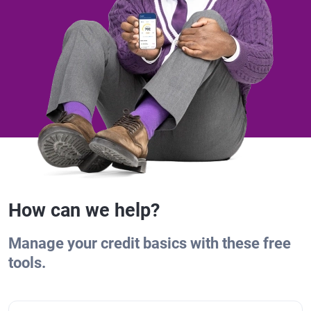
How can we help?
Manage your credit basics with these free
tools.