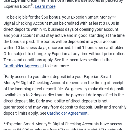
use Experian credit files, and not all lenders use scores impacted by
®
Experian Boost
.
Learn more
.
‡
To be eligible for the $50 bonus, your Experian Smart Money™
Digital Checking Account must be credited with at least $1,000 in
direct deposits within 45 business days of opening your account,
and your account must stay active and in good standing at the time
the bonus is paid. The bonus will be deposited into your account
within 10 business days, once earned. Limit 1 bonus per cardholder.
Offer subject to change by Experian at any time without prior notice.
Terms and conditions apply. See the Incentives section in the
Cardholder Agreement
to learn more.
†
Early access to your direct deposit into your Experian Smart
Money™ Digital Checking Account depends on the timing of receipt
of the incoming direct deposit file. We generally make direct deposits
available up to 2 days earlier than the payment date specified in the
direct deposit file. Early availability of direct deposits is not
guaranteed and may vary from deposit to deposit. Daily and monthly
deposit limits apply. See
Cardholder Agreement
.
**
Experian Smart Money™ Digital Checking Accounts have access