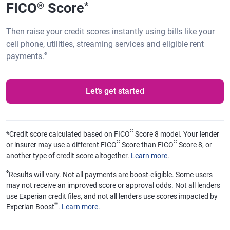
FICO
Score
®
*
Then raise your credit scores instantly using bills like your
cell phone, utilities, streaming services and eligible rent
ø
payments.
Let’s get started
®
*
Credit score calculated based on FICO
Score 8 model. Your lender
®
®
or insurer may use a different FICO
Score than FICO
Score 8, or
another type of credit score altogether.
Learn more
.
ø
Results will vary. Not all payments are boost-eligible. Some users
may not receive an improved score or approval odds. Not all lenders
use Experian credit files, and not all lenders use scores impacted by
®
Experian Boost
.
Learn more
.