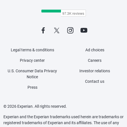
Legal terms & conditions
Ad choices
Privacy center
Careers
U.S. Consumer Data Privacy
Investor relations
Notice
Contact us
Press
© 2026 Experian. All rights reserved.
Experian and the Experian trademarks used herein are trademarks or
registered trademarks of Experian and its affiliates. The use of any