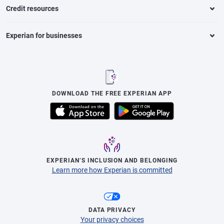
Credit resources
Experian for businesses
DOWNLOAD THE FREE EXPERIAN APP
EXPERIAN’S INCLUSION AND BELONGING
Learn more how Experian is committed
DATA PRIVACY
Your privacy choices