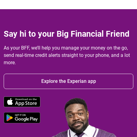
Say hi to your Big Financial Friend
As your BFF, we’ll help you manage your money on the go,
send real-time credit alerts straight to your phone, and a lot
more.
Explore the Experian app