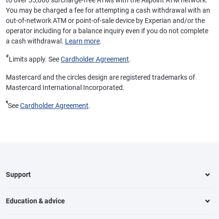
to over 55,000 surcharge-free ATMs with the Allpoint ATM network.
You may be charged a fee for attempting a cash withdrawal with an
out-of-network ATM or point-of-sale device by Experian and/or the
operator including for a balance inquiry even if you do not complete
a cash withdrawal.
Learn more
.
#
Limits apply. See
Cardholder Agreement
.
Mastercard and the circles design are registered trademarks of
Mastercard International Incorporated.
¶
See
Cardholder Agreement
.
Support
Education & advice