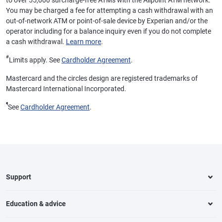
to over 55,000 surcharge-free ATMs with the Allpoint ATM network.
You may be charged a fee for attempting a cash withdrawal with an
out-of-network ATM or point-of-sale device by Experian and/or the
operator including for a balance inquiry even if you do not complete
a cash withdrawal.
Learn more
.
#
Limits apply. See
Cardholder Agreement
.
Mastercard and the circles design are registered trademarks of
Mastercard International Incorporated.
¶
See
Cardholder Agreement
.
Support
Education & advice