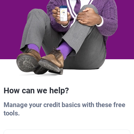
How can we help?
Manage your credit basics with these free
tools.