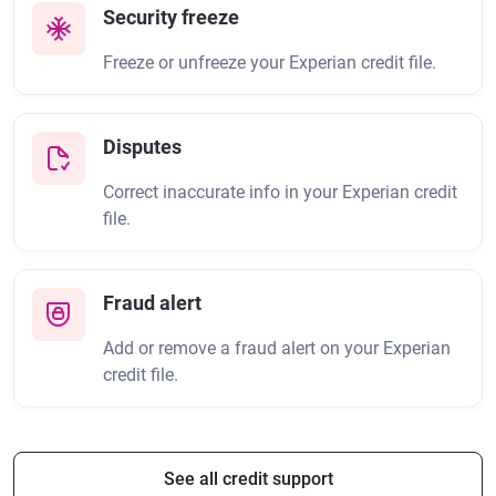
Security freeze
Freeze or unfreeze your Experian credit file.
Disputes
Correct inaccurate info in your Experian credit
file.
Fraud alert
Add or remove a fraud alert on your Experian
credit file.
See all credit support