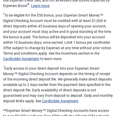
use Experian credit files, and not all lenders use scores impacted by
®
Experian Boost
.
Learn more
.
‡
To be eligible for the $50 bonus, your Experian Smart Money™
Digital Checking Account must be credited with at least $1,000 in
direct deposits within 45 business days of opening your account,
and your account must stay active and in good standing at the time
the bonus is paid. The bonus will be deposited into your account
within 10 business days, once earned. Limit 1 bonus per cardholder.
Offer subject to change by Experian at any time without prior notice.
Terms and conditions apply. See the Incentives section in the
Cardholder Agreement
to learn more.
†
Early access to your direct deposit into your Experian Smart
Money™ Digital Checking Account depends on the timing of receipt
of the incoming direct deposit file. We generally make direct deposits
available up to 2 days earlier than the payment date specified in the
direct deposit file. Early availability of direct deposits is not
guaranteed and may vary from deposit to deposit. Daily and monthly
deposit limits apply. See
Cardholder Agreement
.
**
Experian Smart Money™ Digital Checking Accounts have access