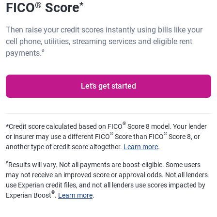
FICO
Score
®
*
Then raise your credit scores instantly using bills like your
cell phone, utilities, streaming services and eligible rent
ø
payments.
Let’s get started
®
*
Credit score calculated based on FICO
Score 8 model. Your lender
®
®
or insurer may use a different FICO
Score than FICO
Score 8, or
another type of credit score altogether.
Learn more
.
ø
Results will vary. Not all payments are boost-eligible. Some users
may not receive an improved score or approval odds. Not all lenders
use Experian credit files, and not all lenders use scores impacted by
®
Experian Boost
.
Learn more
.