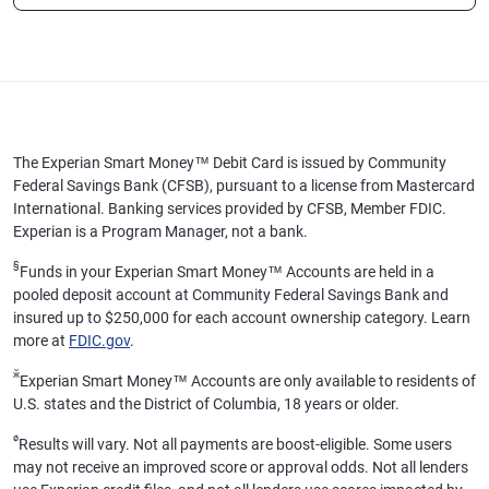
The Experian Smart Money™ Debit Card is issued by Community
Federal Savings Bank (CFSB), pursuant to a license from Mastercard
International. Banking services provided by CFSB, Member FDIC.
Experian is a Program Manager, not a bank.
§
Funds in your Experian Smart Money™ Accounts are held in a
pooled deposit account at Community Federal Savings Bank and
insured up to $250,000 for each account ownership category. Learn
more at
FDIC.gov
.
ӂ
Experian Smart Money™ Accounts are only available to residents of
U.S. states and the District of Columbia, 18 years or older.
ø
Results will vary. Not all payments are boost-eligible. Some users
may not receive an improved score or approval odds. Not all lenders