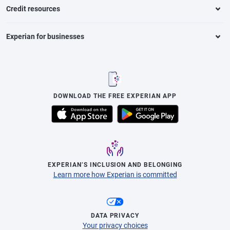
Credit resources
Experian for businesses
DOWNLOAD THE FREE EXPERIAN APP
EXPERIAN’S INCLUSION AND BELONGING
Learn more how Experian is committed
DATA PRIVACY
Your privacy choices