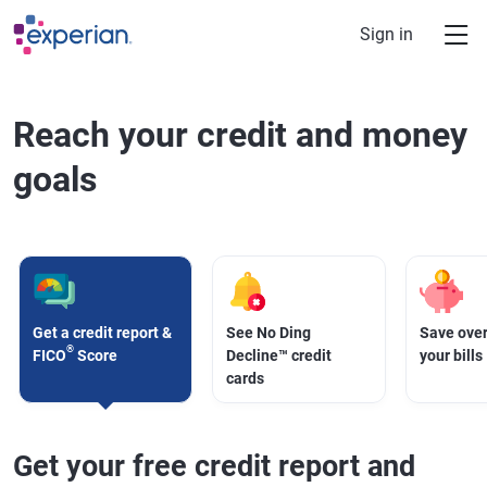
Skip to main content
Sign in
Reach your credit and money
goals
Get a credit report &
See No Ding
Save over
®
FICO
Score
Decline™ credit
your bills
cards
Get your free credit report and