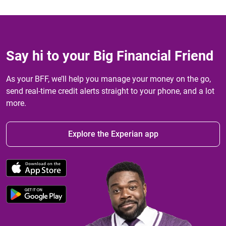
Say hi to your Big Financial Friend
As your BFF, we’ll help you manage your money on the go,
send real-time credit alerts straight to your phone, and a lot
more.
Explore the Experian app