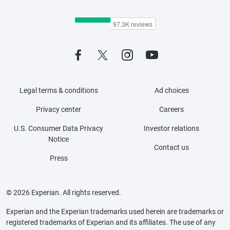
Legal terms & conditions
Ad choices
Privacy center
Careers
U.S. Consumer Data Privacy
Investor relations
Notice
Contact us
Press
© 2026 Experian. All rights reserved.
Experian and the Experian trademarks used herein are trademarks or
registered trademarks of Experian and its affiliates. The use of any