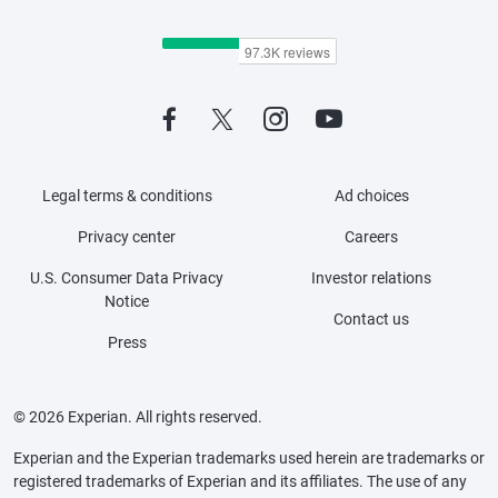
Legal terms & conditions
Ad choices
Privacy center
Careers
U.S. Consumer Data Privacy
Investor relations
Notice
Contact us
Press
© 2026 Experian. All rights reserved.
Experian and the Experian trademarks used herein are trademarks or
registered trademarks of Experian and its affiliates. The use of any