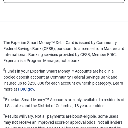
The Experian Smart Money™ Debit Card is issued by Community
Federal Savings Bank (CFSB), pursuant to a license from Mastercard
International. Banking services provided by CFSB, Member FDIC.
Experian is a Program Manager, not a bank.
§
Funds in your Experian Smart Money™ Accounts are held in a
pooled deposit account at Community Federal Savings Bank and
insured up to $250,000 for each account ownership category. Learn
more at
FDIC.gov
.
ӂ
Experian Smart Money™ Accounts are only available to residents of
U.S. states and the District of Columbia, 18 years or older.
ø
Results will vary. Not all payments are boost-eligible. Some users
may not receive an improved score or approval odds. Not all lenders