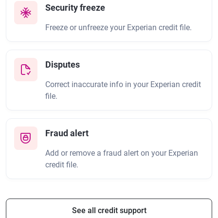
Security freeze
Freeze or unfreeze your Experian credit file.
Disputes
Correct inaccurate info in your Experian credit
file.
Fraud alert
Add or remove a fraud alert on your Experian
credit file.
See all credit support