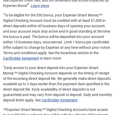
use Experian credit files, and not all lenders use scores impacted by
®
Experian Boost
.
Learn more
.
‡
To be eligible for the $50 bonus, your Experian Smart Money™
Digital Checking Account must be credited with at least $1,000 in
direct deposits within 45 business days of opening your account,
and your account must stay active and in good standing at the time
the bonus is paid. The bonus will be deposited into your account
within 10 business days, once earned. Limit 1 bonus per cardholder.
Offer subject to change by Experian at any time without prior notice.
Terms and conditions apply. See the Incentives section in the
Cardholder Agreement
to learn more.
†
Early access to your direct deposit into your Experian Smart
Money™ Digital Checking Account depends on the timing of receipt
of the incoming direct deposit file. We generally make direct deposits
available up to 2 days earlier than the payment date specified in the
direct deposit file. Early availability of direct deposits is not
guaranteed and may vary from deposit to deposit. Daily and monthly
deposit limits apply. See
Cardholder Agreement
.
**
Experian Smart Money™ Digital Checking Accounts have access