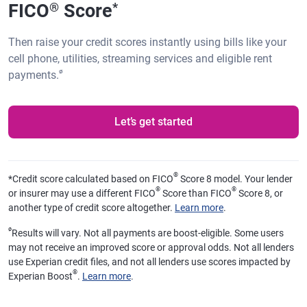
FICO
Score
®
*
Then raise your credit scores instantly using bills like your
cell phone, utilities, streaming services and eligible rent
ø
payments.
Let’s get started
®
*
Credit score calculated based on FICO
Score 8 model. Your lender
®
®
or insurer may use a different FICO
Score than FICO
Score 8, or
another type of credit score altogether.
Learn more
.
ø
Results will vary. Not all payments are boost-eligible. Some users
may not receive an improved score or approval odds. Not all lenders
use Experian credit files, and not all lenders use scores impacted by
®
Experian Boost
.
Learn more
.