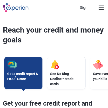
Skip to main content
Sign in
Reach your credit and money
goals
Get a credit report &
See No Ding
Save over
®
FICO
Score
Decline™ credit
your bills
cards
Get your free credit report and