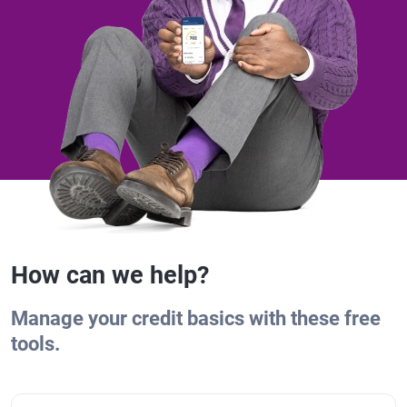
How can we help?
Manage your credit basics with these free
tools.