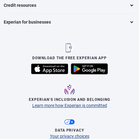
Credit resources
Experian for businesses
DOWNLOAD THE FREE EXPERIAN APP
EXPERIAN’S INCLUSION AND BELONGING
Learn more how Experian is committed
DATA PRIVACY
Your privacy choices