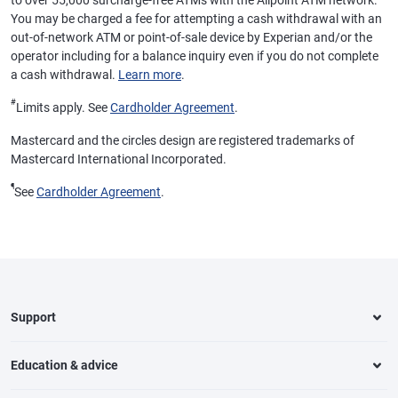
to over 55,000 surcharge-free ATMs with the Allpoint ATM network.
You may be charged a fee for attempting a cash withdrawal with an
out-of-network ATM or point-of-sale device by Experian and/or the
operator including for a balance inquiry even if you do not complete
a cash withdrawal.
Learn more
.
#
Limits apply. See
Cardholder Agreement
.
Mastercard and the circles design are registered trademarks of
Mastercard International Incorporated.
¶
See
Cardholder Agreement
.
Support
Education & advice