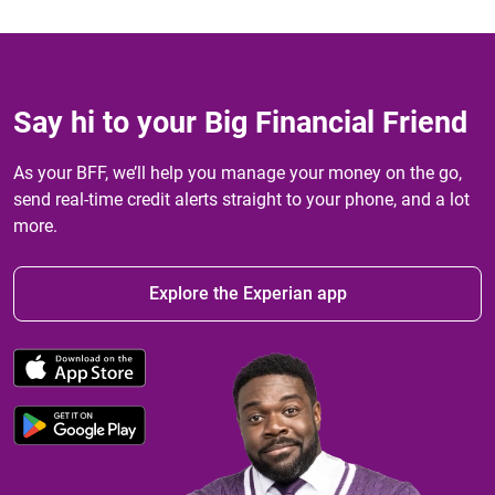
Say hi to your Big Financial Friend
As your BFF, we’ll help you manage your money on the go,
send real-time credit alerts straight to your phone, and a lot
more.
Explore the Experian app