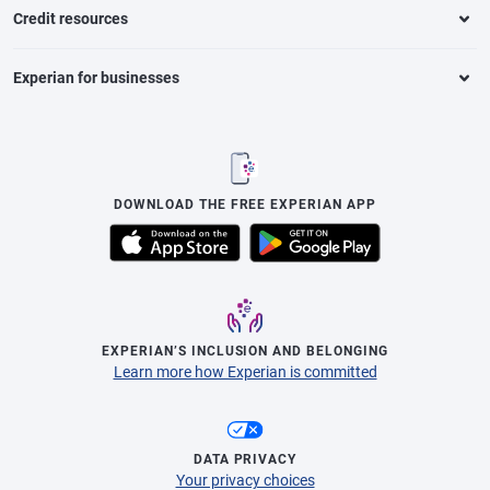
Credit resources
Experian for businesses
DOWNLOAD THE FREE EXPERIAN APP
EXPERIAN’S INCLUSION AND BELONGING
Learn more how Experian is committed
DATA PRIVACY
Your privacy choices