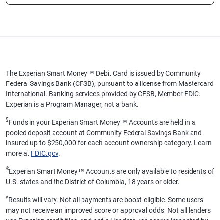
The Experian Smart Money™ Debit Card is issued by Community
Federal Savings Bank (CFSB), pursuant to a license from Mastercard
International. Banking services provided by CFSB, Member FDIC.
Experian is a Program Manager, not a bank.
§
Funds in your Experian Smart Money™ Accounts are held in a
pooled deposit account at Community Federal Savings Bank and
insured up to $250,000 for each account ownership category. Learn
more at
FDIC.gov
.
ӂ
Experian Smart Money™ Accounts are only available to residents of
U.S. states and the District of Columbia, 18 years or older.
ø
Results will vary. Not all payments are boost-eligible. Some users
may not receive an improved score or approval odds. Not all lenders