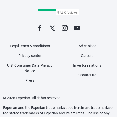
Legal terms & conditions
Ad choices
Privacy center
Careers
U.S. Consumer Data Privacy
Investor relations
Notice
Contact us
Press
© 2026 Experian. All rights reserved.
Experian and the Experian trademarks used herein are trademarks or
registered trademarks of Experian and its affiliates. The use of any