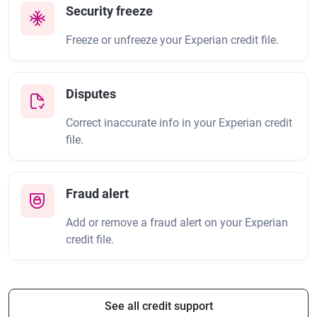
Security freeze
Freeze or unfreeze your Experian credit file.
Disputes
Correct inaccurate info in your Experian credit
file.
Fraud alert
Add or remove a fraud alert on your Experian
credit file.
See all credit support