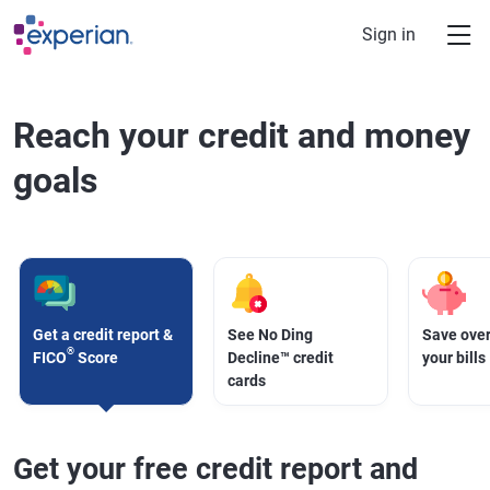
Skip to main content
Sign in
Reach your credit and money
goals
Get a credit report &
See No Ding
Save over
®
FICO
Score
Decline™ credit
your bills
cards
Get your free credit report and