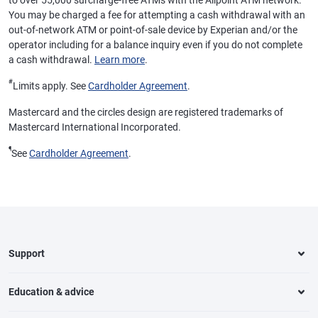
to over 55,000 surcharge-free ATMs with the Allpoint ATM network.
You may be charged a fee for attempting a cash withdrawal with an
out-of-network ATM or point-of-sale device by Experian and/or the
operator including for a balance inquiry even if you do not complete
a cash withdrawal.
Learn more
.
#
Limits apply. See
Cardholder Agreement
.
Mastercard and the circles design are registered trademarks of
Mastercard International Incorporated.
¶
See
Cardholder Agreement
.
Support
Education & advice