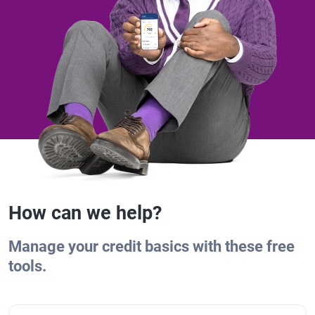
How can we help?
Manage your credit basics with these free
tools.