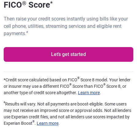
FICO
Score
®
*
Then raise your credit scores instantly using bills like your
cell phone, utilities, streaming services and eligible rent
ø
payments.
Let’s get started
®
*
Credit score calculated based on FICO
Score 8 model. Your lender
®
®
or insurer may use a different FICO
Score than FICO
Score 8, or
another type of credit score altogether.
Learn more
.
ø
Results will vary. Not all payments are boost-eligible. Some users
may not receive an improved score or approval odds. Not all lenders
use Experian credit files, and not all lenders use scores impacted by
®
Experian Boost
.
Learn more
.