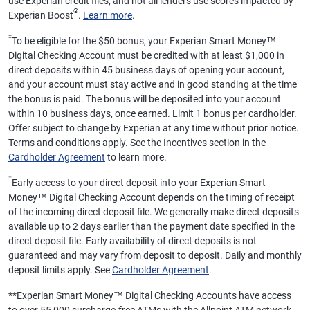
use Experian credit files, and not all lenders use scores impacted by
®
Experian Boost
.
Learn more
.
‡
To be eligible for the $50 bonus, your Experian Smart Money™
Digital Checking Account must be credited with at least $1,000 in
direct deposits within 45 business days of opening your account,
and your account must stay active and in good standing at the time
the bonus is paid. The bonus will be deposited into your account
within 10 business days, once earned. Limit 1 bonus per cardholder.
Offer subject to change by Experian at any time without prior notice.
Terms and conditions apply. See the Incentives section in the
Cardholder Agreement
to learn more.
†
Early access to your direct deposit into your Experian Smart
Money™ Digital Checking Account depends on the timing of receipt
of the incoming direct deposit file. We generally make direct deposits
available up to 2 days earlier than the payment date specified in the
direct deposit file. Early availability of direct deposits is not
guaranteed and may vary from deposit to deposit. Daily and monthly
deposit limits apply. See
Cardholder Agreement
.
**
Experian Smart Money™ Digital Checking Accounts have access