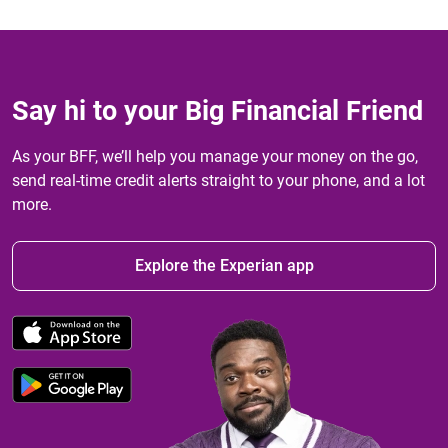
Say hi to your Big Financial Friend
As your BFF, we’ll help you manage your money on the go,
send real-time credit alerts straight to your phone, and a lot
more.
Explore the Experian app