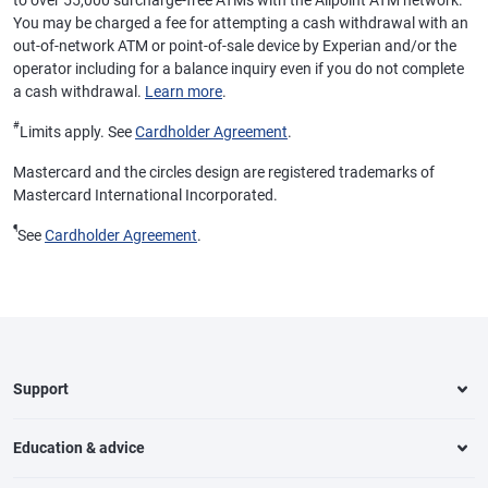
to over 55,000 surcharge-free ATMs with the Allpoint ATM network.
You may be charged a fee for attempting a cash withdrawal with an
out-of-network ATM or point-of-sale device by Experian and/or the
operator including for a balance inquiry even if you do not complete
a cash withdrawal.
Learn more
.
#
Limits apply. See
Cardholder Agreement
.
Mastercard and the circles design are registered trademarks of
Mastercard International Incorporated.
¶
See
Cardholder Agreement
.
Support
Education & advice