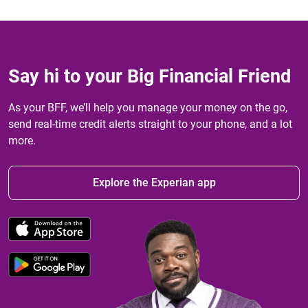
Say hi to your Big Financial Friend
As your BFF, we’ll help you manage your money on the go,
send real-time credit alerts straight to your phone, and a lot
more.
Explore the Experian app