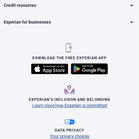
Credit resources
Experian for businesses
DOWNLOAD THE FREE EXPERIAN APP
EXPERIAN’S INCLUSION AND BELONGING
Learn more how Experian is committed
DATA PRIVACY
Your privacy choices