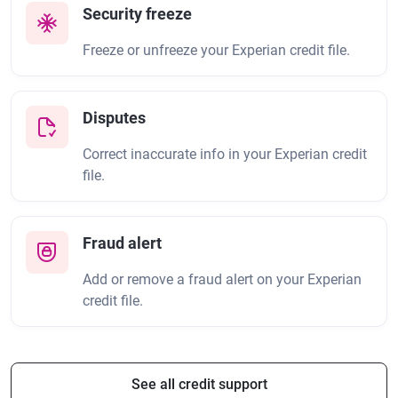
Security freeze
Freeze or unfreeze your Experian credit file.
Disputes
Correct inaccurate info in your Experian credit
file.
Fraud alert
Add or remove a fraud alert on your Experian
credit file.
See all credit support