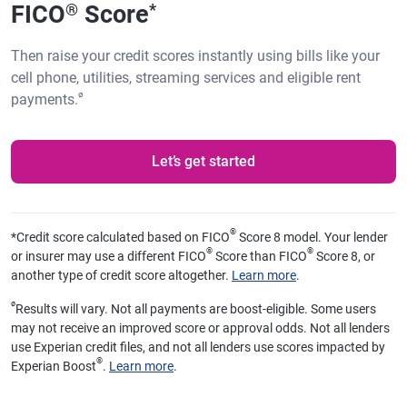
FICO
Score
®
*
Then raise your credit scores instantly using bills like your
cell phone, utilities, streaming services and eligible rent
ø
payments.
Let’s get started
®
*
Credit score calculated based on FICO
Score 8 model. Your lender
®
®
or insurer may use a different FICO
Score than FICO
Score 8, or
another type of credit score altogether.
Learn more
.
ø
Results will vary. Not all payments are boost-eligible. Some users
may not receive an improved score or approval odds. Not all lenders
use Experian credit files, and not all lenders use scores impacted by
®
Experian Boost
.
Learn more
.