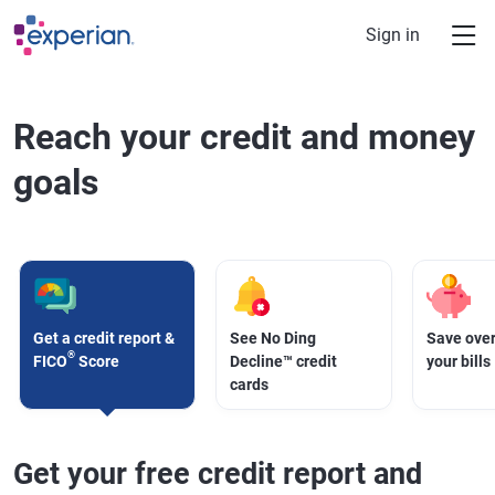
Skip to main content
Sign in
Reach your credit and money
goals
Get a credit report &
See No Ding
Save over
®
FICO
Score
Decline™ credit
your bills
cards
Get your free credit report and