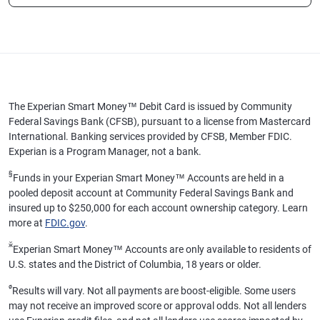
The Experian Smart Money™ Debit Card is issued by Community
Federal Savings Bank (CFSB), pursuant to a license from Mastercard
International. Banking services provided by CFSB, Member FDIC.
Experian is a Program Manager, not a bank.
§
Funds in your Experian Smart Money™ Accounts are held in a
pooled deposit account at Community Federal Savings Bank and
insured up to $250,000 for each account ownership category. Learn
more at
FDIC.gov
.
ӂ
Experian Smart Money™ Accounts are only available to residents of
U.S. states and the District of Columbia, 18 years or older.
ø
Results will vary. Not all payments are boost-eligible. Some users
may not receive an improved score or approval odds. Not all lenders