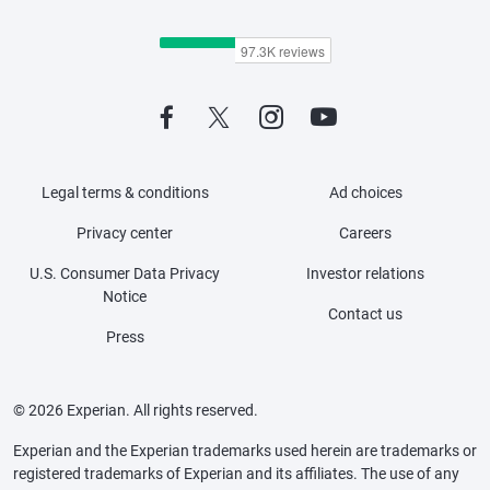
Legal terms & conditions
Ad choices
Privacy center
Careers
U.S. Consumer Data Privacy
Investor relations
Notice
Contact us
Press
© 2026 Experian. All rights reserved.
Experian and the Experian trademarks used herein are trademarks or
registered trademarks of Experian and its affiliates. The use of any