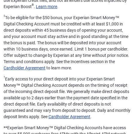
use Experian credit files, and not all lenders use scores impacted by
®
Experian Boost
.
Learn more
.
‡
To be eligible for the $50 bonus, your Experian Smart Money™
Digital Checking Account must be credited with at least $1,000 in
direct deposits within 45 business days of opening your account,
and your account must stay active and in good standing at the time
the bonus is paid. The bonus will be deposited into your account
within 10 business days, once earned. Limit 1 bonus per cardholder.
Offer subject to change by Experian at any time without prior notice.
Terms and conditions apply. See the Incentives section in the
Cardholder Agreement
to learn more.
†
Early access to your direct deposit into your Experian Smart
Money™ Digital Checking Account depends on the timing of receipt
of the incoming direct deposit file. We generally make direct deposits
available up to 2 days earlier than the payment date specified in the
direct deposit file. Early availability of direct deposits is not
guaranteed and may vary from deposit to deposit. Daily and monthly
deposit limits apply. See
Cardholder Agreement
.
**
Experian Smart Money™ Digital Checking Accounts have access