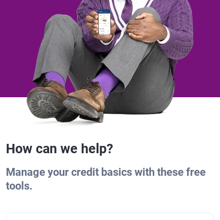
How can we help?
Manage your credit basics with these free
tools.