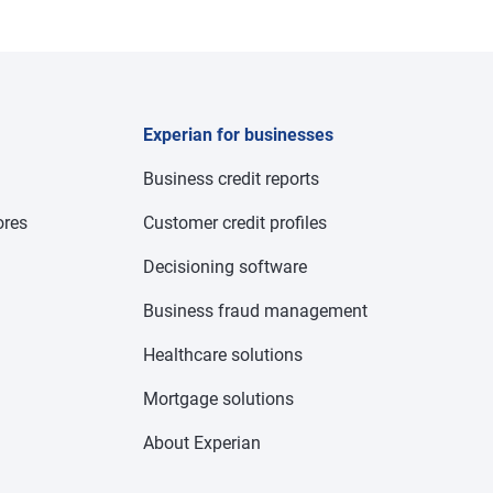
Experian for businesses
Business credit reports
res
Customer credit profiles
Decisioning software
Business fraud management
Healthcare solutions
Mortgage solutions
About Experian