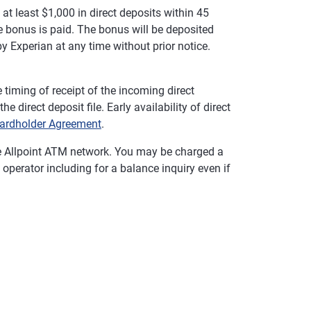
t least $1,000 in direct deposits within 45
 bonus is paid. The bonus will be deposited
y Experian at any time without prior notice.
timing of receipt of the incoming direct
 direct deposit file. Early availability of direct
ardholder Agreement
.
e Allpoint ATM network. You may be charged a
operator including for a balance inquiry even if