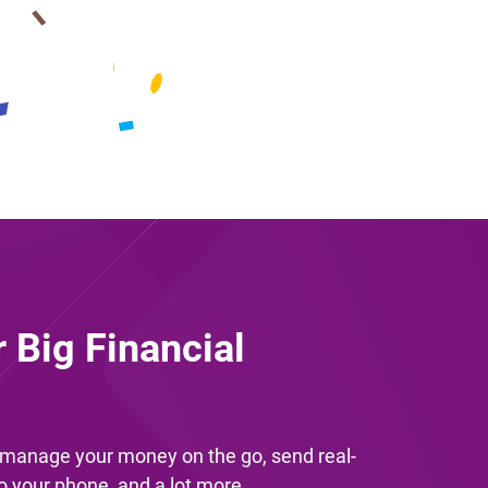
r Big Financial
u manage your money on the go, send real-
to your phone, and a lot more.