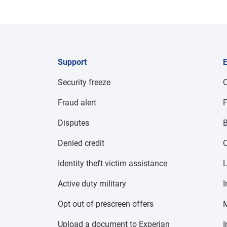
Support
E
Security freeze
C
Fraud alert
F
Disputes
B
Denied credit
C
Identity theft victim assistance
Active duty military
I
Opt out of prescreen offers
Upload a document to Experian
I