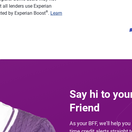
 all lenders use Experian
®
acted by Experian Boost
.
Learn
Say hi to you
Friend
As your BFF, we’ll help yo
time credit alerts straight 