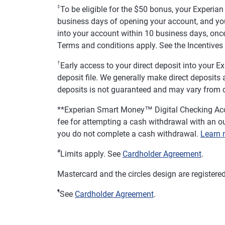
‡
To be eligible for the $50 bonus, your Experia
business days of opening your account, and you
into your account within 10 business days, once
Terms and conditions apply. See the Incentives 
†
Early access to your direct deposit into your
deposit file. We generally make direct deposits av
deposits is not guaranteed and may vary from d
**
Experian Smart Money™ Digital Checking Acc
fee for attempting a cash withdrawal with an ou
you do not complete a cash withdrawal.
Learn 
#
Limits apply. See
Cardholder Agreement
.
Mastercard and the circles design are registere
¶
See
Cardholder Agreement
.