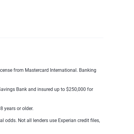
cense from Mastercard International. Banking
avings Bank and insured up to $250,000 for
 years or older.
 odds. Not all lenders use Experian credit files,