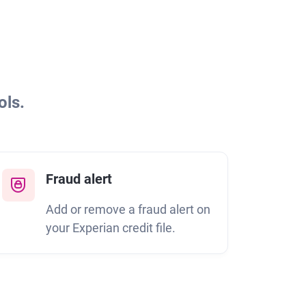
ols.
Fraud alert
Add or remove a fraud alert on
your Experian credit file.