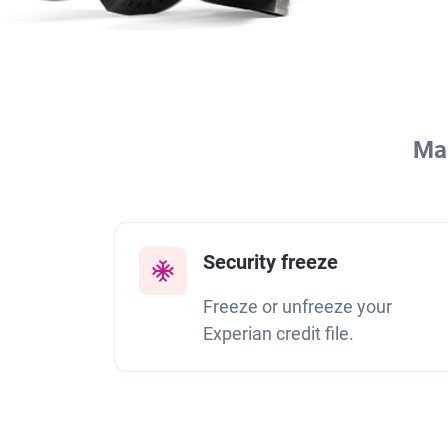
Man
Security freeze
Freeze or unfreeze your
Experian credit file.