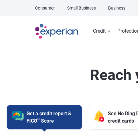
Skip to main content
Consumer
Small Business
Business
Credit
Protectio
Reach 
Get a credit report &
See No Ding 
®
FICO
Score
credit cards