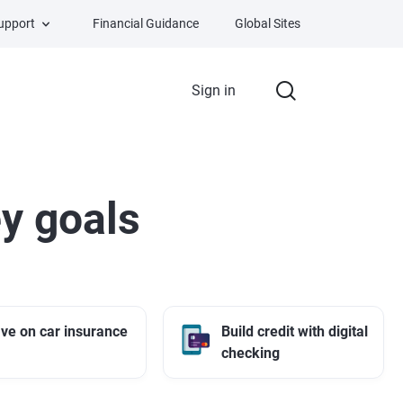
Support
Financial Guidance
Global Sites
Sign in
y goals
ve on car insurance
Build credit with digital
checking