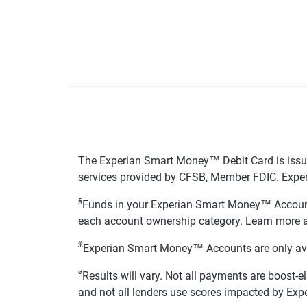
The Experian Smart Money™ Debit Card is issue
services provided by CFSB, Member FDIC. Exper
§
Funds in your Experian Smart Money™ Accounts
each account ownership category. Learn more 
ӂ
Experian Smart Money™ Accounts are only availa
ø
Results will vary. Not all payments are boost-e
and not all lenders use scores impacted by Exp