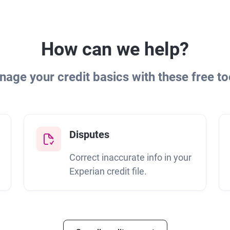
How can we help?
age your credit basics with these free to
Disputes
Correct inaccurate info in your
Experian credit file.