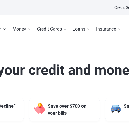
Credit 
n
Money
Credit Cards
Loans
Insurance
your credit and mone
Decline™
Save over $700 on
Sa
your bills