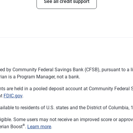
See all credit support
d by Community Federal Savings Bank (CFSB), pursuant to a li
ian is a Program Manager, not a bank.
 are held in a pooled deposit account at Community Federal S
at
FDIC.gov
.
ble to residents of U.S. states and the District of Columbia, 18
ligible. Some users may not receive an improved score or approval
®
erian Boost
.
Learn more
.