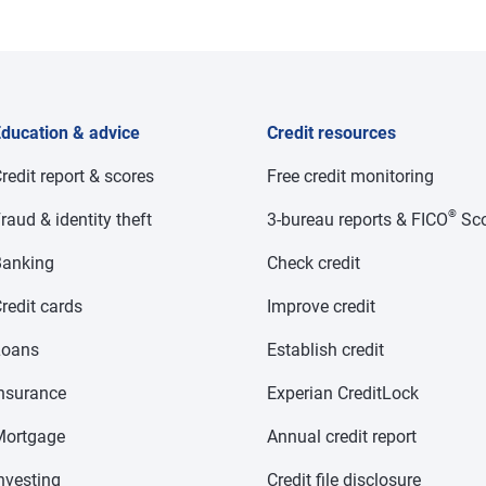
ducation & advice
Credit resources
redit report & scores
Free credit monitoring
®
raud & identity theft
3-bureau reports & FICO
Sco
anking
Check credit
redit cards
Improve credit
Loans
Establish credit
nsurance
Experian CreditLock
Mortgage
Annual credit report
nvesting
Credit file disclosure