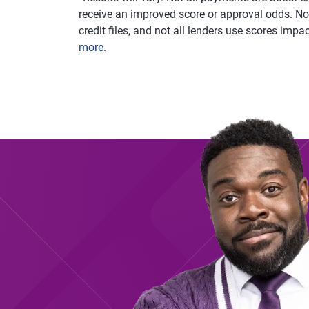
receive an improved score or approval odds. Not
credit files, and not all lenders use scores imp
more
.