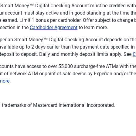
n Smart Money™ Digital Checking Account must be credited with a
r account must stay active and in good standing at the time the
 earned. Limit 1 bonus per cardholder. Offer subject to change b
section in the
Cardholder Agreement
to learn more.
 Experian Smart Money™ Digital Checking Account depends on the 
ailable up to 2 days earlier than the payment date specified in the
eposit to deposit. Daily and monthly deposit limits apply. See
C
ounts have access to over 55,000 surcharge-free ATMs with th
t-of-network ATM or point-of-sale device by Experian and/or the 
more
.
d trademarks of Mastercard International Incorporated.