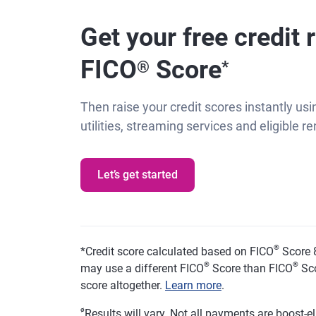
Get your free credit 
FICO
Score
®
*
Then raise your credit scores instantly usin
utilities, streaming services and eligible 
Let’s get started
®
*
Credit score calculated based on FICO
Score 8
®
®
may use a different FICO
Score than FICO
Sco
score altogether.
Learn more
.
ø
Results will vary. Not all payments are boost-