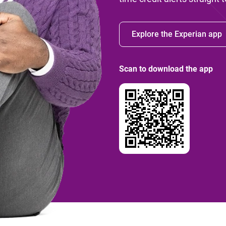
Explore the Experian app
Scan to download the app