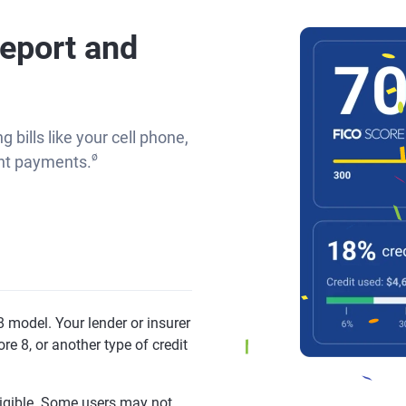
report and
g bills like your cell phone,
ø
rent payments.
 model. Your lender or insurer
re 8, or another type of credit
eligible. Some users may not