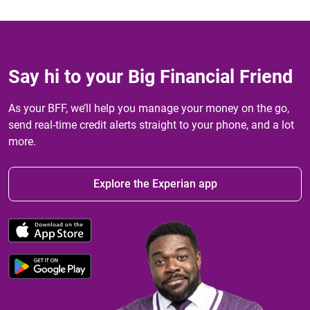
Say hi to your Big Financial Friend
As your BFF, we’ll help you manage your money on the go,
send real-time credit alerts straight to your phone, and a lot
more.
Explore the Experian app