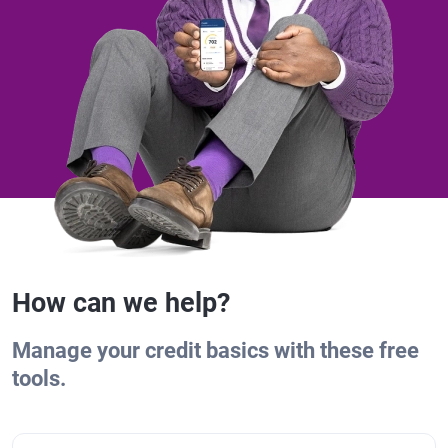
How can we help?
Manage your credit basics with these free
tools.