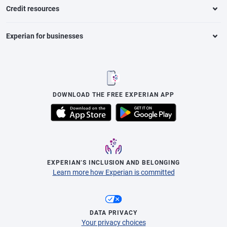
Credit resources
Experian for businesses
DOWNLOAD THE FREE EXPERIAN APP
EXPERIAN’S INCLUSION AND BELONGING
Learn more how Experian is committed
DATA PRIVACY
Your privacy choices