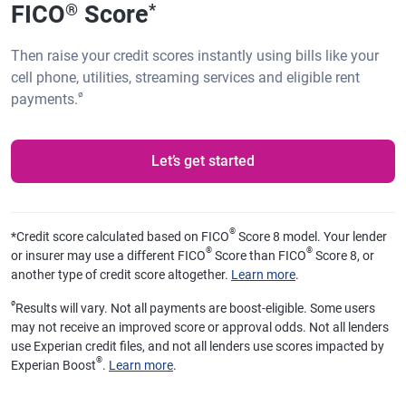
FICO
Score
®
*
Then raise your credit scores instantly using bills like your
cell phone, utilities, streaming services and eligible rent
ø
payments.
Let’s get started
®
*
Credit score calculated based on FICO
Score 8 model. Your lender
®
®
or insurer may use a different FICO
Score than FICO
Score 8, or
another type of credit score altogether.
Learn more
.
ø
Results will vary. Not all payments are boost-eligible. Some users
may not receive an improved score or approval odds. Not all lenders
use Experian credit files, and not all lenders use scores impacted by
®
Experian Boost
.
Learn more
.