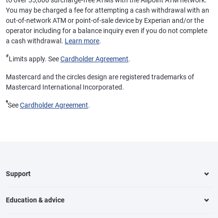
to over 55,000 surcharge-free ATMs with the Allpoint ATM network.
You may be charged a fee for attempting a cash withdrawal with an
out-of-network ATM or point-of-sale device by Experian and/or the
operator including for a balance inquiry even if you do not complete
a cash withdrawal.
Learn more
.
#
Limits apply. See
Cardholder Agreement
.
Mastercard and the circles design are registered trademarks of
Mastercard International Incorporated.
¶
See
Cardholder Agreement
.
Support
Education & advice