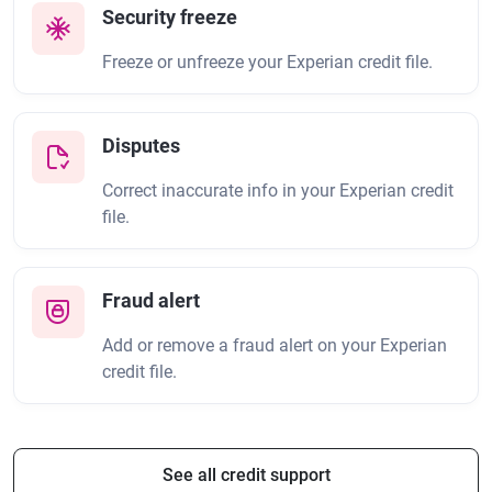
Security freeze
Freeze or unfreeze your Experian credit file.
Disputes
Correct inaccurate info in your Experian credit
file.
Fraud alert
Add or remove a fraud alert on your Experian
credit file.
See all credit support