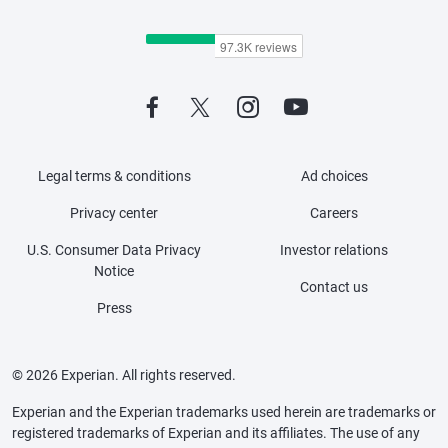
Legal terms & conditions
Ad choices
Privacy center
Careers
U.S. Consumer Data Privacy
Investor relations
Notice
Contact us
Press
© 2026 Experian. All rights reserved.
Experian and the Experian trademarks used herein are trademarks or
registered trademarks of Experian and its affiliates. The use of any