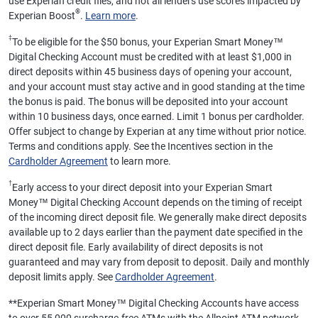
use Experian credit files, and not all lenders use scores impacted by
®
Experian Boost
.
Learn more
.
‡
To be eligible for the $50 bonus, your Experian Smart Money™
Digital Checking Account must be credited with at least $1,000 in
direct deposits within 45 business days of opening your account,
and your account must stay active and in good standing at the time
the bonus is paid. The bonus will be deposited into your account
within 10 business days, once earned. Limit 1 bonus per cardholder.
Offer subject to change by Experian at any time without prior notice.
Terms and conditions apply. See the Incentives section in the
Cardholder Agreement
to learn more.
†
Early access to your direct deposit into your Experian Smart
Money™ Digital Checking Account depends on the timing of receipt
of the incoming direct deposit file. We generally make direct deposits
available up to 2 days earlier than the payment date specified in the
direct deposit file. Early availability of direct deposits is not
guaranteed and may vary from deposit to deposit. Daily and monthly
deposit limits apply. See
Cardholder Agreement
.
**
Experian Smart Money™ Digital Checking Accounts have access