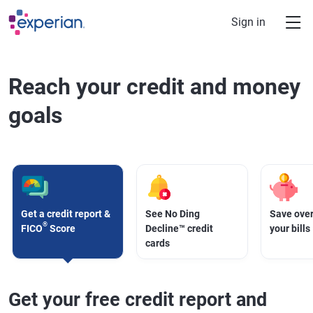
Skip to main content
Sign in
Reach your credit and money
goals
Get a credit report &
See No Ding
Save over
®
FICO
Score
Decline™ credit
your bills
cards
Get your free credit report and