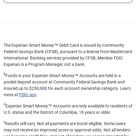
The Experian Smart Money™ Debit Card is issued by Community
Federal Savings Bank (CFSB), pursuant to a license from Mastercard
International. Banking services provided by CFSB, Member FDIC.
Experian is a Program Manager, not a bank.
§
Funds in your Experian Smart Money™ Accounts are held in a
pooled deposit account at Community Federal Savings Bank and
insured up to $250,000 for each account ownership category. Learn
more at
FDIC.gov
.
ӂ
Experian Smart Money™ Accounts are only available to residents of
U.S. states and the District of Columbia, 18 years or older.
ø
Results will vary. Not all payments are boost-eligible. Some users
may not receive an improved score or approval odds. Not all lenders